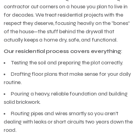
contractor cut corners on a house you plan to live in
for decades. We treat residential projects with the
respect they deserve, focusing heavily on the “bones”
of the house—the stuff behind the drywall that
actually keeps a home dry, safe, and functional.
Our residential process covers everything
:
Testing the soil and preparing the plot correctly.
Drafting floor plans that make sense for your daily
routine.
Pouring a heavy, reliable foundation and building
solid brickwork.
Routing pipes and wires smartly so you aren’t
dealing with leaks or short circuits two years down the
road.