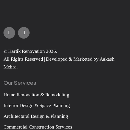
©
Kartik Renovation
2026.
All Rights Reserved | Developed & Marketed by
Aakash
Mehra
.
Our Services
Home Renovation & Remodeling
Interior Design & Space Planning
Architectural Design & Planning
Commercial Construction Services