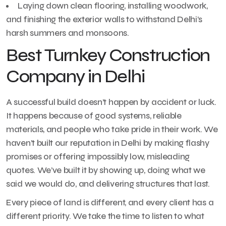
Laying down clean flooring, installing woodwork,
and finishing the exterior walls to withstand Delhi’s
harsh summers and monsoons.
Best Turnkey Construction
Company in Delhi
A successful build doesn’t happen by accident or luck.
It happens because of good systems, reliable
materials, and people who take pride in their work. We
haven’t built our reputation in Delhi by making flashy
promises or offering impossibly low, misleading
quotes. We’ve built it by showing up, doing what we
said we would do, and delivering structures that last.
Every piece of land is different, and every client has a
different priority. We take the time to listen to what