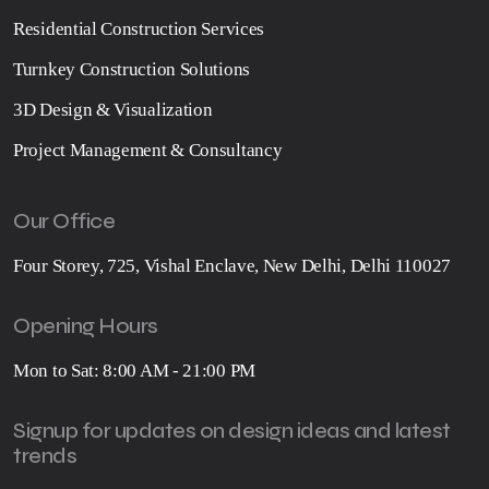
Residential Construction Services
Turnkey Construction Solutions
3D Design & Visualization
Project Management & Consultancy
Our Office
Four Storey, 725, Vishal Enclave, New Delhi, Delhi 110027
Opening Hours
Mon to Sat: 8:00 AM - 21:00 PM
Signup for updates on design ideas and latest
trends