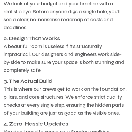
We look at your budget and your timeline with a
realistic eye. Before anyone digs a single hole, you’ll
see a clear, no-nonsense roadmap of costs and
deadlines.
2. Design That Works
A beautiful room is useless if it’s structurally
impractical. Our designers and engineers work side-
by-side to make sure your space is both stunning and
completely safe.
3. The Actual Build
This is where our crews get to work on the foundation,
pillars, and core structures. We enforce strict quality
checks at every single step, ensuring the hidden parts
of your building are just as good as the visible ones.
4. Zero-Hassle Updates
You don’t need to spend your Sundays walking