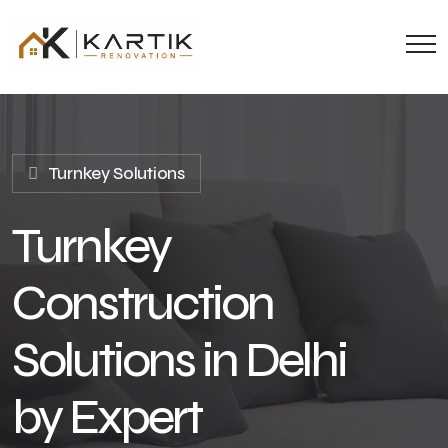
Turnkey Solutions
Turnkey
Construction
Solutions in Delhi
by Expert