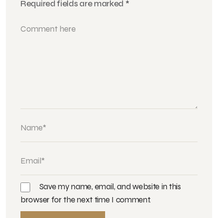
Required fields are marked
*
Save my name, email, and website in this
browser for the next time I comment.