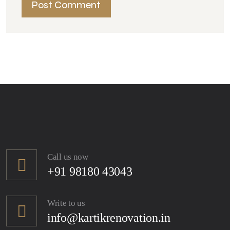
Call us now
+91 98180 43043
Write to us
info@kartikrenovation.in