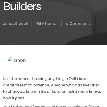
Builders
June 28, 2026
Ritik Kumar
0 Comments
Let’s be honest: building anything in Delhi is an
absolute test of patience. Anyone who has ever tried
to change a kitchen tile or build an extra room knows
how it goes.
You find yourself standing in the dust, trying to figure