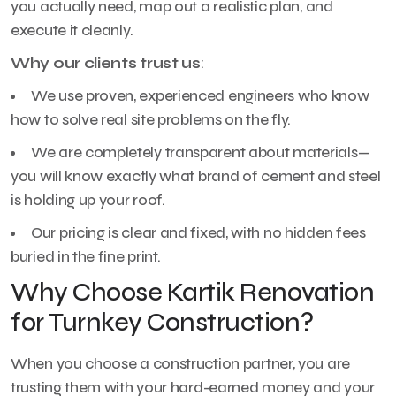
you actually need, map out a realistic plan, and
execute it cleanly.
Why our clients trust us
:
We use proven, experienced engineers who know
how to solve real site problems on the fly.
We are completely transparent about materials—
you will know exactly what brand of cement and steel
is holding up your roof.
Our pricing is clear and fixed, with no hidden fees
buried in the fine print.
Why Choose Kartik Renovation
for Turnkey Construction?
When you choose a construction partner, you are
trusting them with your hard-earned money and your