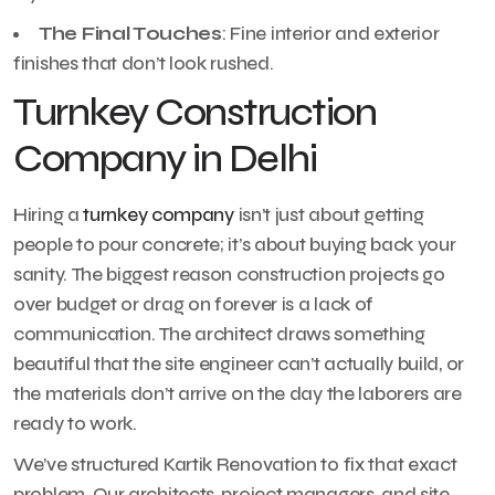
The Final Touches
: Fine interior and exterior
finishes that don’t look rushed.
Turnkey Construction
Company in Delhi
Hiring a
turnkey company
isn’t just about getting
people to pour concrete; it’s about buying back your
sanity. The biggest reason construction projects go
over budget or drag on forever is a lack of
communication. The architect draws something
beautiful that the site engineer can’t actually build, or
the materials don’t arrive on the day the laborers are
ready to work.
We’ve structured Kartik Renovation to fix that exact
problem. Our architects, project managers, and site