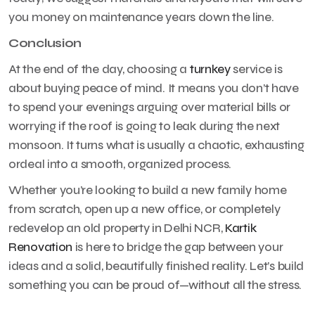
you money on maintenance years down the line.
Conclusion
At the end of the day, choosing a
turnkey
service is
about buying peace of mind. It means you don’t have
to spend your evenings arguing over material bills or
worrying if the roof is going to leak during the next
monsoon. It turns what is usually a chaotic, exhausting
ordeal into a smooth, organized process.
Whether you’re looking to build a new family home
from scratch, open up a new office, or completely
redevelop an old property in Delhi NCR,
Kartik
Renovation
is here to bridge the gap between your
ideas and a solid, beautifully finished reality. Let’s build
something you can be proud of—without all the stress.