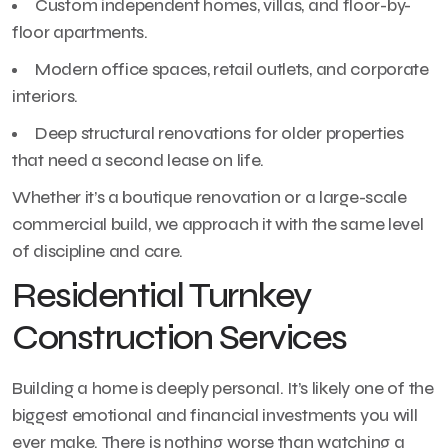
Custom independent homes, villas, and floor-by-
floor apartments.
Modern office spaces, retail outlets, and corporate
interiors.
Deep structural renovations for older properties
that need a second lease on life.
Whether it’s a boutique renovation or a large-scale
commercial build, we approach it with the same level
of discipline and care.
Residential Turnkey
Construction Services
Building a home is deeply personal. It’s likely one of the
biggest emotional and financial investments you will
ever make. There is nothing worse than watching a