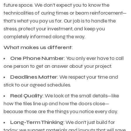
future space. We don’t expect you to know the
technicalities of curing times or beam reinforcement—
that’s what you pay us for. Our job is to handle the
stress, protect your investment, and keep you
completely informed along the way.
What makes us different
:
One Phone Number
: You only ever have to call
one person to get an answer about your project.
Deadlines Matter
: We respect your time and
stick to our agreed schedules.
Real Quality
: We look at the small details—like
how the tiles line up and how the doors close—
because those are the things you notice every day.
Long-Term Thinking
: We don’t just build for
today; we suggest materials and layouts that will save