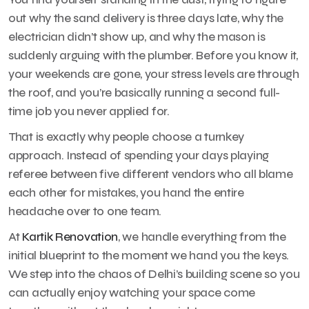
out why the sand delivery is three days late, why the
electrician didn’t show up, and why the mason is
suddenly arguing with the plumber. Before you know it,
your weekends are gone, your stress levels are through
the roof, and you’re basically running a second full-
time job you never applied for.
That is exactly why people choose a turnkey
approach. Instead of spending your days playing
referee between five different vendors who all blame
each other for mistakes, you hand the entire
headache over to one team.
At
Kartik Renovation
, we handle everything from the
initial blueprint to the moment we hand you the keys.
We step into the chaos of Delhi’s building scene so you
can actually enjoy watching your space come