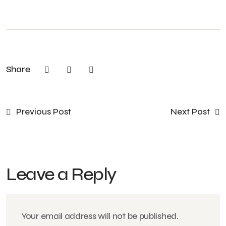
Share
Previous Post
Next Post
Leave a Reply
Your email address will not be published.