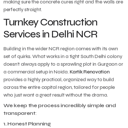
making sure the concrete cures right and the walls are
perfectly straight.
Turnkey Construction
Services in Delhi NCR
Building in the wider NCR region comes with its own
set of quirks. What works in a tight South Delhi colony
doesn’t always apply to a sprawling plot in Gurgaon or
a commercial setup in Noida.
Kartik Renovation
provides a highly practical, organized way to build
across the entire capital region, tailored for people
who just want a great result without the drama.
We keep the process incredibly simple and
transparent
:
1. Honest Planning