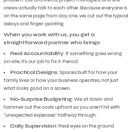
crews actually talk to each other. Because everyone is
on the same page from day one, we cut out the typical
delays and finger-pointing.
When you work with us, you get a
straightforward partner who brings
:
Real Accountability
: If something goes wrong
on-site, it’s our job to fix it. Period.
Practical Designs
: Spaces built for how your
family lives or how your business operates, not just
what looks good on a screen.
No-Surprise Budgeting
: We sit down and
hammer out the costs upfront so you aren’t hit with
“unexpected expenses” halfway through.
Daily Supervision
: Real eyes on the ground