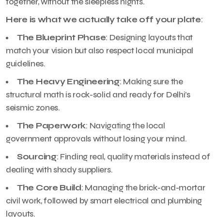
together, without the sleepless nights.
Here is what we actually take off your plate
:
The Blueprint Phase
: Designing layouts that
match your vision but also respect local municipal
guidelines.
The Heavy Engineering
: Making sure the
structural math is rock-solid and ready for Delhi’s
seismic zones.
The Paperwork
: Navigating the local
government approvals without losing your mind.
Sourcing
: Finding real, quality materials instead of
dealing with shady suppliers.
The Core Build
: Managing the brick-and-mortar
civil work, followed by smart electrical and plumbing
layouts.