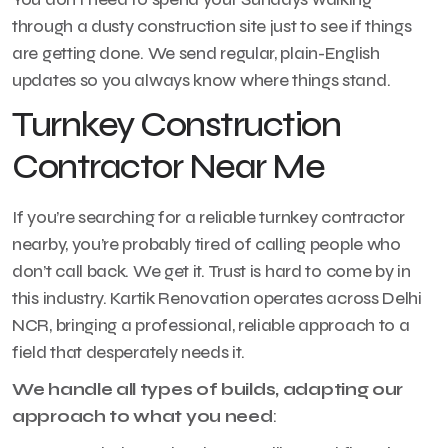
through a dusty construction site just to see if things
are getting done. We send regular, plain-English
updates so you always know where things stand.
Turnkey Construction
Contractor Near Me
If you’re searching for a reliable turnkey contractor
nearby, you’re probably tired of calling people who
don’t call back. We get it. Trust is hard to come by in
this industry. Kartik Renovation operates across Delhi
NCR, bringing a professional, reliable approach to a
field that desperately needs it.
We handle all types of builds, adapting our
approach to what you need
: