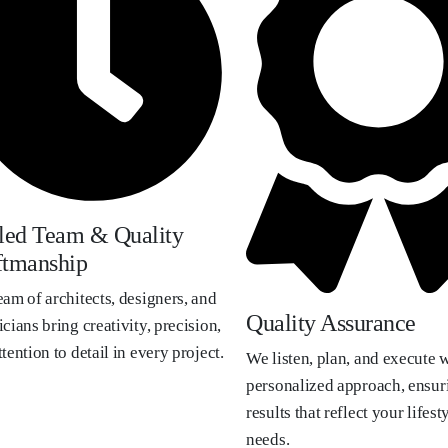
lled Team & Quality
ftmanship
eam of architects, designers, and
Quality Assurance
cians bring creativity, precision,
tention to detail in every project.
We listen, plan, and execute w
personalized approach, ensur
results that reflect your lifest
needs.