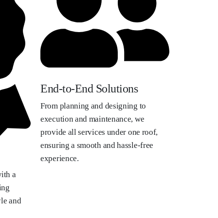
End-to-End Solutions
From planning and designing to
execution and maintenance, we
provide all services under one roof,
ensuring a smooth and hassle-free
experience.
ith a
ing
yle and