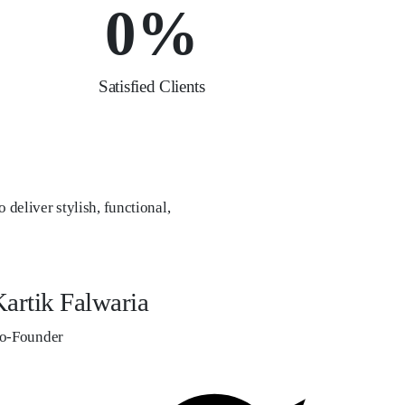
0
%
Satisfied Clients
 deliver stylish, functional,
artik Falwaria
o-Founder