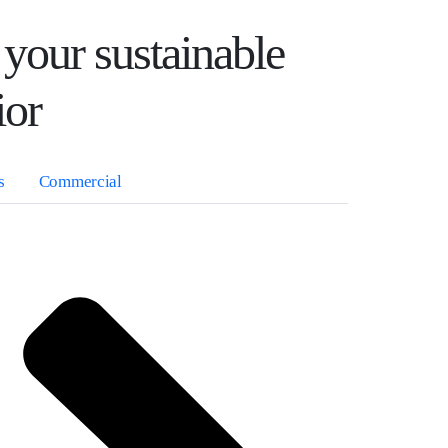
 your sustainable
ior
s
Commercial