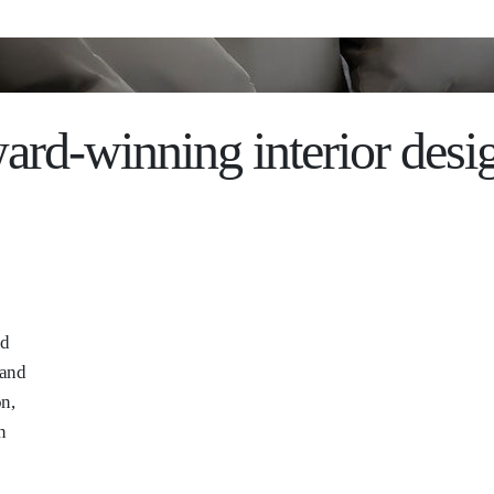
ard-winning interior desi
nd
 and
on,
n