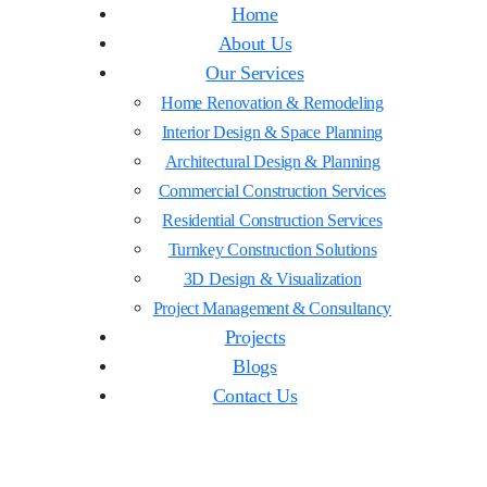
Home
About Us
Our Services
Home Renovation & Remodeling
Interior Design & Space Planning
Architectural Design & Planning
Commercial Construction Services
Residential Construction Services
Turnkey Construction Solutions
3D Design & Visualization
Project Management & Consultancy
Projects
Blogs
Contact Us