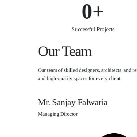
0
+
Successful Projects
Our Team
Our team of skilled designers, architects, and re
and high-quality spaces for every client.
Mr. Sanjay Falwaria
Managing Director