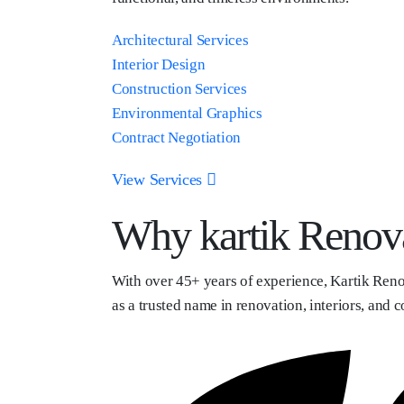
Architectural Services
Interior Design
Construction Services
Environmental Graphics
Contract Negotiation
View Services
Why kartik Renov
With over 45+ years of experience, Kartik Reno
as a trusted name in renovation, interiors, and c