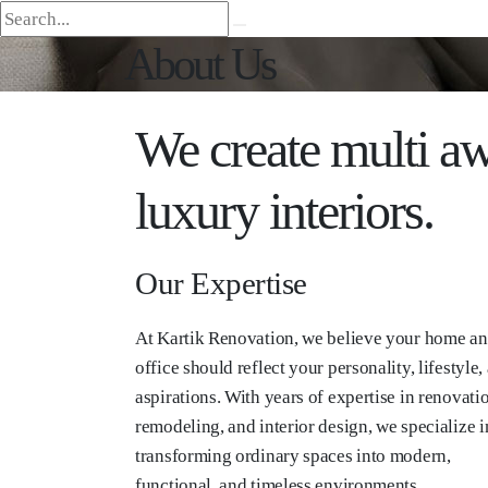
About Us
We create multi aw
luxury interiors.
Our Expertise
At Kartik Renovation, we believe your home a
office should reflect your personality, lifestyle,
aspirations. With years of expertise in renovati
remodeling, and interior design, we specialize i
transforming ordinary spaces into modern,
functional, and timeless environments.