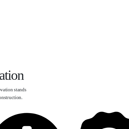
ation
vation stands
onstruction.