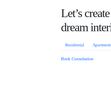
Let’s create
dream inter
Residential
Apartment
Book Consultation