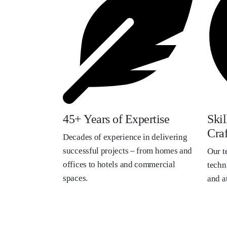
45+ Years of Expertise
Ski
Cra
Decades of experience in delivering
successful projects – from homes and
Our t
offices to hotels and commercial
techni
spaces.
and at