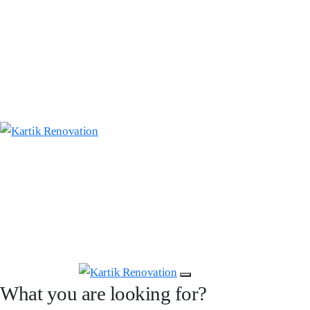
What you are looking for?