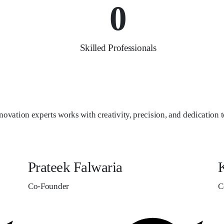
0
Skilled Professionals
novation experts works with creativity, precision, and dedication to
Prateek Falwaria
K
Co-Founder
C