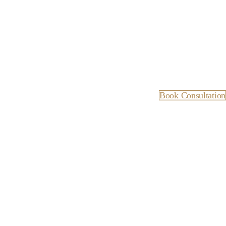
Book Consultation