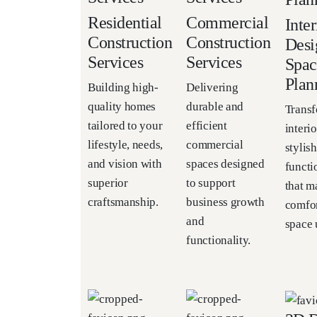
Residential
Commercial
Inter
Construction
Construction
Desi
Services
Services
Spac
Plan
Building high-
Delivering
quality homes
durable and
Trans
tailored to your
efficient
interio
lifestyle, needs,
commercial
stylish
and vision with
spaces designed
functi
superior
to support
that m
craftsmanship.
business growth
comfor
and
space u
functionality.