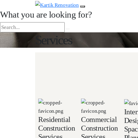
What you are looking for?
Services
Inter
Residential
Commercial
Desi
Construction
Construction
Spac
Services
Services
Plan