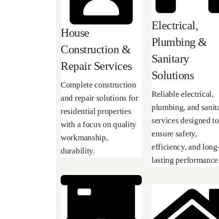
Electrical,
House
Plumbing &
Construction &
Sanitary
Repair Services
Solutions
Complete construction
Reliable electrical,
and repair solutions for
plumbing, and sanit
residential properties
services designed to
with a focus on quality
ensure safety,
workmanship,
efficiency, and long
durability.
lasting performance