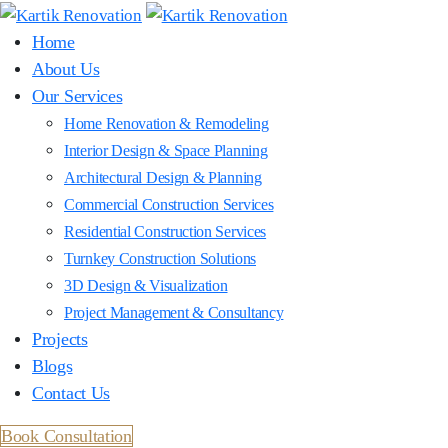
Home
About Us
Our Services
Home Renovation & Remodeling
Interior Design & Space Planning
Architectural Design & Planning
Commercial Construction Services
Residential Construction Services
Turnkey Construction Solutions
3D Design & Visualization
Project Management & Consultancy
Projects
Blogs
Contact Us
Book Consultation