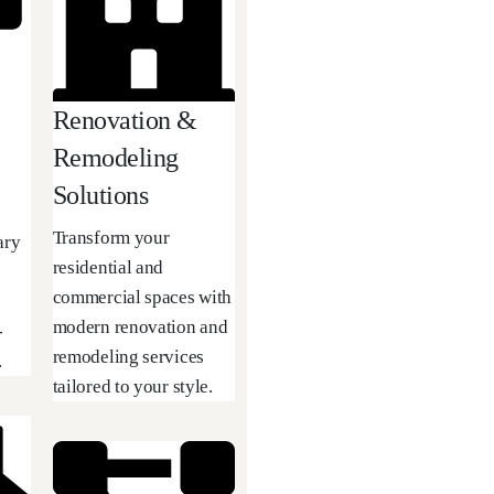
Renovation &
Remodeling
Solutions
Transform your
ary
residential and
commercial spaces with
modern renovation and
-
remodeling services
.
tailored to your style.