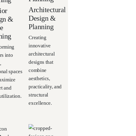
Architectural
ior
Design &
gn &
Planning
e
ning
Creating
innovative
forming
architectural
rs into
designs that
,
combine
onal spaces
aesthetics,
aximize
practicality, and
t and
structural
tilization.
excellence.