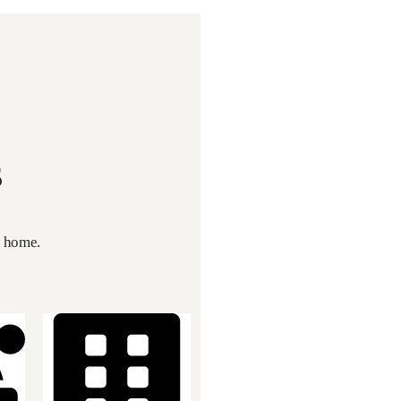
s
t home.