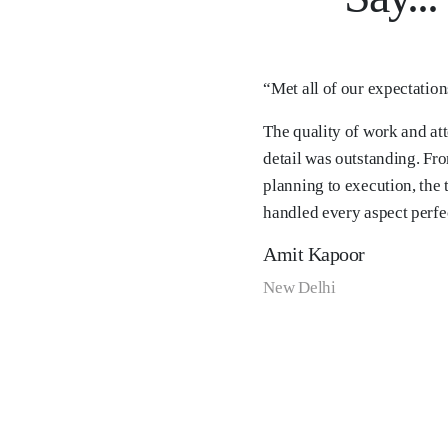
“Met all of our expectatio
The quality of work and att
detail was outstanding. Fr
planning to execution, the
handled every aspect perfec
Amit Kapoor
New Delhi