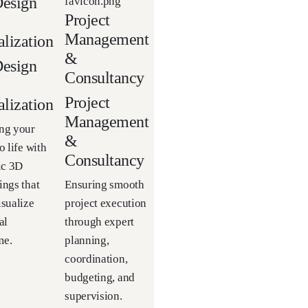
esign
Project
Management
alization
&
esign
Consultancy
Project
alization
Management
ng your
&
o life with
Consultancy
tic 3D
ings that
Ensuring smooth
isualize
project execution
al
through expert
me.
planning,
coordination,
budgeting, and
supervision.