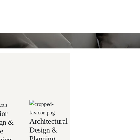
ior
Architectural
gn &
Design &
e
Planning
ning