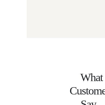
What
Custome
Say...