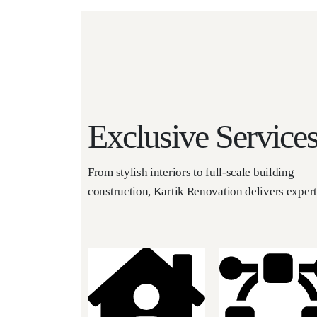
Exclusive Service
From stylish interiors to full-scale building
construction, Kartik Renovation delivers exper