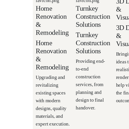
3D D
Home
Turnkey
&
Renovation
Construction
Visu
&
Solutions
3D D
Remodeling
Turnkey
&
Home
Construction
Visu
Renovation
Solutions
Bringi
&
Providing end-
ideas t
Remodeling
to-end
realis
construction
render
Upgrading and
services, from
help v
revitalizing
planning and
the fin
existing spaces
design to final
outco
with modern
handover.
designs, quality
materials, and
expert execution.