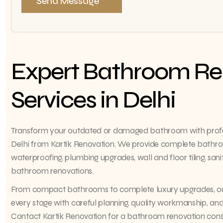
Send Message
Expert Bathroom Re
Services in Delhi
Transform your outdated or damaged bathroom with profes
Delhi from Kartik Renovation. We provide complete bathroo
waterproofing, plumbing upgrades, wall and floor tiling, sanit
bathroom renovations.
From compact bathrooms to complete luxury upgrades, o
every stage with careful planning, quality workmanship, and 
Contact Kartik Renovation for a bathroom renovation consul