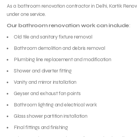
As a bathroom renovation contractor in Delhi, Kartik Reno
under one service.
Our bathroom renovation work can include
:
Old tile and sanitary fixture removal
Bathroom demolition and debris removal
Plumbing line replacement and modification
Shower and diverter fitting
Vanity and mirror installation
Geyser and exhaust fan points
Bathroom lighting and electrical work
Glass shower partition installation
Final fittings and finishing