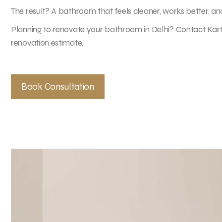
The result? A bathroom that feels cleaner, works better, and 
Planning to renovate your bathroom in Delhi? Contact Karti
renovation estimate.
Book Consultation