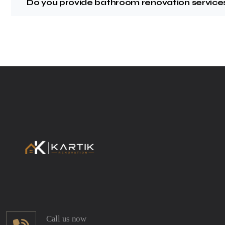
Do you provide bathroom renovation services
Call us now