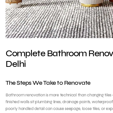
Complete Bathroom Renovat
Delhi
The Steps We Take to Renovate
Bathroom renovation is more technical than changing tiles 
finished walls sit plumbing lines, drainage points, waterproo
poorly handled detail can cause seepage, loose tiles, or expe