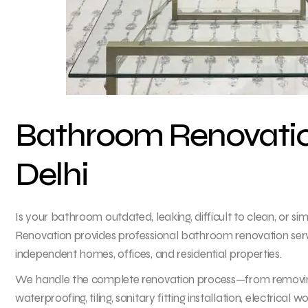
Bathroom Renovation
Delhi
Is your bathroom outdated, leaking, difficult to clean, or si
Renovation provides professional bathroom renovation servic
independent homes, offices, and residential properties.
We handle the complete renovation process—from removing o
waterproofing, tiling, sanitary fitting installation, electrical wo