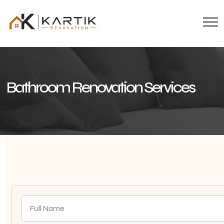
Bathroom Renovation Services