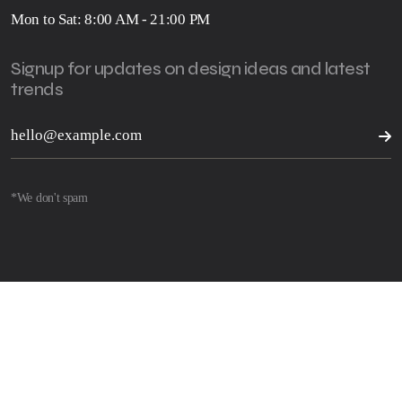
Mon to Sat: 8:00 AM - 21:00 PM
Signup for updates on design ideas and latest
trends
*We don't spam