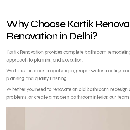
Why Choose Kartik Renovat
Renovation in Delhi?
Kartik Renovation provides complete bathroom remodeling a
approach to planning and execution.
We focus on clear project scope, proper waterproofing, co
planning, and quality finishing.
Whether you need to renovate an old bathroom, redesign a 
problems, or create a modern bathroom interior, our team