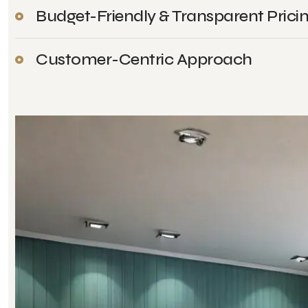
Budget-Friendly & Transparent Prici
Customer-Centric Approach