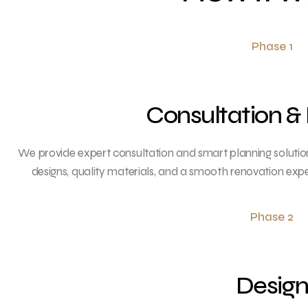
Phase 1
Consultation &
We provide expert consultation and smart planning solution
designs, quality materials, and a smooth renovation exp
Phase 2
Desig