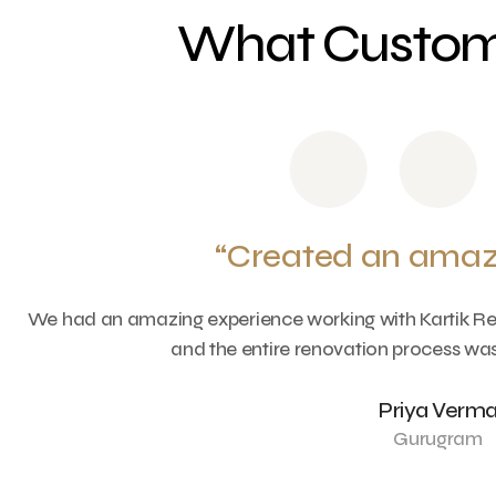
What Custome
“Created an amaz
e
We had an amazing experience working with Kartik Ren
and the entire renovation process was
Priya Verm
Gurugram