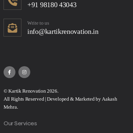
+91 98180 43043
Write to us
info@kartikrenovation.in
©
Kartik Renovation
2026.
All Rights Reserved | Developed & Marketed by
Aakash
Mehra
.
Our Services