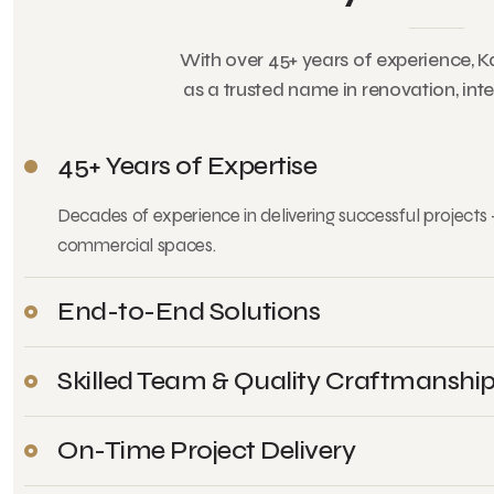
With over 45+ years of experience, K
as a trusted name in renovation, inte
45+ Years of Expertise
Decades of experience in delivering successful project
commercial spaces.
End-to-End Solutions
Skilled Team & Quality Craftmanshi
On-Time Project Delivery