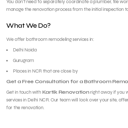
You don’t need to separately coordinate a plumber, tile work
manage the renovation process from the initial inspection to
What We Do?
We offer bathroom remodeling services in:
Delhi Noida
Gurugram
Places in NCR that are close by
Get a Free Consultation for a Bathroom Remo
Get in touch with
Kartik Renovation
right away if you
services in Delhi NCR. Our team will look over your site, offe
for the renovation.