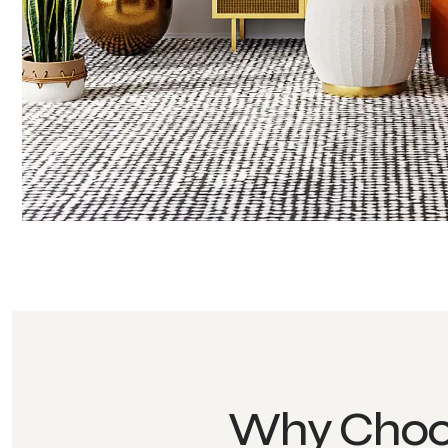
Why Choo