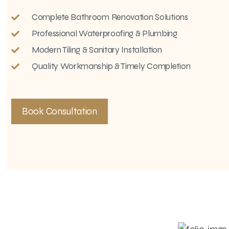
Complete Bathroom Renovation Solutions
Professional Waterproofing & Plumbing
Modern Tiling & Sanitary Installation
Quality Workmanship & Timely Completion
Book Consultation