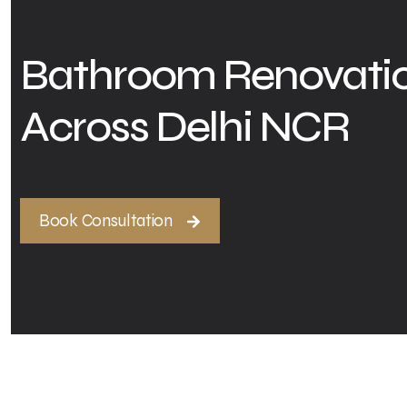
Bathroom Renovatio
Across Delhi NCR
Book Consultation