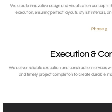
We create innovative design and visualization concepts 
execution, ensuring perfect layouts, stylish interiors, a
Phase 3
Execution & Con
We deliver reliable execution and construction services w
and timely project completion to create durable, mo