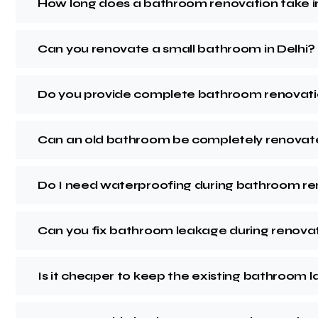
How long does a bathroom renovation take in
Can you renovate a small bathroom in Delhi?
Do you provide complete bathroom renovati
Can an old bathroom be completely renova
Do I need waterproofing during bathroom r
Can you fix bathroom leakage during renova
Is it cheaper to keep the existing bathroom 