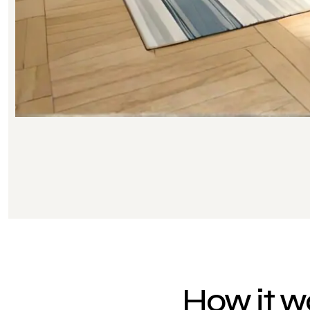
How it w