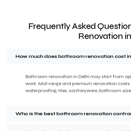
Frequently Asked Questio
Renovation in
How much does bathroom renovation cost in
Bathroom renovation in Delhi may start from ap
work. Mid-range and premium renovation costs 
waterproofing, tiles, sanitaryware, bathroom siz
Who is the best bathroom renovation contrac