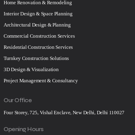
Home Renovation & Remodeling
Interior Design & Space Planning
Architectural Design & Planning
Commercial Construction Services
Residential Construction Services
Turnkey Construction Solutions
3D Design & Visualization
Project Management & Consultancy
Our Office
Four Storey, 725, Vishal Enclave, New Delhi, Delhi 110027
Opening Hours