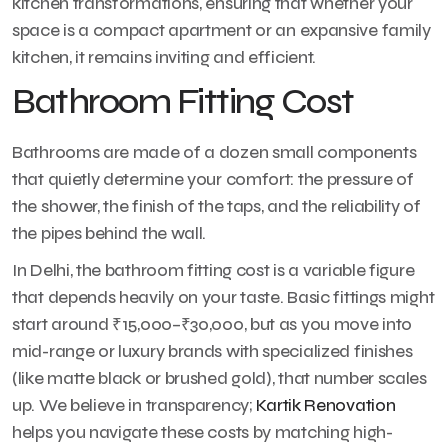
kitchen transformations, ensuring that whether your
space is a compact apartment or an expansive family
kitchen, it remains inviting and efficient.
Bathroom Fitting Cost
Bathrooms are made of a dozen small components
that quietly determine your comfort: the pressure of
the shower, the finish of the taps, and the reliability of
the pipes behind the wall.
In Delhi, the bathroom fitting cost is a variable figure
that depends heavily on your taste. Basic fittings might
start around ₹15,000–₹30,000, but as you move into
mid-range or luxury brands with specialized finishes
(like matte black or brushed gold), that number scales
up. We believe in transparency;
Kartik Renovation
helps you navigate these costs by matching high-