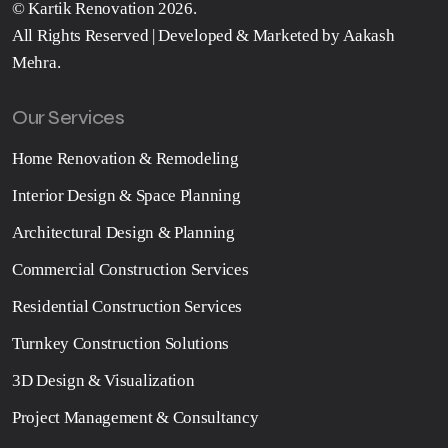
©
Kartik Renovation
2026.
All Rights Reserved | Developed & Marketed by
Aakash
Mehra
.
Our Services
Home Renovation & Remodeling
Interior Design & Space Planning
Architectural Design & Planning
Commercial Construction Services
Residential Construction Services
Turnkey Construction Solutions
3D Design & Visualization
Project Management & Consultancy