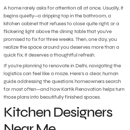
A home rarely asks for attention all at once. Usually, it
begins quietly—a dripping tap in the bathroom, a
kitchen cabinet that refuses to close quite right, or a
flickering light above the dining table that you’ve
promised to fix for three weeks. Then, one day, you
realize the space around you deserves more than a
quick fix; it deserves a thoughtful refresh.
If you’re planning to renovate in Delhi, navigating the
logistics can feel like a maze. Here’s a clear, human
guide addressing the questions homeowners search
for most often—and how Kartik Renovation helps turn
those plans into beautifully finished spaces.
Kitchen Designers
Near Me