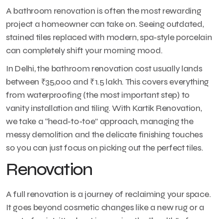
A bathroom renovation is often the most rewarding
project a homeowner can take on. Seeing outdated,
stained tiles replaced with modern, spa-style porcelain
can completely shift your morning mood.
In Delhi, the bathroom renovation cost usually lands
between ₹35,000 and ₹1.5 lakh. This covers everything
from waterproofing (the most important step) to
vanity installation and tiling. With Kartik Renovation,
we take a “head-to-toe” approach, managing the
messy demolition and the delicate finishing touches
so you can just focus on picking out the perfect tiles.
Renovation
A full renovation is a journey of reclaiming your space.
It goes beyond cosmetic changes like a new rug or a