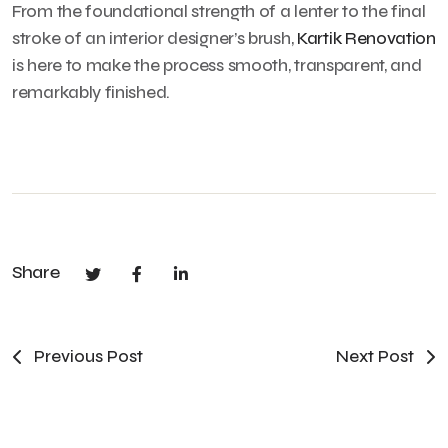
From the foundational strength of a lenter to the final
stroke of an interior designer’s brush,
Kartik Renovation
is here to make the process smooth, transparent, and
remarkably finished.
Share
Previous Post
Next Post