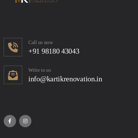
Call us now
+91 98180 43043
Write to us
info@kartikrenovation.in