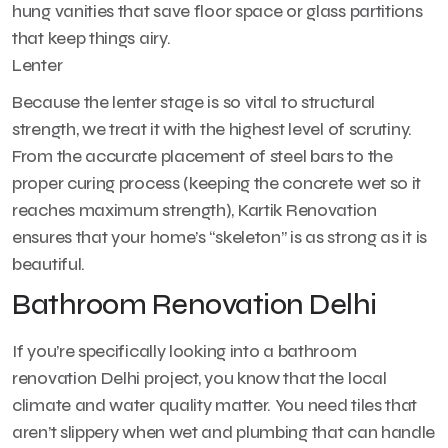
hung vanities that save floor space or glass partitions
that keep things airy.
Lenter
Because the lenter stage is so vital to structural
strength, we treat it with the highest level of scrutiny.
From the accurate placement of steel bars to the
proper curing process (keeping the concrete wet so it
reaches maximum strength), Kartik Renovation
ensures that your home’s “skeleton” is as strong as it is
beautiful.
Bathroom Renovation Delhi
If you’re specifically looking into a bathroom
renovation Delhi project, you know that the local
climate and water quality matter. You need tiles that
aren’t slippery when wet and plumbing that can handle