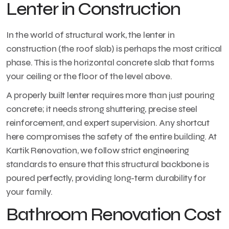
Lenter in Construction
In the world of structural work, the lenter in
construction (the roof slab) is perhaps the most critical
phase. This is the horizontal concrete slab that forms
your ceiling or the floor of the level above.
A properly built lenter requires more than just pouring
concrete; it needs strong shuttering, precise steel
reinforcement, and expert supervision. Any shortcut
here compromises the safety of the entire building. At
Kartik Renovation, we follow strict engineering
standards to ensure that this structural backbone is
poured perfectly, providing long-term durability for
your family.
Bathroom Renovation Cost