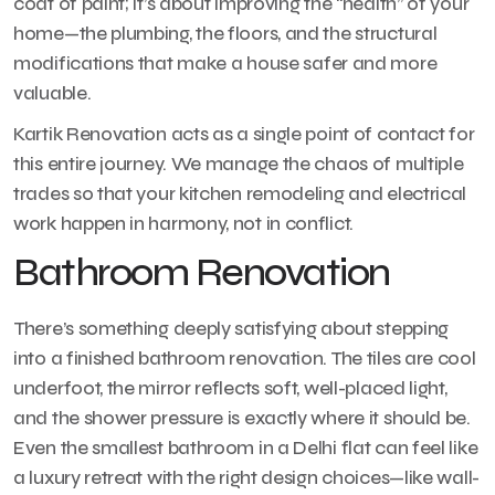
coat of paint; it’s about improving the “health” of your
home—the plumbing, the floors, and the structural
modifications that make a house safer and more
valuable.
Kartik Renovation acts as a single point of contact for
this entire journey. We manage the chaos of multiple
trades so that your kitchen remodeling and electrical
work happen in harmony, not in conflict.
Bathroom Renovation
There’s something deeply satisfying about stepping
into a finished bathroom renovation. The tiles are cool
underfoot, the mirror reflects soft, well-placed light,
and the shower pressure is exactly where it should be.
Even the smallest bathroom in a Delhi flat can feel like
a luxury retreat with the right design choices—like wall-