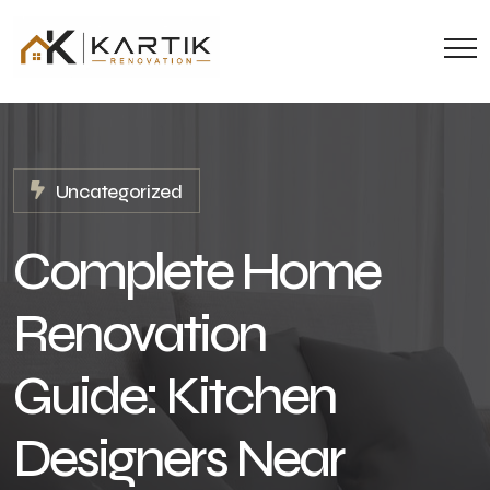
Uncategorized
Complete Home
Renovation
Guide: Kitchen
Designers Near