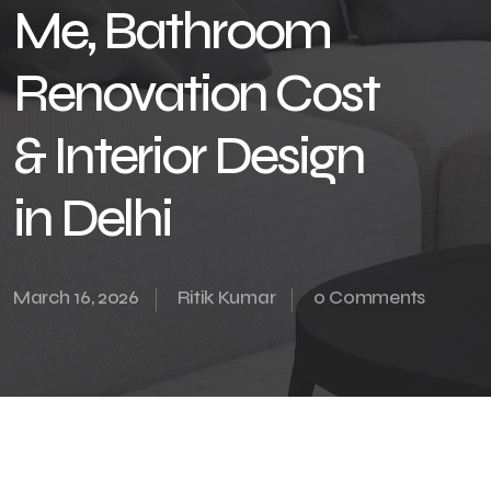
Me, Bathroom
Renovation Cost
& Interior Design
in Delhi
March 16, 2026
Ritik Kumar
0 Comments