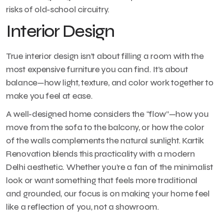
risks of old-school circuitry.
Interior Design
True interior design isn’t about filling a room with the
most expensive furniture you can find. It’s about
balance—how light, texture, and color work together to
make you feel at ease.
A well-designed home considers the “flow”—how you
move from the sofa to the balcony, or how the color
of the walls complements the natural sunlight. Kartik
Renovation blends this practicality with a modern
Delhi aesthetic. Whether you’re a fan of the minimalist
look or want something that feels more traditional
and grounded, our focus is on making your home feel
like a reflection of you, not a showroom.