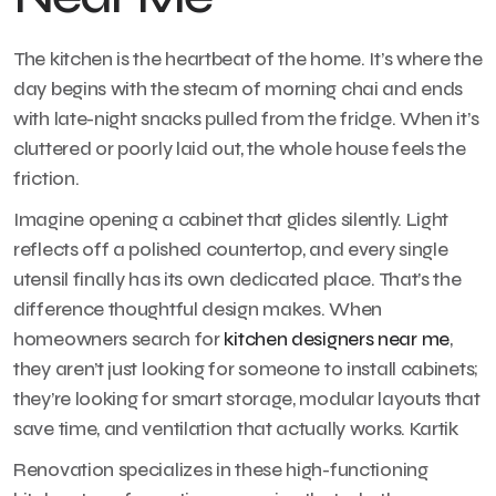
The kitchen is the heartbeat of the home. It’s where the
day begins with the steam of morning chai and ends
with late-night snacks pulled from the fridge. When it’s
cluttered or poorly laid out, the whole house feels the
friction.
Imagine opening a cabinet that glides silently. Light
reflects off a polished countertop, and every single
utensil finally has its own dedicated place. That’s the
difference thoughtful design makes. When
homeowners search for
kitchen designers near me
,
they aren’t just looking for someone to install cabinets;
they’re looking for smart storage, modular layouts that
save time, and ventilation that actually works. Kartik
Renovation specializes in these high-functioning