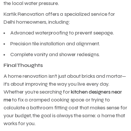
the local water pressure.
Kartik Renovation offers a specialized service for
Delhi homeowners, including:
Advanced waterproofing to prevent seepage.
Precision tile installation and alignment.
Complete vanity and shower redesigns.
Final Thoughts
A home renovation isn’t just about bricks and mortar—
it’s about improving the way you live every day.
Whether you’re searching for
kitchen designers near
me
to fix a cramped cooking space or trying to
calculate a bathroom fitting cost that makes sense for
your budget, the goal is always the same: a home that
works for you.