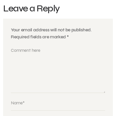
Leave a Reply
Your email address will not be published.
Required fields are marked
*