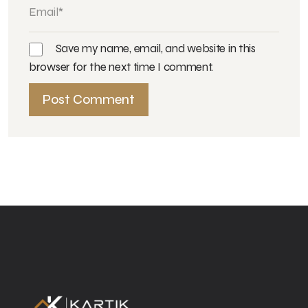
Save my name, email, and website in this
browser for the next time I comment.