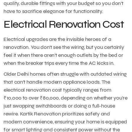
quality, durable fittings with your budget so you don’t
have to sacrifice elegance for functionality.
Electrical Renovation Cost
Electrical upgrades are the invisible heroes of a
renovation. You don’t see the wiring, but you certainly
feel it when there aren’t enough outlets by the bed or
when the breaker trips every time the AC kicks in.
Older Delhi homes often struggle with outdated wiring
that can’t handle modern appliance loads. The
electrical renovation cost typically ranges from
₹10,000 to over ₹80,000, depending on whether you’re
just swapping switchboards or doing a full-house
rewire. Kartik Renovation prioritizes safety and
modern convenience, ensuring your home is equipped
for smart lighting and consistent power without the