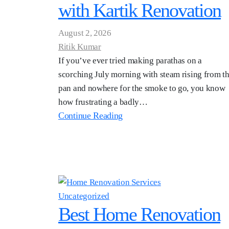
with Kartik Renovation
August 2, 2026
Ritik Kumar
If you’ve ever tried making parathas on a
scorching July morning with steam rising from t
pan and nowhere for the smoke to go, you know
how frustrating a badly…
Continue Reading
Uncategorized
Best Home Renovation