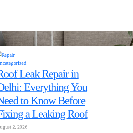
ncategorized
Roof Leak Repair in
Delhi: Everything You
Need to Know Before
Fixing a Leaking Roof
ugust 2, 2026