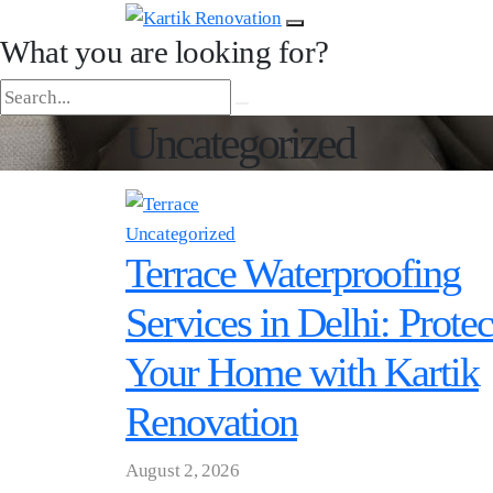
What you are looking for?
Uncategorized
Uncategorized
Terrace Waterproofing
Services in Delhi: Protec
Your Home with Kartik
Renovation
August 2, 2026