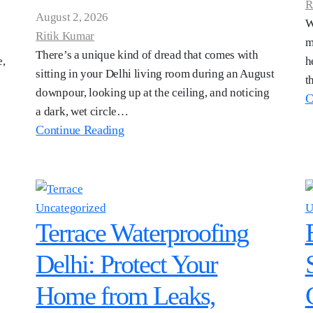
R
August 2, 2026
W
Ritik Kumar
m
There’s a unique kind of dread that comes with
e,
h
sitting in your Delhi living room during an August
t
downpour, looking up at the ceiling, and noticing
C
a dark, wet circle…
Continue Reading
Uncategorized
U
Terrace Waterproofing
Delhi: Protect Your
Home from Leaks,