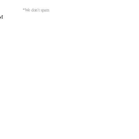
*We don't spam
PM