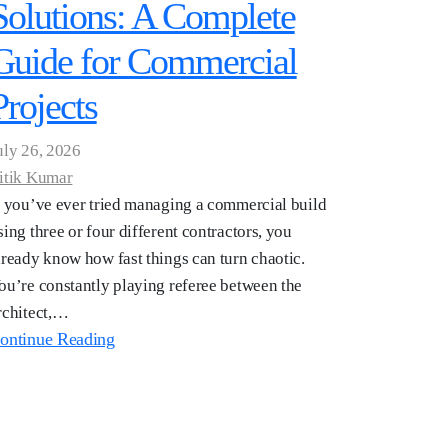
Solutions: A Complete
Guide for Commercial
Projects
uly 26, 2026
itik Kumar
f you’ve ever tried managing a commercial build
sing three or four different contractors, you
lready know how fast things can turn chaotic.
ou’re constantly playing referee between the
rchitect,…
ontinue Reading