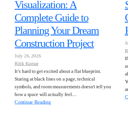
Visualization: A
Complete Guide to
Planning Your Dream
Construction Project
J
R
July 26, 2026
I
Ritik Kumar
u
It’s hard to get excited about a flat blueprint.
a
Staring at black lines on a page, technical
Y
symbols, and room measurements doesn't tell you
a
how a space will actually feel…
C
Continue Reading