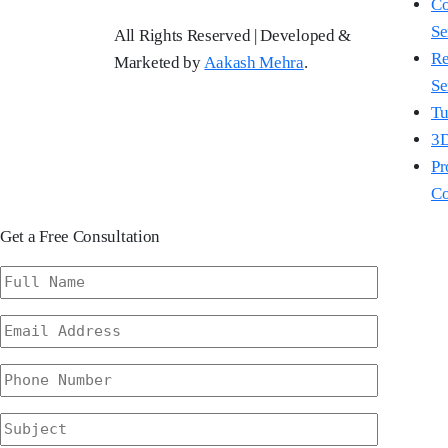
Co
Se
All Rights Reserved | Developed &
Re
Marketed by
Aakash Mehra
.
Se
Tu
3D
Pr
Co
Get a Free Consultation