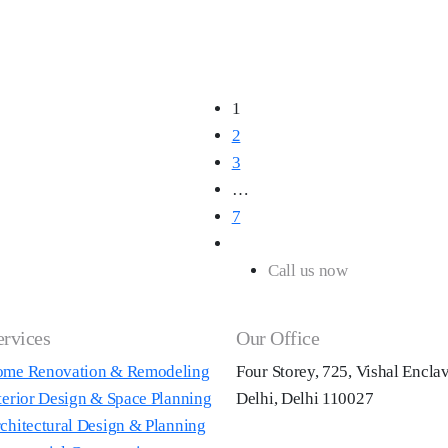
1
2
3
…
7
Call us now
+91 98180 43
ervices
Our Office
me Renovation & Remodeling
Four Storey, 725, Vishal Encla
terior Design & Space Planning
Delhi, Delhi 110027
chitectural Design & Planning