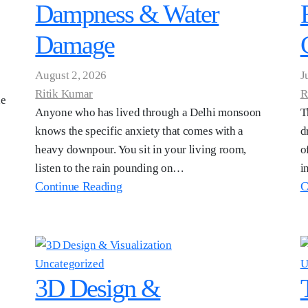
Dampness & Water
Damage
August 2, 2026
J
Ritik Kumar
R
he
Anyone who has lived through a Delhi monsoon
T
knows the specific anxiety that comes with a
d
heavy downpour. You sit in your living room,
o
listen to the rain pounding on…
i
Continue Reading
C
Uncategorized
U
3D Design &