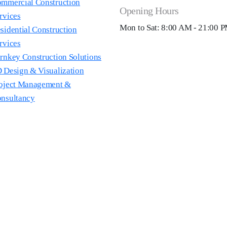
mmercial Construction
Opening Hours
rvices
Mon to Sat: 8:00 AM - 21:00 
sidential Construction
rvices
rnkey Construction Solutions
 Design & Visualization
oject Management &
nsultancy