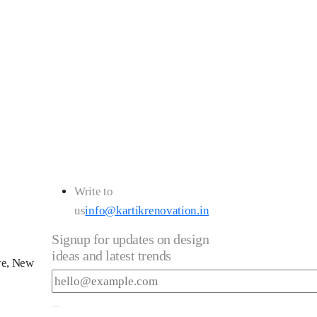
043
Write to
us
info@kartikrenovation.in
Signup for updates on design
ideas and latest trends
ve, New