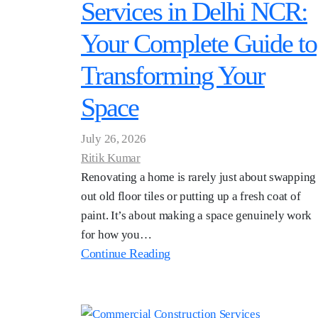
Services in Delhi NCR:
Your Complete Guide to
Transforming Your
Space
July 26, 2026
Ritik Kumar
Renovating a home is rarely just about swapping
out old floor tiles or putting up a fresh coat of
paint. It’s about making a space genuinely work
for how you…
Continue Reading