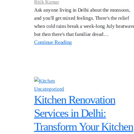
Ritik Kumar
Ask anyone living in Delhi about the monsoon,
and you'll get mixed feelings. There's the relief
when cold rains break a week-long July heatwav
but then there's that familiar dread…
Continue Reading
Uncategorized
Kitchen Renovation
Services in Delhi:
Transform Your Kitchen