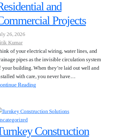
Residential and
Commercial Projects
uly 26, 2026
itik Kumar
hink of your electrical wiring, water lines, and
rainage pipes as the invisible circulation system
f your building. When they’re laid out well and
nstalled with care, you never have…
ontinue Reading
ncategorized
Turnkey Construction