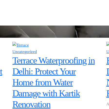
Uncategorized
U
Terrace Waterproofing in
t
Delhi: Protect Your
Home from Water
Damage with Kartik
Renovation
A