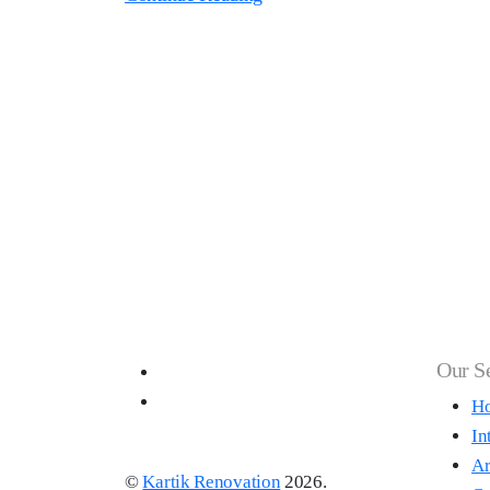
Our S
Ho
In
Ar
©
Kartik Renovation
2026.