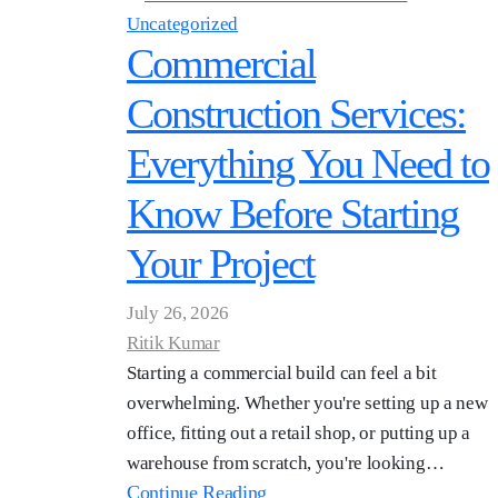
Uncategorized
Commercial
Construction Services:
Everything You Need to
Know Before Starting
Your Project
July 26, 2026
Ritik Kumar
Starting a commercial build can feel a bit
overwhelming. Whether you're setting up a new
office, fitting out a retail shop, or putting up a
warehouse from scratch, you're looking…
Continue Reading