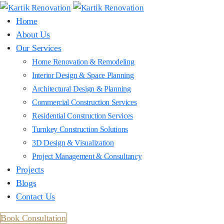
Home
About Us
Our Services
Home Renovation & Remodeling
Interior Design & Space Planning
Architectural Design & Planning
Commercial Construction Services
Residential Construction Services
Turnkey Construction Solutions
3D Design & Visualization
Project Management & Consultancy
Projects
Blogs
Contact Us
Book Consultation