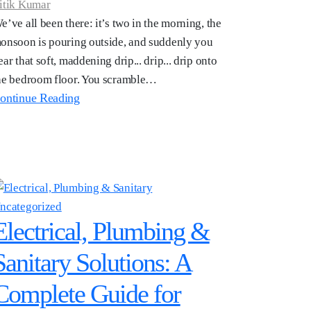
itik Kumar
e’ve all been there: it’s two in the morning, the
onsoon is pouring outside, and suddenly you
ear that soft, maddening drip... drip... drip onto
he bedroom floor. You scramble…
ontinue Reading
ncategorized
Electrical, Plumbing &
Sanitary Solutions: A
Complete Guide for