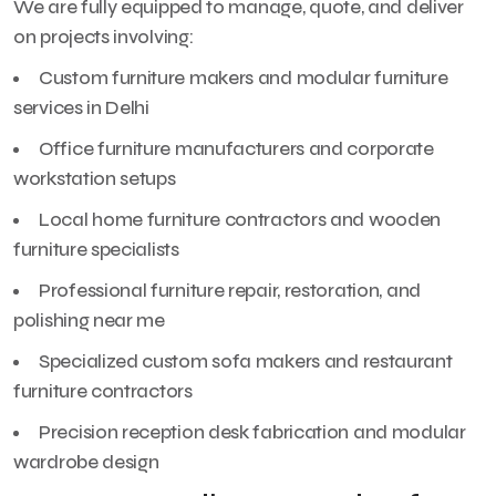
We are fully equipped to manage, quote, and deliver
on projects involving:
Custom furniture makers and modular furniture
services in Delhi
Office furniture manufacturers and corporate
workstation setups
Local home furniture contractors and wooden
furniture specialists
Professional furniture repair, restoration, and
polishing near me
Specialized custom sofa makers and restaurant
furniture contractors
Precision reception desk fabrication and modular
wardrobe design