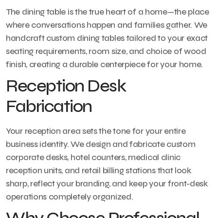
The dining table is the true heart of a home—the place
where conversations happen and families gather. We
handcraft custom dining tables tailored to your exact
seating requirements, room size, and choice of wood
finish, creating a durable centerpiece for your home.
Reception Desk
Fabrication
Your reception area sets the tone for your entire
business identity. We design and fabricate custom
corporate desks, hotel counters, medical clinic
reception units, and retail billing stations that look
sharp, reflect your branding, and keep your front-desk
operations completely organized.