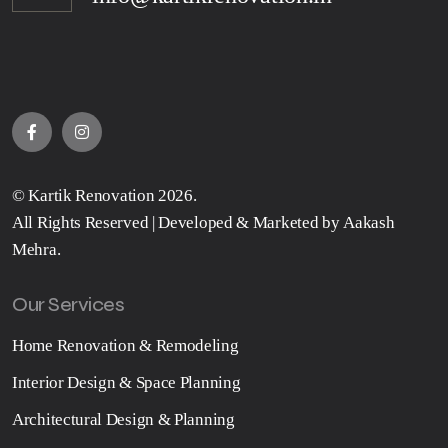
©
Kartik Renovation
2026.
All Rights Reserved | Developed & Marketed by
Aakash
Mehra
.
Our Services
Home Renovation & Remodeling
Interior Design & Space Planning
Architectural Design & Planning