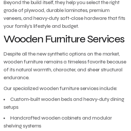
Beyond the build itself, they help you select the right
grade of plywood, durable laminates, premium
veneers, and heavy-duty soft-close hardware that fits
your family’s lifestyle and budget.
Wooden Furniture Services
Despite all the new synthetic options on the market,
wooden furniture remains a timeless favorite because
of its natural warmth, character, and sheer structural
endurance.
Our specialized wooden furniture services include:
Custom-built wooden beds and heavy-duty dining
setups
Handcrafted wooden cabinets and modular
shelving systems