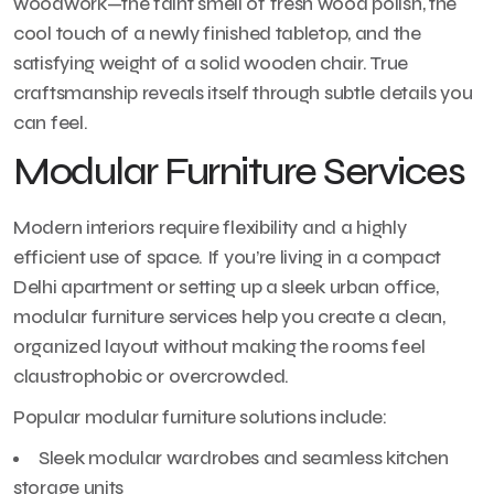
woodwork—the faint smell of fresh wood polish, the
cool touch of a newly finished tabletop, and the
satisfying weight of a solid wooden chair. True
craftsmanship reveals itself through subtle details you
can feel.
Modular Furniture Services
Modern interiors require flexibility and a highly
efficient use of space. If you’re living in a compact
Delhi apartment or setting up a sleek urban office,
modular furniture services help you create a clean,
organized layout without making the rooms feel
claustrophobic or overcrowded.
Popular modular furniture solutions include:
Sleek modular wardrobes and seamless kitchen
storage units