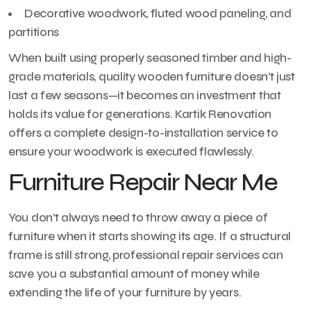
Decorative woodwork, fluted wood paneling, and
partitions
When built using properly seasoned timber and high-
grade materials, quality wooden furniture doesn’t just
last a few seasons—it becomes an investment that
holds its value for generations. Kartik Renovation
offers a complete design-to-installation service to
ensure your woodwork is executed flawlessly.
Furniture Repair Near Me
You don’t always need to throw away a piece of
furniture when it starts showing its age. If a structural
frame is still strong, professional repair services can
save you a substantial amount of money while
extending the life of your furniture by years.