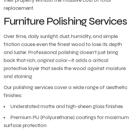
their property without the massive cost of total
replacement.
Furniture Polishing Services
Over time, daily sunlight, dust, humidity, and simple
friction cause even the finest wood to lose its depth
and luster. Professional polishing doesn’t just bring
back that rich, original color—it adds a critical
protective layer that seals the wood against moisture
and staining.
Our polishing services cover a wide range of aesthetic
finishes:
Understated matte and high-sheen gloss finishes
Premium PU (Polyurethane) coatings for maximum
surface protection