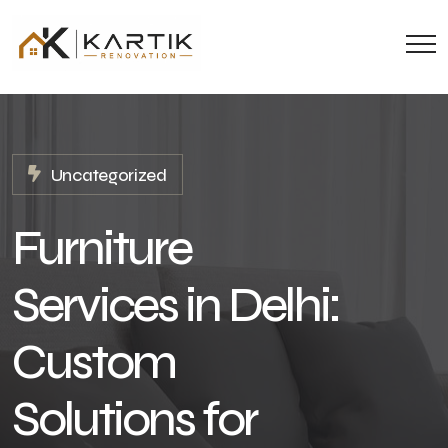
Uncategorized
Furniture
Services in Delhi:
Custom
Solutions for