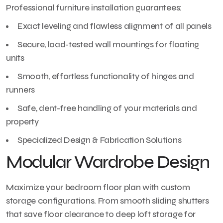
Professional furniture installation guarantees:
Exact leveling and flawless alignment of all panels
Secure, load-tested wall mountings for floating
units
Smooth, effortless functionality of hinges and
runners
Safe, dent-free handling of your materials and
property
Specialized Design & Fabrication Solutions
Modular Wardrobe Design
Maximize your bedroom floor plan with custom
storage configurations. From smooth sliding shutters
that save floor clearance to deep loft storage for