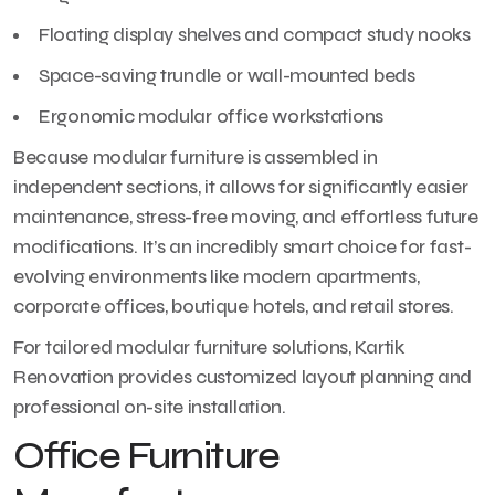
Floating display shelves and compact study nooks
Space-saving trundle or wall-mounted beds
Ergonomic modular office workstations
Because modular furniture is assembled in
independent sections, it allows for significantly easier
maintenance, stress-free moving, and effortless future
modifications. It’s an incredibly smart choice for fast-
evolving environments like modern apartments,
corporate offices, boutique hotels, and retail stores.
For tailored modular furniture solutions, Kartik
Renovation provides customized layout planning and
professional on-site installation.
Office Furniture