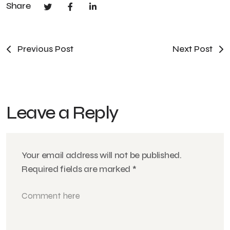
Share
Previous Post
Next Post
Leave a Reply
Your email address will not be published.
Required fields are marked
*