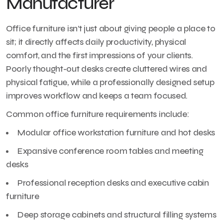
Manufacturer
Office furniture isn’t just about giving people a place to
sit; it directly affects daily productivity, physical
comfort, and the first impressions of your clients.
Poorly thought-out desks create cluttered wires and
physical fatigue, while a professionally designed setup
improves workflow and keeps a team focused.
Common office furniture requirements include:
Modular office workstation furniture and hot desks
Expansive conference room tables and meeting
desks
Professional reception desks and executive cabin
furniture
Deep storage cabinets and structural filling systems