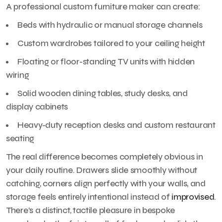
A professional custom furniture maker can create:
Beds with hydraulic or manual storage channels
Custom wardrobes tailored to your ceiling height
Floating or floor-standing TV units with hidden
wiring
Solid wooden dining tables, study desks, and
display cabinets
Heavy-duty reception desks and custom restaurant
seating
The real difference becomes completely obvious in
your daily routine. Drawers slide smoothly without
catching, corners align perfectly with your walls, and
storage feels entirely intentional instead of
improvised
.
There’s a distinct, tactile pleasure in bespoke