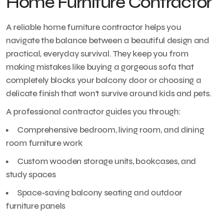
Home Furniture Contractor
A reliable home furniture contractor helps you
navigate the balance between a beautiful design and
practical, everyday survival. They keep you from
making mistakes like buying a gorgeous sofa that
completely blocks your balcony door or choosing a
delicate finish that won’t survive around kids and pets.
A professional contractor guides you through:
Comprehensive bedroom, living room, and dining
room furniture work
Custom wooden storage units, bookcases, and
study spaces
Space-saving balcony seating and outdoor
furniture panels