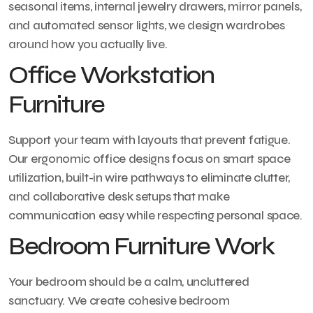
seasonal items, internal jewelry drawers, mirror panels,
and automated sensor lights, we design wardrobes
around how you actually live.
Office Workstation
Furniture
Support your team with layouts that prevent fatigue.
Our ergonomic office designs focus on smart space
utilization, built-in wire pathways to eliminate clutter,
and collaborative desk setups that make
communication easy while respecting personal space.
Bedroom Furniture Work
Your bedroom should be a calm, uncluttered
sanctuary. We create cohesive bedroom