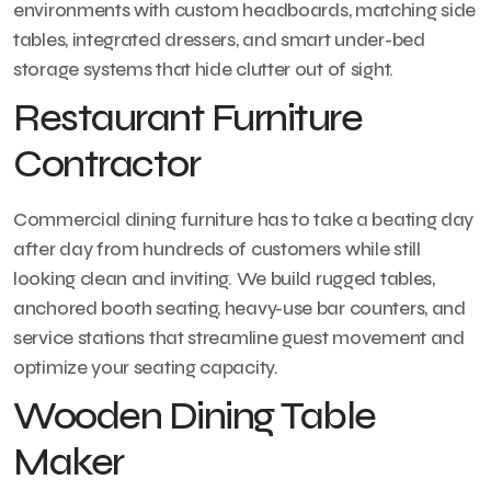
environments with custom headboards, matching side
tables, integrated dressers, and smart under-bed
storage systems that hide clutter out of sight.
Restaurant Furniture
Contractor
Commercial dining furniture has to take a beating day
after day from hundreds of customers while still
looking clean and inviting. We build rugged tables,
anchored booth seating, heavy-use bar counters, and
service stations that streamline guest movement and
optimize your seating capacity.
Wooden Dining Table
Maker