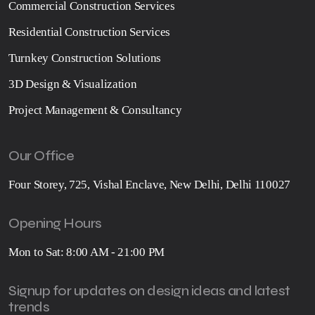
Commercial Construction Services
Residential Construction Services
Turnkey Construction Solutions
3D Design & Visualization
Project Management & Consultancy
Our Office
Four Storey, 725, Vishal Enclave, New Delhi, Delhi 110027
Opening Hours
Mon to Sat: 8:00 AM - 21:00 PM
Signup for updates on design ideas and latest
trends