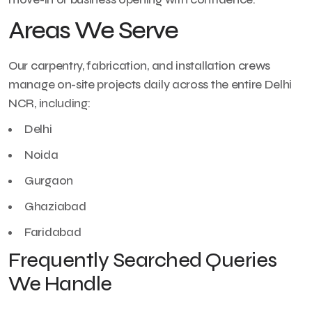
Areas We Serve
Our carpentry, fabrication, and installation crews
manage on-site projects daily across the entire Delhi
NCR, including:
Delhi
Noida
Gurgaon
Ghaziabad
Faridabad
Frequently Searched Queries
We Handle