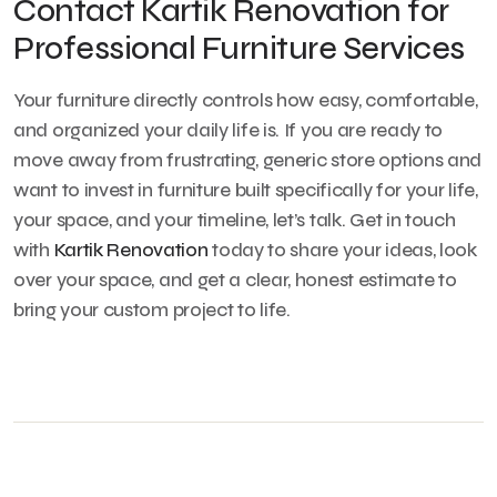
Contact Kartik Renovation for
Professional Furniture Services
Your furniture directly controls how easy, comfortable,
and organized your daily life is. If you are ready to
move away from frustrating, generic store options and
want to invest in furniture built specifically for your life,
your space, and your timeline, let’s talk. Get in touch
with
Kartik Renovation
today to share your ideas, look
over your space, and get a clear, honest estimate to
bring your custom project to life.