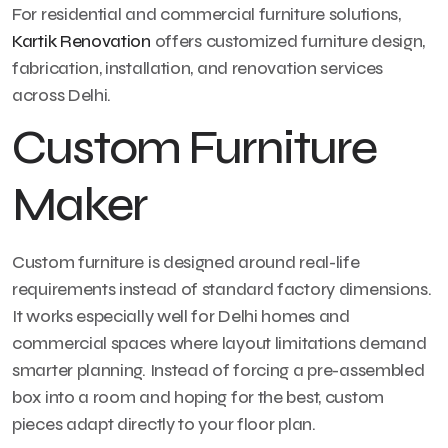
For residential and commercial furniture solutions,
Kartik Renovation
offers customized furniture design,
fabrication, installation, and renovation services
across Delhi.
Custom Furniture
Maker
Custom furniture is designed around real-life
requirements instead of standard factory dimensions.
It works especially well for Delhi homes and
commercial spaces where layout limitations demand
smarter planning. Instead of forcing a pre-assembled
box into a room and hoping for the best, custom
pieces adapt directly to your floor plan.