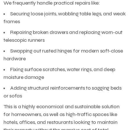
We frequently handle practical repairs like:
Securing loose joints, wobbling table legs, and weak
frames
Repairing broken drawers and replacing worn-out
telescopic runners
Swapping out rusted hinges for modern soft-close
hardware
Fixing surface scratches, water rings, and deep
moisture damage
Adding structural reinforcements to sagging beds
or sofas
This is a highly economical and sustainable solution
for homeowners, as well as high-traffic spaces like
hotels, offices, and restaurants looking to maintain