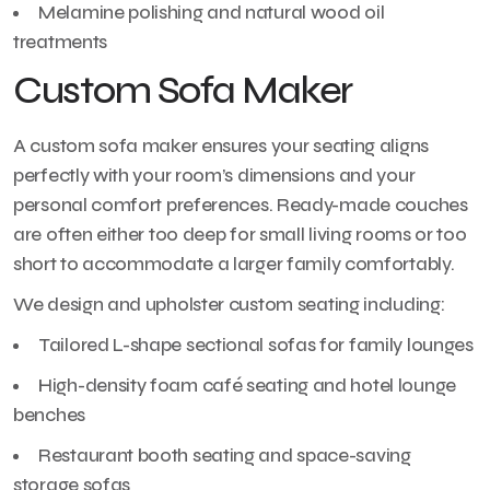
Melamine polishing and natural wood oil
treatments
Custom Sofa Maker
A custom sofa maker ensures your seating aligns
perfectly with your room’s dimensions and your
personal comfort preferences. Ready-made couches
are often either too deep for small living rooms or too
short to accommodate a larger family comfortably.
We design and upholster custom seating including:
Tailored L-shape sectional sofas for family lounges
High-density foam café seating and hotel lounge
benches
Restaurant booth seating and space-saving
storage sofas