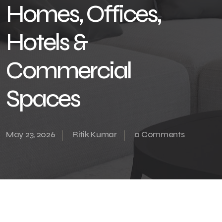
Homes, Offices,
Hotels &
Commercial
Spaces
May 23, 2026
Ritik Kumar
0 Comments