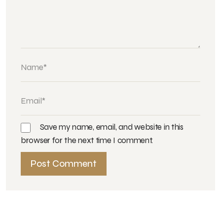
Save my name, email, and website in this
browser for the next time I comment.