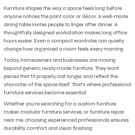
Furniture shapes the way a space feels long before
anyone notices the paint color or décor. A well-made
dining table invites people to linger after dinner. A
thoughtfully designed workstation makes long office
hours easier. Even a compact wardrobe can quietly
change how organized a room feels every morning.
Today, homeowners and businesses are moving
beyond generic, ready-made furniture. They want
pieces that fit properly, last longer, and reflect the
character of the space itself. That’s where professional
furniture services become essential.
Whether you’re searching for a custom furniture
maker, modular furniture services, or furniture repair
near me, choosing experienced professionals ensures
durability, comfort, and clean finishing.