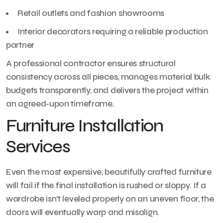
Retail outlets and fashion showrooms
Interior decorators requiring a reliable production
partner
A professional contractor ensures structural
consistency across all pieces, manages material bulk
budgets transparently, and delivers the project within
an agreed-upon timeframe.
Furniture Installation
Services
Even the most expensive, beautifully crafted furniture
will fail if the final installation is rushed or sloppy. If a
wardrobe isn’t leveled properly on an uneven floor, the
doors will eventually warp and misalign.