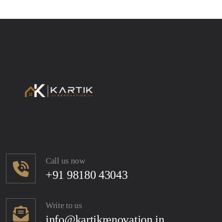
Call us now
+91 98180 43043
Write to us
info@kartikrenovation.in