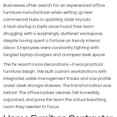
Businesses often search for an experienced office
furniture manufacturer when setting up new
commercial hubs or updating older layouts.
A tech startup in Delhi once found their team
struggling with a surprisingly cluttered workspace,
despite having spent a fortune on trendy interior
décor. Employees were constantly fighting with
tangled laptop chargers and cramped desk space.
The fix wasn’t more decorations—it was practical
furniture design. We built custom workstations with
integrated cable management tracks and low-profile
under-desk storage drawers. The transformation was
instant. The office looked cleaner, felt incredibly
organized, and gave the team the actual breathing
room they needed to focus.