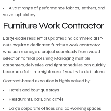
A vast range of performance fabrics, leathers, and
velvet upholstery
Furniture Work Contractor
Large-scale residential updates and commercial fit-
outs require a dedicated furniture work contractor
who can manage a project seamlessly from wood
selection to final polishing. Managing multiple
carpenters, deliveries, and tight schedules can quickly
become a full-time nightmare if you try to do it alone.
Contract-based execution is highly valued by:
Hotels and boutique stays
Restaurants, bars, and cafés
Large corporate offices and co-working spaces