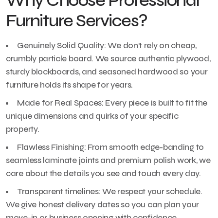
Why Choose Professional
Furniture Services?
Genuinely Solid Quality: We don’t rely on cheap,
crumbly particle board. We source authentic plywood,
sturdy blockboards, and seasoned hardwood so your
furniture holds its shape for years.
Made for Real Spaces: Every piece is built to fit the
unique dimensions and quirks of your specific
property.
Flawless Finishing: From smooth edge-banding to
seamless laminate joints and premium polish work, we
care about the details you see and touch every day.
Transparent timelines: We respect your schedule.
We give honest delivery dates so you can plan your
move-in or business opening with confidence.