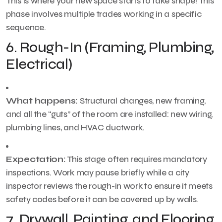
This is where your new space starts to take shape! This
phase involves multiple trades working in a specific
sequence.
6. Rough-In (Framing, Plumbing,
Electrical)
What happens:
Structural changes, new framing,
and all the “guts” of the room are installed: new wiring,
plumbing lines, and HVAC ductwork.
Expectation:
This stage often requires mandatory
inspections. Work may pause briefly while a city
inspector reviews the rough-in work to ensure it meets
safety codes before it can be covered up by walls.
7. Drywall, Painting, and Flooring