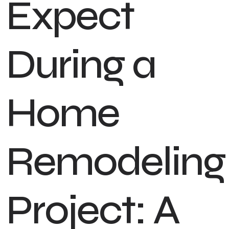
Expect
During a
Home
Remodeling
Project: A