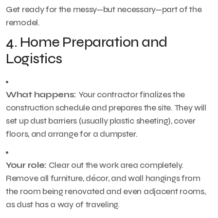
Get ready for the messy—but necessary—part of the
remodel.
4. Home Preparation and
Logistics
What happens:
Your contractor finalizes the
construction schedule and prepares the site. They will
set up dust barriers (usually plastic sheeting), cover
floors, and arrange for a dumpster.
Your role:
Clear out the work area completely.
Remove all furniture, décor, and wall hangings from
the room being renovated and even adjacent rooms,
as dust has a way of traveling.