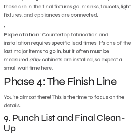
those are in, the final fixtures go in: sinks, faucets, light
fixtures, and appliances are connected.
Expectation:
Countertop fabrication and
installation requires specific lead times. It’s one of the
last major items to go in, but it often must be
measured
after
cabinets are installed, so expect a
small wait time here.
Phase 4: The Finish Line
You’re almost there! This is the time to focus on the
details.
9. Punch List and Final Clean-
Up