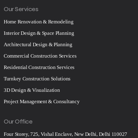
Our Services
Home Renovation & Remodeling
Interior Design & Space Planning
Architectural Design & Planning
Commercial Construction Services
Residential Construction Services
Turnkey Construction Solutions
3D Design & Visualization
Project Management & Consultancy
Our Office
Four Storey, 725, Vishal Enclave, New Delhi, Delhi 110027