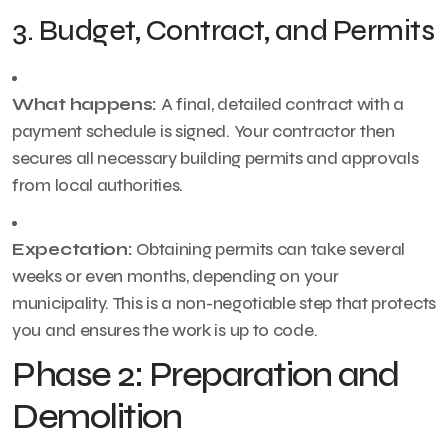
3. Budget, Contract, and Permits
What happens:
A final, detailed contract with a
payment schedule is signed. Your contractor then
secures all necessary building permits and approvals
from local authorities.
Expectation:
Obtaining permits can take several
weeks or even months, depending on your
municipality. This is a non-negotiable step that protects
you and ensures the work is up to code.
Phase 2: Preparation and
Demolition