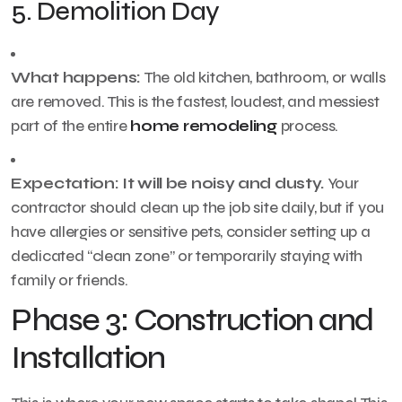
5. Demolition Day
What happens:
The old kitchen, bathroom, or walls
are removed. This is the fastest, loudest, and messiest
part of the entire
home remodeling
process.
Expectation:
It will be noisy and dusty.
Your
contractor should clean up the job site daily, but if you
have allergies or sensitive pets, consider setting up a
dedicated “clean zone” or temporarily staying with
family or friends.
Phase 3: Construction and
Installation