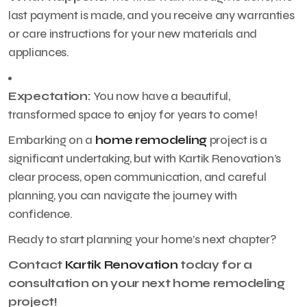
last payment is made, and you receive any warranties
or care instructions for your new materials and
appliances.
Expectation:
You now have a beautiful,
transformed space to enjoy for years to come!
Embarking on a
home remodeling
project is a
significant undertaking, but with Kartik Renovation’s
clear process, open communication, and careful
planning, you can navigate the journey with
confidence.
Ready to start planning your home’s next chapter?
Contact
Kartik Renovation
today for a
consultation on your next home remodeling
project!