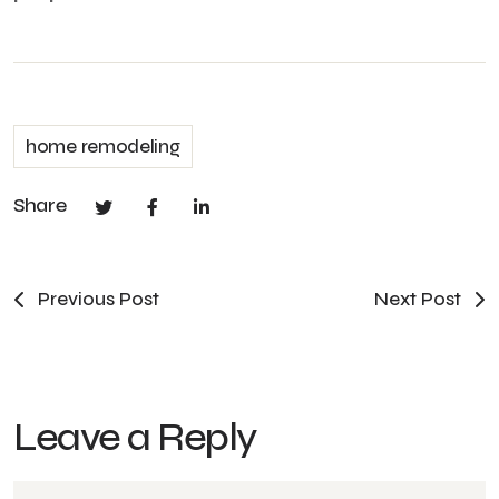
home remodeling
Share
Previous Post
Next Post
Leave a Reply