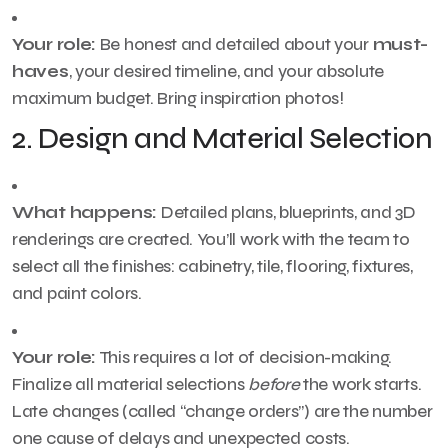
Your role:
Be honest and detailed about your
must-
haves
, your desired timeline, and your absolute
maximum budget. Bring inspiration photos!
2. Design and Material Selection
What happens:
Detailed plans, blueprints, and 3D
renderings are created. You’ll work with the team to
select all the finishes: cabinetry, tile, flooring, fixtures,
and paint colors.
Your role:
This requires a lot of decision-making.
Finalize all material selections
before
the work starts.
Late changes (called “change orders”) are the number
one cause of delays and unexpected costs.