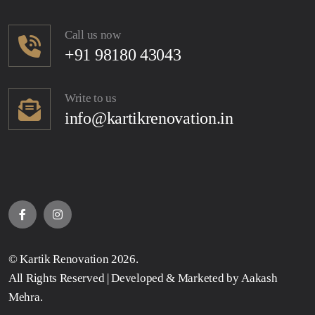
Call us now
+91 98180 43043
Write to us
info@kartikrenovation.in
©
Kartik Renovation
2026.
All Rights Reserved | Developed & Marketed by
Aakash
Mehra
.