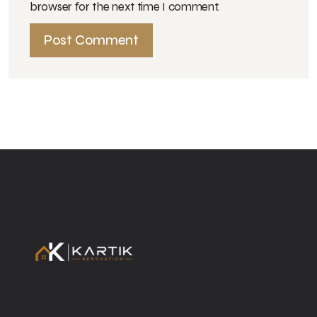
browser for the next time I comment.