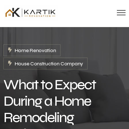
Home Renovation
House Construction Company
What to Expect
During a Home
Remodeling