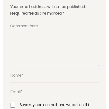
Your email address will not be published.
Required fields are marked
*
Save my name, email, and website in this