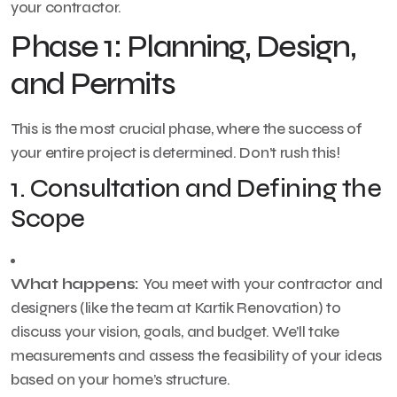
your contractor.
Phase 1: Planning, Design,
and Permits
This is the most crucial phase, where the success of
your entire project is determined. Don’t rush this!
1. Consultation and Defining the
Scope
What happens:
You meet with your contractor and
designers (like the team at Kartik Renovation) to
discuss your vision, goals, and budget. We’ll take
measurements and assess the feasibility of your ideas
based on your home’s structure.