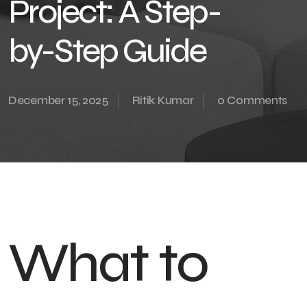
Project: A Step-
by-Step Guide
December 15, 2025
Ritik Kumar
0 Comments
What to