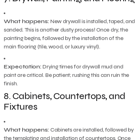
What happens:
New drywall is installed, taped, and
sanded. This is another dusty process! Once dry, the
painting begins, followed by the installation of the
main flooring (tile, wood, or luxury vinyl).
Expectation:
Drying times for drywall mud and
paint are critical. Be patient; rushing this can ruin the
finish.
8. Cabinets, Countertops, and
Fixtures
What happens:
Cabinets are installed, followed by
the templating and installation of countertops. Once