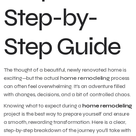
Step-by-
Step Guide
The thought of a beautiful, newly renovated home is
exciting—but the actual
home remodeling
process
can often feel overwhelming. It’s an adventure filled
with changes, decisions, and a bit of controlled chaos.
Knowing what to expect during a
home remodeling
project is the best way to prepare yourself and ensure
a smooth, rewarding transformation. Here is a clear,
step-by-step breakdown of the journey you’ll take with