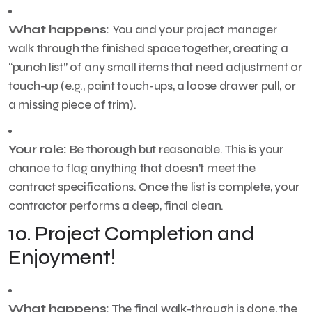
What happens:
You and your project manager
walk through the finished space together, creating a
“punch list” of any small items that need adjustment or
touch-up (e.g., paint touch-ups, a loose drawer pull, or
a missing piece of trim).
Your role:
Be thorough but reasonable. This is your
chance to flag anything that doesn’t meet the
contract specifications. Once the list is complete, your
contractor performs a deep, final clean.
10. Project Completion and
Enjoyment!
What happens:
The final walk-through is done, the