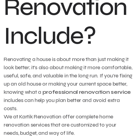
Renovation
Include?
Renovating a house is about more than just making it
look better; it’s also about making it more comfortable,
useful, safe, and valuable in the long run. If you’re fixing
up an old house or making your current space better,
knowing what a
professional renovation service
includes can help you plan better and avoid extra
costs.
We at Kartik Renovation offer complete home
renovation services that are customized to your
needs, budget, and way of life.