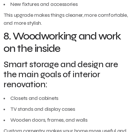
New fixtures and accessories
This upgrade makes things cleaner, more comfortable,
and more stylish.
8. Woodworking and work
on the inside
Smart storage and design are
the main goals of interior
renovation:
Closets and cabinets
TV stands and display cases
Wooden doors, frames, and walls
Custom carpentry makes your home more useful and