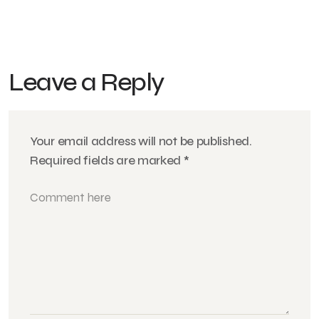
Leave a Reply
Your email address will not be published.
Required fields are marked
*