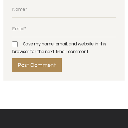
Save my name, email, and website in this
browser for the next time I comment.