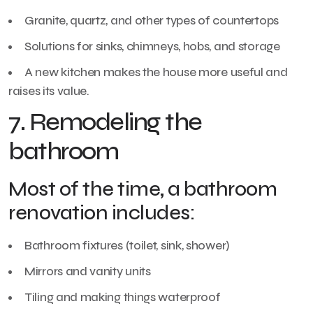
Granite, quartz, and other types of countertops
Solutions for sinks, chimneys, hobs, and storage
A new kitchen makes the house more useful and
raises its value.
7. Remodeling the
bathroom
Most of the time, a bathroom
renovation includes:
Bathroom fixtures (toilet, sink, shower)
Mirrors and vanity units
Tiling and making things waterproof