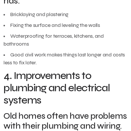
has:
Bricklaying and plastering
Fixing the surface and leveling the walls
Waterproofing for terraces, kitchens, and
bathrooms
Good civil work makes things last longer and costs
less to fix later.
4. Improvements to
plumbing and electrical
systems
Old homes often have problems
with their plumbing and wiring.