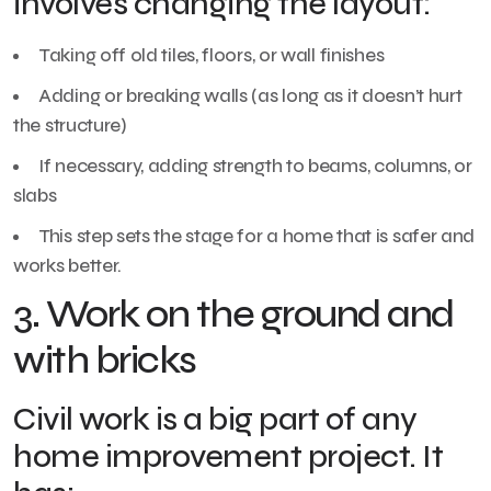
involves changing the layout:
Taking off old tiles, floors, or wall finishes
Adding or breaking walls (as long as it doesn’t hurt
the structure)
If necessary, adding strength to beams, columns, or
slabs
This step sets the stage for a home that is safer and
works better.
3. Work on the ground and
with bricks
Civil work is a big part of any
home improvement project. It