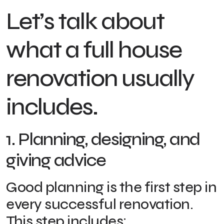
Let’s talk about
what a full house
renovation usually
includes.
1. Planning, designing, and
giving advice
Good planning is the first step in
every successful renovation.
This step includes: