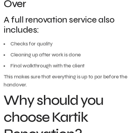
Over
A full renovation service also
includes:
Checks for quality
Cleaning up after work is done
Final walkthrough with the client
This makes sure that everything is up to par before the
handover.
Why should you
choose Kartik