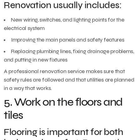
Renovation usually includes:
New wiring, switches, and lighting points for the
electrical system
Improving the main panels and safety features
Replacing plumbing lines, fixing drainage problems,
and putting in new fixtures
A professional renovation service makes sure that
safety rules are followed and that utilities are planned
in a way that works.
5. Work on the floors and
tiles
Flooring is important for both