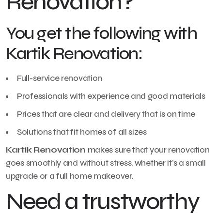
Renovation?
You get the following with
Kartik Renovation:
Full-service renovation
Professionals with experience and good materials
Prices that are clear and delivery that is on time
Solutions that fit homes of all sizes
Kartik Renovation
makes sure that your renovation
goes smoothly and without stress, whether it’s a small
upgrade or a full home makeover.
Need a trustworthy