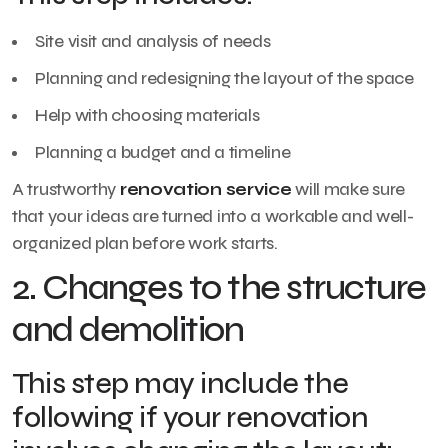
Site visit and analysis of needs
Planning and redesigning the layout of the space
Help with choosing materials
Planning a budget and a timeline
A trustworthy
renovation service
will make sure
that your ideas are turned into a workable and well-
organized plan before work starts.
2. Changes to the structure
and demolition
This step may include the
following if your renovation