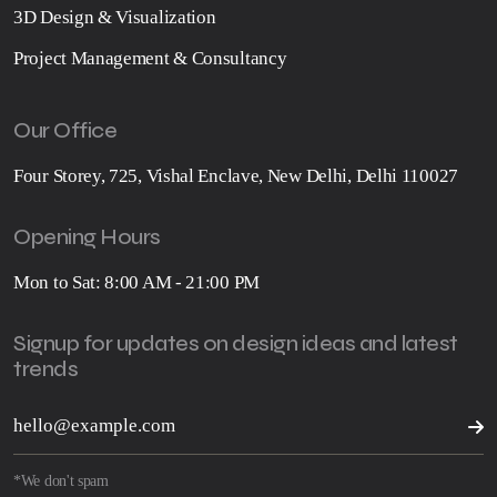
3D Design & Visualization
Project Management & Consultancy
Our Office
Four Storey, 725, Vishal Enclave, New Delhi, Delhi 110027
Opening Hours
Mon to Sat: 8:00 AM - 21:00 PM
Signup for updates on design ideas and latest
trends
*We don't spam