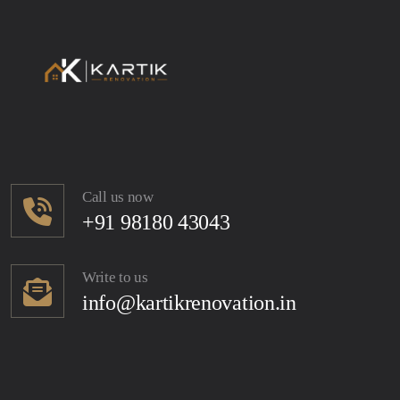
Call us now
+91 98180 43043
Write to us
info@kartikrenovation.in