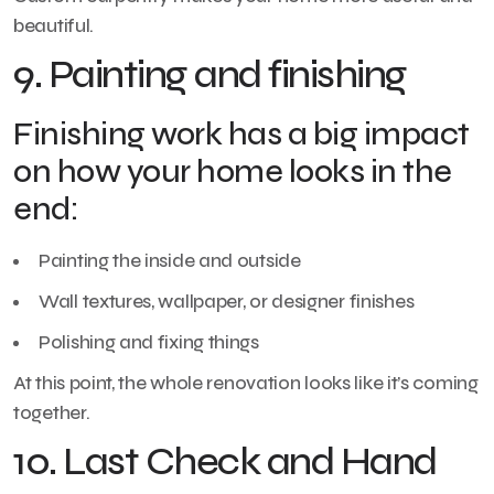
beautiful.
9. Painting and finishing
Finishing work has a big impact
on how your home looks in the
end:
Painting the inside and outside
Wall textures, wallpaper, or designer finishes
Polishing and fixing things
At this point, the whole renovation looks like it’s coming
together.
10. Last Check and Hand