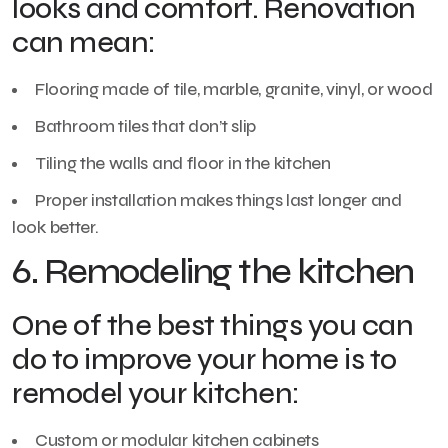
looks and comfort. Renovation
can mean:
Flooring made of tile, marble, granite, vinyl, or wood
Bathroom tiles that don’t slip
Tiling the walls and floor in the kitchen
Proper installation makes things last longer and
look better.
6. Remodeling the kitchen
One of the best things you can
do to improve your home is to
remodel your kitchen:
Custom or modular kitchen cabinets