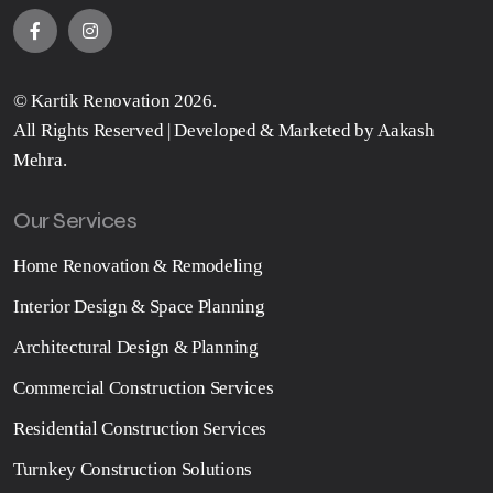
©
Kartik Renovation
2026.
All Rights Reserved | Developed & Marketed by
Aakash
Mehra
.
Our Services
Home Renovation & Remodeling
Interior Design & Space Planning
Architectural Design & Planning
Commercial Construction Services
Residential Construction Services
Turnkey Construction Solutions