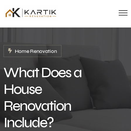
Home Renovation
What Does a
House
Renovation
Include?