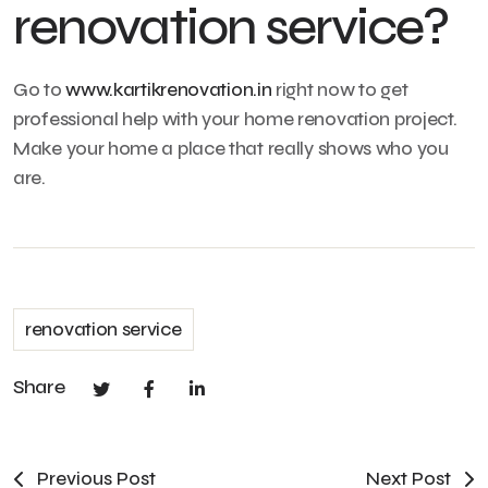
renovation service?
Go to
www.kartikrenovation.in
right now to get
professional help with your home renovation project.
Make your home a place that really shows who you
are.
renovation service
Share
Previous Post
Next Post