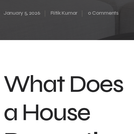
January 5, 2026
Ritik Kumar
0 Comments
What Does
a House