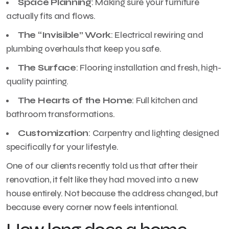
Space Planning
: Making sure your furniture
actually fits and flows.
The “Invisible” Work
: Electrical rewiring and
plumbing overhauls that keep you safe.
The Surface
: Flooring installation and fresh, high-
quality painting.
The Hearts of the Home
: Full kitchen and
bathroom transformations.
Customization
: Carpentry and lighting designed
specifically for your lifestyle.
One of our clients recently told us that after their
renovation, it felt like they had moved into a new
house entirely. Not because the address changed, but
because every corner now feels intentional.