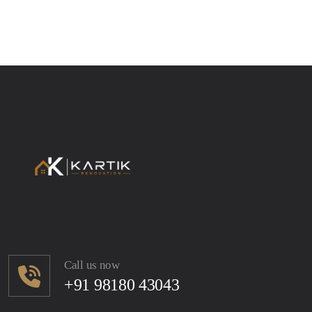
Call us now
+91 98180 43043