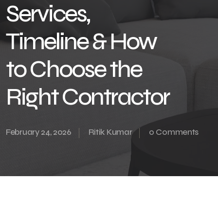
Services,
Timeline & How
to Choose the
Right Contractor
February 24, 2026
Ritik Kumar
0 Comments