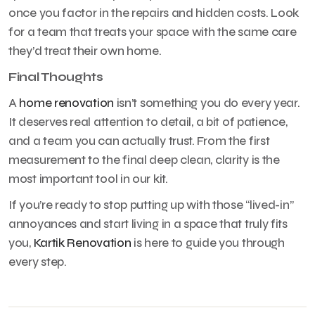
once you factor in the repairs and hidden costs. Look
for a team that treats your space with the same care
they’d treat their own home.
Final Thoughts
A
home renovation
isn’t something you do every year.
It deserves real attention to detail, a bit of patience,
and a team you can actually trust. From the first
measurement to the final deep clean, clarity is the
most important tool in our kit.
If you’re ready to stop putting up with those “lived-in”
annoyances and start living in a space that truly fits
you,
Kartik Renovation
is here to guide you through
every step.