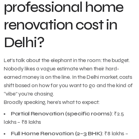
professional home
renovation cost in
Delhi?
Let’s talk about the elephant in the room: the budget.
Nobody likes a vague estimate when their hard-
earned money is on the line. In the Delhi market, costs
shift based on how far you want to go and the kind of
“vibe” you’re chasing.
Broadly speaking, here’s what to expect:
Partial Renovation (specific rooms)
: ₹2.5
lakhs – ₹8 lakhs
Full Home Renovation (2–3 BHK)
: ₹8 lakhs –