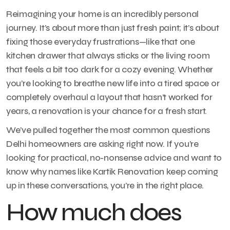
Reimagining your home is an incredibly personal
journey. It’s about more than just fresh paint; it’s about
fixing those everyday frustrations—like that one
kitchen drawer that always sticks or the living room
that feels a bit too dark for a cozy evening. Whether
you’re looking to breathe new life into a tired space or
completely overhaul a layout that hasn’t worked for
years, a renovation is your chance for a fresh start.
We’ve pulled together the most common questions
Delhi homeowners are asking right now. If you’re
looking for practical, no-nonsense advice and want to
know why names like Kartik Renovation keep coming
up in these conversations, you’re in the right place.
How much does