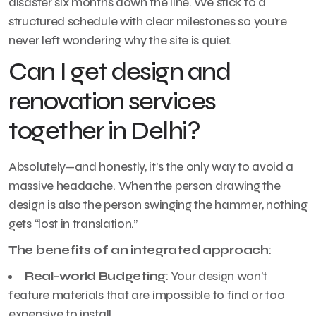
disaster six months down the line. We stick to a
structured schedule with clear milestones so you’re
never left wondering why the site is quiet.
Can I get design and
renovation services
together in Delhi?
Absolutely—and honestly, it’s the only way to avoid a
massive headache. When the person drawing the
design is also the person swinging the hammer, nothing
gets “lost in translation.”
The benefits of an integrated approach
:
Real-world Budgeting
: Your design won’t
feature materials that are impossible to find or too
expensive to install.