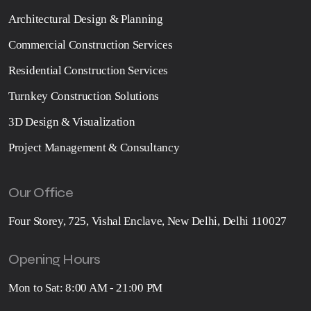
Architectural Design & Planning
Commercial Construction Services
Residential Construction Services
Turnkey Construction Solutions
3D Design & Visualization
Project Management & Consultancy
Our Office
Four Storey, 725, Vishal Enclave, New Delhi, Delhi 110027
Opening Hours
Mon to Sat: 8:00 AM - 21:00 PM