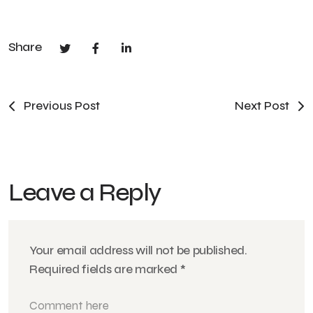
Share
Previous Post
Next Post
Leave a Reply
Your email address will not be published.
Required fields are marked
*