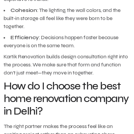
Cohesion
: The lighting, the wall colors, and the
built-in storage all feel like they were born to be
together.
Efficiency
: Decisions happen faster because
everyone is on the same team.
Kartik Renovation builds design consultation right into
the process. We make sure that form and function
don’t just meet—they move in together.
How do I choose the best
home renovation company
in Delhi?
The right partner makes the process feel like an