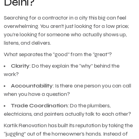
Delhi?
Searching for a contractor in a city this big can feel
overwhelming. You aren’t just looking for a low price;
you’re looking for someone who actually shows up,
listens, and delivers.
What separates the “good” from the “great”?
Clarity
: Do they explain the “why” behind the
work?
Accountability
: Is there one person you can call
when you have a question?
Trade Coordination
: Do the plumbers,
electricians, and painters actually talk to each other?
Kartik Renovation has built its reputation by taking the
“juggling” out of the homeowner’s hands. Instead of