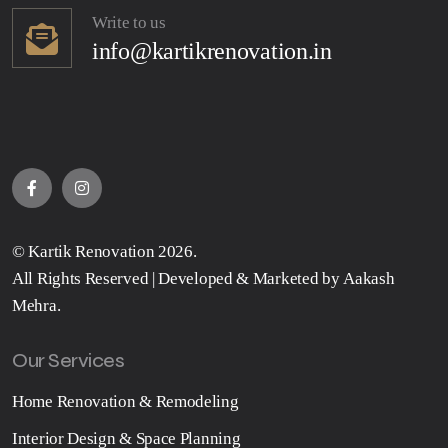
Write to us
info@kartikrenovation.in
©
Kartik Renovation
2026.
All Rights Reserved | Developed & Marketed by
Aakash
Mehra
.
Our Services
Home Renovation & Remodeling
Interior Design & Space Planning