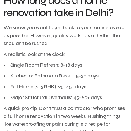
How long does a home
renovation take in Delhi?
We know you want to get back to your routine as soon
as possible. However, quality work has a rhythm that
shouldn’t be rushed.
A realistic look at the clock:
Single Room Refresh: 8–18 days
Kitchen or Bathroom Reset: 15–30 days
Full Home (2–3 BHK): 25–45+ days
Major Structural Overhauls: 45–60+ days
A quick pro-tip: Don’t trust a contractor who promises
a full home renovation in two weeks. Rushing things
like waterproofing or paint curing is a recipe for