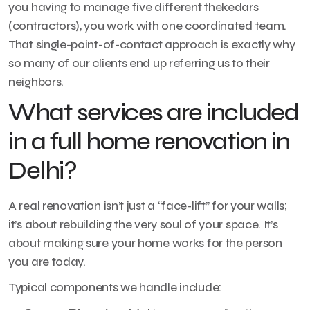
you having to manage five different thekedars
(contractors), you work with one coordinated team.
That single-point-of-contact approach is exactly why
so many of our clients end up referring us to their
neighbors.
What services are included
in a full home renovation in
Delhi?
A real renovation isn’t just a “face-lift” for your walls;
it’s about rebuilding the very soul of your space. It’s
about making sure your home works for the person
you are today.
Typical components we handle include: