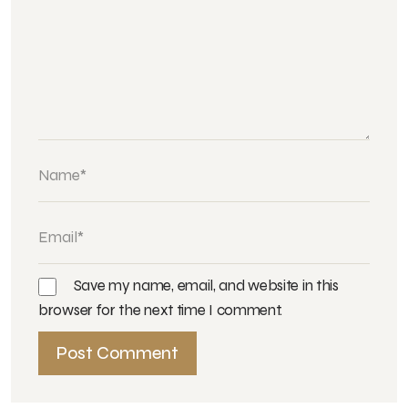
Save my name, email, and website in this
browser for the next time I comment.