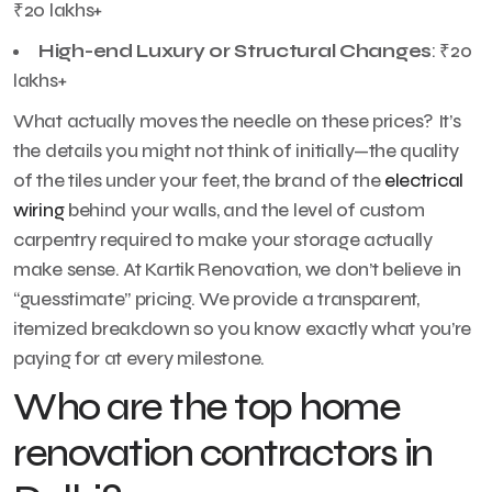
₹20 lakhs+
High-end Luxury or Structural Changes
: ₹20
lakhs+
What actually moves the needle on these prices? It’s
the details you might not think of initially—the quality
of the tiles under your feet, the brand of the
electrical
wiring
behind your walls, and the level of custom
carpentry required to make your storage actually
make sense. At Kartik Renovation, we don’t believe in
“guesstimate” pricing. We provide a transparent,
itemized breakdown so you know exactly what you’re
paying for at every milestone.
Who are the top home
renovation contractors in