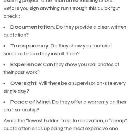
exciting project rather than an exhausting chore.
Before you sign anything, run through this quick “gut
check”:
Documentation
: Do they provide a clear, written
quotation?
Transparency
: Do they show you material
samples before they install them?
Experience
: Can they show you real photos of
their past work?
Oversight
: Will there be a supervisor on-site every
single day?
Peace of Mind
: Do they offer a warranty on their
craftsmanship?
Avoid the “lowest bidder” trap. In renovation, a “cheap”
quote often ends up being the most expensive one