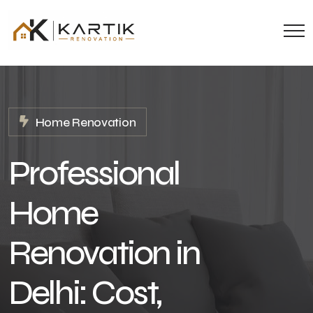
Home Renovation
Professional
Home
Renovation in
Delhi: Cost,