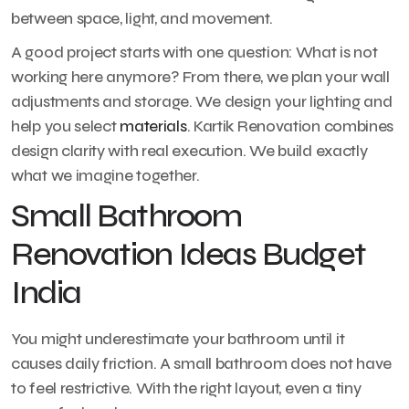
between space, light, and movement.
A good project starts with one question: What is not
working here anymore? From there, we plan your wall
adjustments and storage. We design your lighting and
help you select
materials
. Kartik Renovation combines
design clarity with real execution. We build exactly
what we imagine together.
Small Bathroom
Renovation Ideas Budget
India
You might underestimate your bathroom until it
causes daily friction. A small bathroom does not have
to feel restrictive. With the right layout, even a tiny