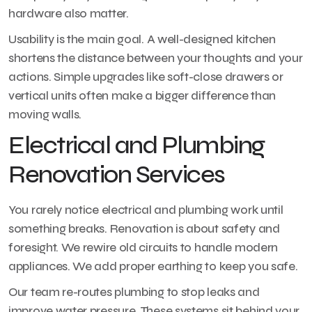
hardware also matter.
Usability is the main goal. A well-designed kitchen
shortens the distance between your thoughts and your
actions. Simple upgrades like soft-close drawers or
vertical units often make a bigger difference than
moving walls.
Electrical and Plumbing
Renovation Services
You rarely notice electrical and plumbing work until
something breaks. Renovation is about safety and
foresight. We rewire old circuits to handle modern
appliances. We add proper earthing to keep you safe.
Our team re-routes plumbing to stop leaks and
improve water pressure. These systems sit behind your