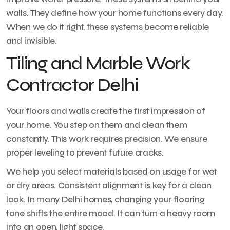
walls. They define how your home functions every day.
When we do it right, these systems become reliable
and invisible.
Tiling and Marble Work
Contractor Delhi
Your floors and walls create the first impression of
your home. You step on them and clean them
constantly. This work requires precision. We ensure
proper leveling to prevent future cracks.
We help you select materials based on usage for wet
or dry areas. Consistent alignment is key for a clean
look. In many Delhi homes, changing your flooring
tone shifts the entire mood. It can turn a heavy room
into an open, light space.