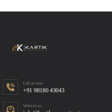
Call us now
+91 98180 43043
Write to us