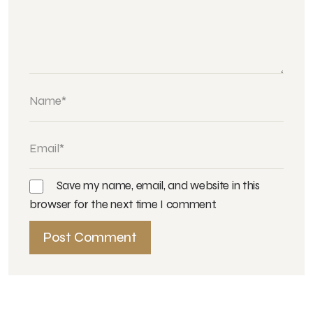
Save my name, email, and website in this
browser for the next time I comment.