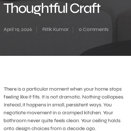
Thoughtful Craft
April 19, 2026
Ritik Kumar
0 Comments
There is a particular moment when your home stops
feeling like it fits. It is not dramatic. Nothing collapses.
Instead, it happens in small, persistent ways. You
negotiate movement in a cramped kitchen. Your
bathroom never quite feels clean. Your ceiling holds
onto design choices from a decade ago.