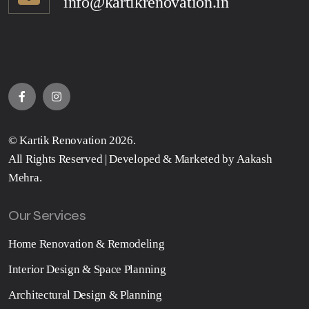
info@kartikrenovation.in
©
Kartik Renovation
2026.
All Rights Reserved | Developed & Marketed by
Aakash
Mehra
.
Our Services
Home Renovation & Remodeling
Interior Design & Space Planning
Architectural Design & Planning