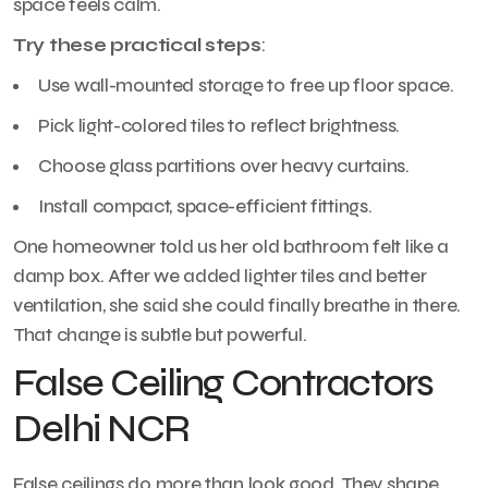
space feels calm.
Try these practical steps
:
Use wall-mounted storage to free up floor space.
Pick light-colored tiles to reflect brightness.
Choose glass partitions over heavy curtains.
Install compact, space-efficient fittings.
One homeowner told us her old bathroom felt like a
damp box. After we added lighter tiles and better
ventilation, she said she could finally breathe in there.
That change is subtle but powerful.
False Ceiling Contractors
Delhi NCR
False ceilings do more than look good. They shape