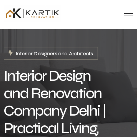
Interior Designers and Architects
Interior Design
and Renovation
Company Delhi |
Practical Living,