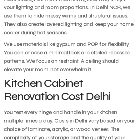
your lighting and room proportions. In Delhi NCR, we
use them to hide messy wiring and structural issues.
They also create layered lighting and keep your home
cooler during hot seasons.
We use materials like gypsum and POP for flexibility.
You can choose a minimal look or detailed recessed
patterns. We focus on restraint. A ceiling should
elevate your room, not overwhelm it.
Kitchen Cabinet
Renovation Cost Delhi
You test every hinge and handle in your kitchen
multiple times a day. Costs in Delhi vary based on your
choice of laminate, acrylic, or wood veneer. The
complexity of your storage and the quality of your