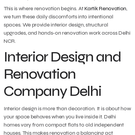
This is where renovation begins. At
Kartik Renovation
,
we turn these daily discomforts into intentional
spaces. We provide interior design, structural
upgrades, and hands-on renovation work across Delhi
NCR.
Interior Design and
Renovation
Company Delhi
Interior design is more than decoration. It is about how
your space behaves when you live inside it. Delhi
homes vary from compact flats to old independent
houses. This makes renovation a balancing act