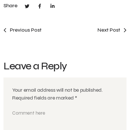
Share
Previous Post
Next Post
Leave a Reply
Your email address will not be published.
Required fields are marked
*