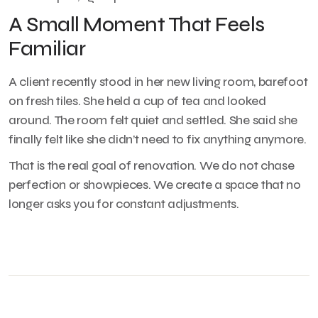
A Small Moment That Feels
Familiar
A client recently stood in her new living room, barefoot
on fresh tiles. She held a cup of tea and looked
around. The room felt quiet and settled. She said she
finally felt like she didn’t need to fix anything anymore.
That is the real goal of renovation. We do not chase
perfection or showpieces. We create a space that no
longer asks you for constant adjustments.