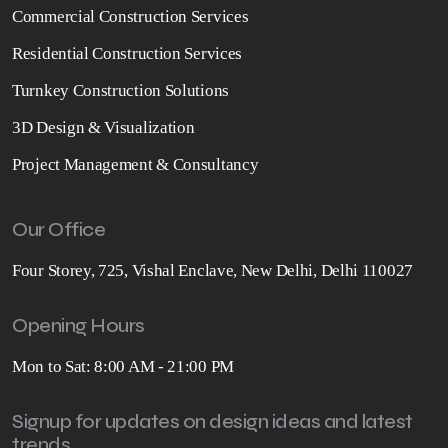
Commercial Construction Services
Residential Construction Services
Turnkey Construction Solutions
3D Design & Visualization
Project Management & Consultancy
Our Office
Four Storey, 725, Vishal Enclave, New Delhi, Delhi 110027
Opening Hours
Mon to Sat: 8:00 AM - 21:00 PM
Signup for updates on design ideas and latest
trends