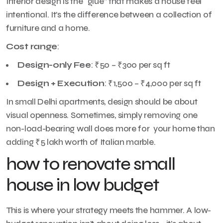
Interior design is the “glue” that makes a house feel
intentional. It’s the difference between a collection of
furniture and a home.
Cost range
:
Design-only Fee
: ₹50 – ₹300 per sq ft
Design + Execution
: ₹1,500 – ₹4,000 per sq ft
In small Delhi apartments, design should be about
visual openness. Sometimes, simply removing one
non-load-bearing wall does more for your home than
adding ₹5 lakh worth of Italian marble.
how to renovate small
house in low budget
This is where your strategy meets the hammer. A low-