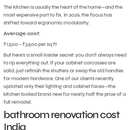
The kitchen is usually the heart of the home—and the
most expensive part to fix. In 2026, the focus has
shifted toward ergonomic modularity.
Average cost
:
₹1,500 – ₹3,500 per sq ft
But here’s a small insider secret: you don’t always need
to rip everything out. If your cabinet carcasses are
solid, just refinish the shutters or swap the old handles
for modern hardware. One of our clients recently
updated only their lighting and cabinet faces—the
kitchen looked brand new for nearly half the price of a
full remodel.
bathroom renovation cost
India