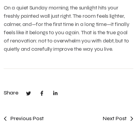
On a quiet Sunday morning, the sunlight hits your
freshly painted wall just right. The room feels lighter,
calmer, and—for the first time in a long time—it finally
feels like it belongs to you again. That is the true goal
of renovation: not to overwhelm you with debt, but to
quietly and carefully improve the way you live.
Share
Previous Post
Next Post