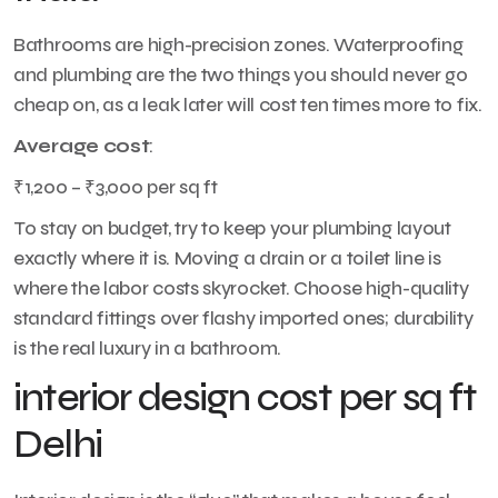
Bathrooms are high-precision zones. Waterproofing
and plumbing are the two things you should never go
cheap on, as a leak later will cost ten times more to fix.
Average cost
:
₹1,200 – ₹3,000 per sq ft
To stay on budget, try to keep your plumbing layout
exactly where it is. Moving a drain or a toilet line is
where the labor costs skyrocket. Choose high-quality
standard fittings over flashy imported ones; durability
is the real luxury in a bathroom.
interior design cost per sq ft
Delhi