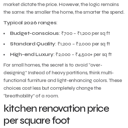
market dictate the price. However, the logic remains
the same: the smaller the home, the smarter the spend.
Typical 2026 ranges
:
Budget-conscious
: ₹700 – ₹1,200 per sq ft
Standard Quality
: ₹1,200 – ₹2,000 per sq ft
High-end Luxury
: ₹2,000 – ₹4,500+ per sq ft
For small homes, the secret is to avoid “over-
designing.” Instead of heavy partitions, think multi-
functional furniture and light-enhancing colors. These
choices cost less but completely change the
“breathability” of a room.
kitchen renovation price
per square foot