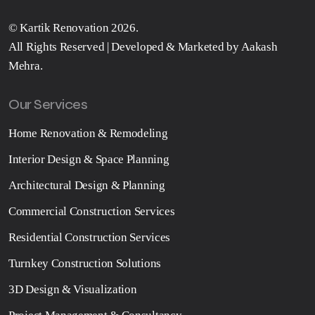
©
Kartik Renovation
2026.
All Rights Reserved | Developed & Marketed by
Aakash
Mehra
.
Our Services
Home Renovation & Remodeling
Interior Design & Space Planning
Architectural Design & Planning
Commercial Construction Services
Residential Construction Services
Turnkey Construction Solutions
3D Design & Visualization