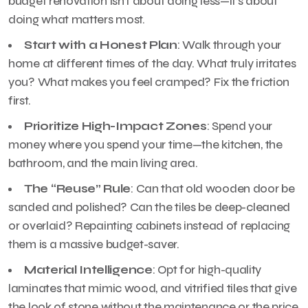
budget renovation isn’t about doing less—it’s about
doing what matters most.
Start with a Honest Plan
: Walk through your
home at different times of the day. What truly irritates
you? What makes you feel cramped? Fix the friction
first.
Prioritize High-Impact Zones
: Spend your
money where you spend your time—the kitchen, the
bathroom, and the main living area.
The “Reuse” Rule
: Can that old wooden door be
sanded and polished? Can the tiles be deep-cleaned
or overlaid? Repainting cabinets instead of replacing
them is a massive budget-saver.
Material Intelligence
: Opt for high-quality
laminates that mimic wood, and vitrified tiles that give
the look of stone without the maintenance or the price