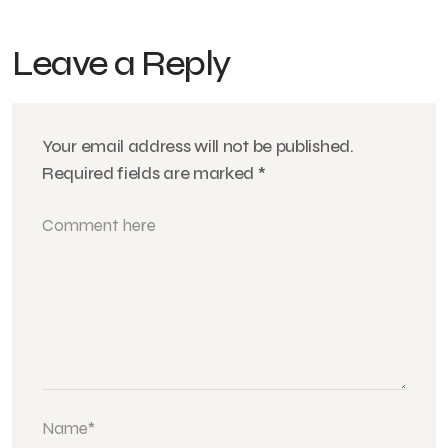
Leave a Reply
Your email address will not be published.
Required fields are marked
*