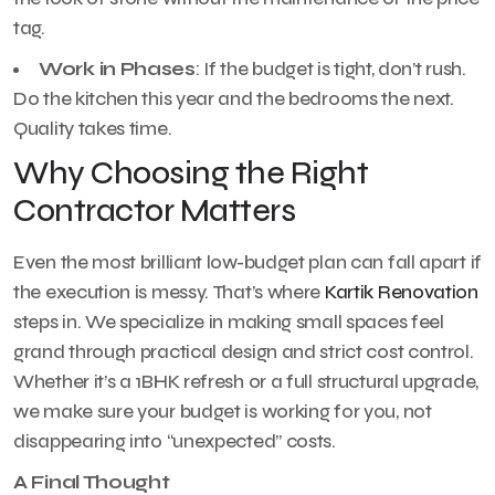
tag.
Work in Phases
: If the budget is tight, don’t rush.
Do the kitchen this year and the bedrooms the next.
Quality takes time.
Why Choosing the Right
Contractor Matters
Even the most brilliant low-budget plan can fall apart if
the execution is messy. That’s where
Kartik Renovation
steps in. We specialize in making small spaces feel
grand through practical design and strict cost control.
Whether it’s a 1BHK refresh or a full structural upgrade,
we make sure your budget is working for you, not
disappearing into “unexpected” costs.
A Final Thought