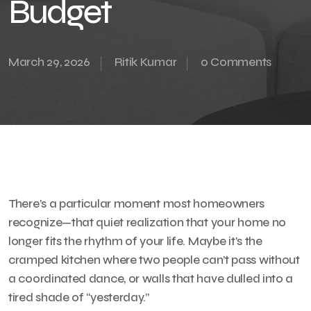
Budget
March 29, 2026
Ritik Kumar
0 Comments
There’s a particular moment most homeowners
recognize—that quiet realization that your home no
longer fits the rhythm of your life. Maybe it’s the
cramped kitchen where two people can’t pass without
a coordinated dance, or walls that have dulled into a
tired shade of “yesterday.”