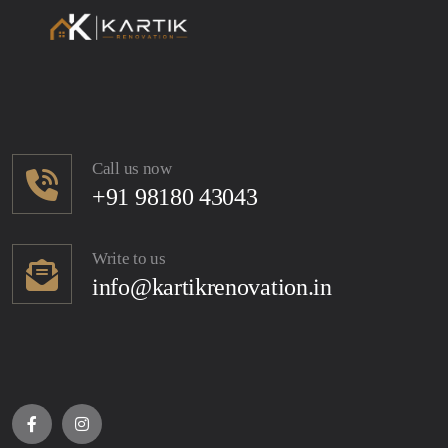
Call us now
+91 98180 43043
Write to us
info@kartikrenovation.in