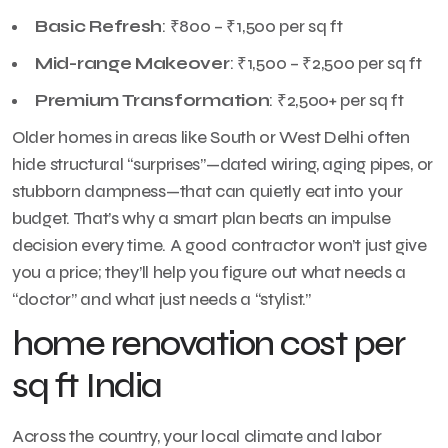
Basic Refresh
: ₹800 – ₹1,500 per sq ft
Mid-range Makeover
: ₹1,500 – ₹2,500 per sq ft
Premium Transformation
: ₹2,500+ per sq ft
Older homes in areas like South or West Delhi often
hide structural “surprises”—dated wiring, aging pipes, or
stubborn dampness—that can quietly eat into your
budget. That’s why a smart plan beats an impulse
decision every time. A good contractor won’t just give
you a price; they’ll help you figure out what needs a
“doctor” and what just needs a “stylist.”
home renovation cost per
sq ft India
Across the country, your local climate and labor