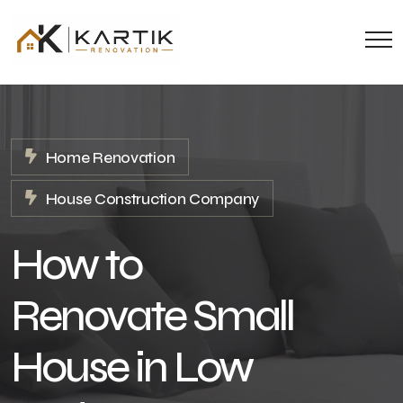
Home Renovation
House Construction Company
How to
Renovate Small
House in Low