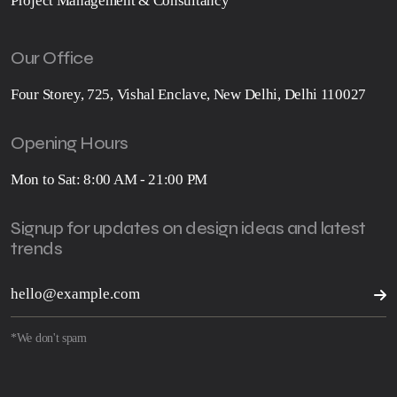
Project Management & Consultancy
Our Office
Four Storey, 725, Vishal Enclave, New Delhi, Delhi 110027
Opening Hours
Mon to Sat: 8:00 AM - 21:00 PM
Signup for updates on design ideas and latest
trends
*We don't spam