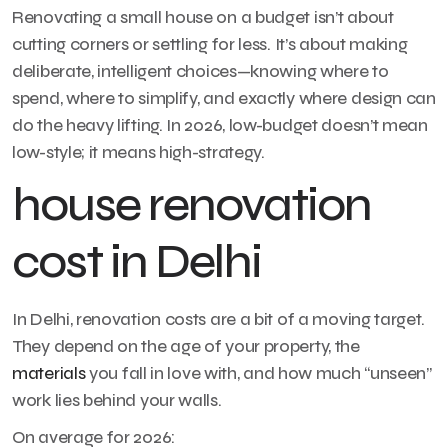
Renovating a small house on a budget isn’t about
cutting corners or settling for less. It’s about making
deliberate, intelligent choices—knowing where to
spend, where to simplify, and exactly where design can
do the heavy lifting. In 2026, low-budget doesn’t mean
low-style; it means high-strategy.
house renovation
cost in Delhi
In Delhi, renovation costs are a bit of a moving target.
They depend on the age of your property, the
materials
you fall in love with, and how much “unseen”
work lies behind your walls.
On average for 2026: