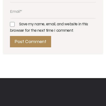
Save my name, email, and website in this
browser for the next time I comment.