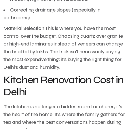
Correcting drainage slopes (especially in
bathrooms).
Material Selection This is where you have the most
control over the budget. Choosing quartz over granite
or high-end laminates instead of veneers can change
the final bill by lakhs. The trick isn’t necessarily buying
the most expensive thing; it’s buying the right thing for
Delhi’s dust and humidity.
Kitchen Renovation Cost in
Delhi
The kitchen is no longer a hidden room for chores; it’s
the heart of the home. It’s where the family gathers for
tea and where the best conversations happen during