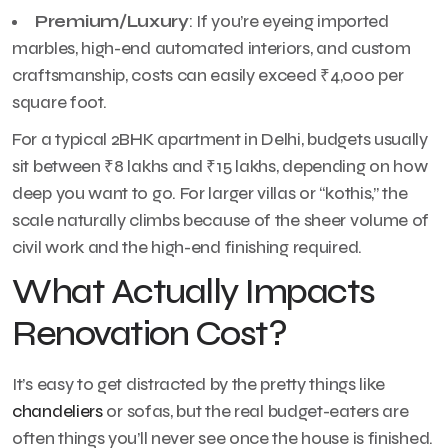
Premium/Luxury
: If you’re eyeing imported
marbles, high-end automated interiors, and custom
craftsmanship, costs can easily exceed ₹4,000 per
square foot.
For a typical 2BHK apartment in Delhi, budgets usually
sit between ₹8 lakhs and ₹15 lakhs, depending on how
deep you want to go. For larger villas or “kothis,” the
scale naturally climbs because of the sheer volume of
civil work and the high-end finishing required.
What Actually Impacts
Renovation Cost?
It’s easy to get distracted by the pretty things like
chandeliers
or sofas, but the real budget-eaters are
often things you’ll never see once the house is finished.