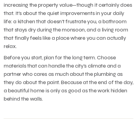
increasing the property value—though it certainly does
that. It’s about the quiet improvements in your daily
life: a kitchen that doesn’t frustrate you, a bathroom
that stays dry during the monsoon, and a living room
that finally feels like a place where you can actually
relax.
Before you start, plan for the long term. Choose
materials that can handle the city’s climate and a
partner who cares as much about the plumbing as
they do about the paint. Because at the end of the day,
a beautiful home is only as good as the work hidden
behind the walls.