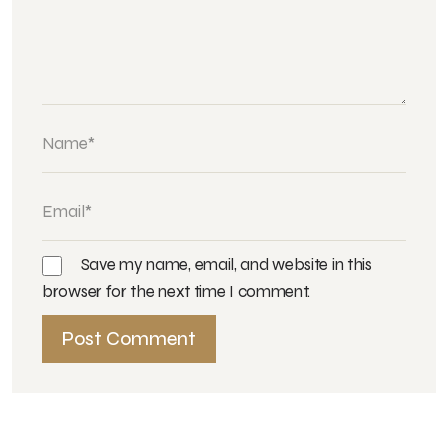
Save my name, email, and website in this
browser for the next time I comment.