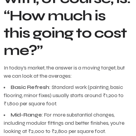
“How much is
this going to cost
me?”
In today’s market, the answer is a moving target, but
we can look at the averages:
Basic Refresh
: Standard work (painting, basic
flooring, minor fixes) usually starts around ₹1,200 to
₹1,800 per square foot.
Mid-Range
: For more substantial changes,
including modular fittings and better finishes, you’re
looking at ₹2,000 to ₹2,800 per square foot.