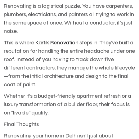
Renovating is a logistical puzzle. You have carpenters,
plumbers, electricians, and painters all trying to work in
the same space at once. Without a conductor, it’s just
noise.
This is where
Kartik Renovation
steps in. They’ve built a
reputation for handling the entire headache under one
roof. Instead of you having to track down five
different contractors, they manage the whole lifecycle
—from the initial architecture and design to the final
coat of paint.
Whether it’s a budget-friendly apartment refresh or a
luxury transformation of a builder floor, their focus is
on “livable” quality.
Final Thoughts
Renovating your home in Delhi isn’t just about