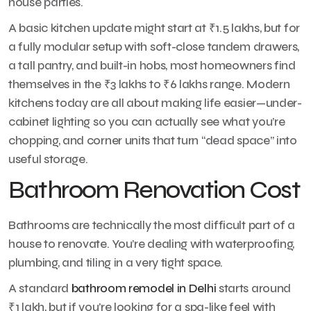
house parties.
A basic kitchen update might start at ₹1.5 lakhs, but for
a fully modular setup with soft-close tandem drawers,
a tall pantry, and built-in hobs, most homeowners find
themselves in the ₹3 lakhs to ₹6 lakhs range. Modern
kitchens today are all about making life easier—under-
cabinet lighting so you can actually see what you’re
chopping, and corner units that turn “dead space” into
useful storage.
Bathroom Renovation Cost
Bathrooms are technically the most difficult part of a
house to renovate. You’re dealing with waterproofing,
plumbing, and tiling in a very tight space.
A standard
bathroom remodel in Delhi
starts around
₹1 lakh, but if you’re looking for a spa-like feel with