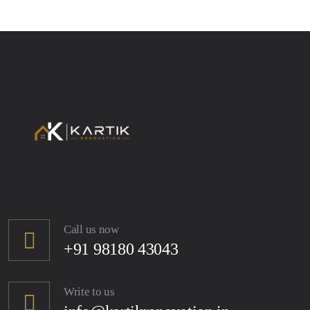
Call us now
+91 98180 43043
Write to us