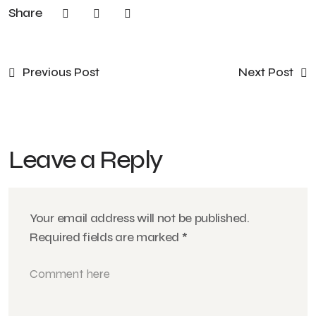
Share
Previous Post
Next Post
Leave a Reply
Your email address will not be published.
Required fields are marked
*