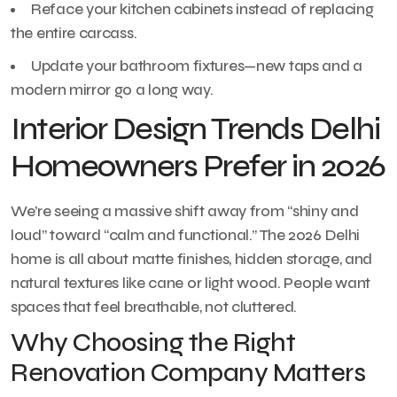
Reface your kitchen cabinets instead of replacing
the entire carcass.
Update your bathroom fixtures—new taps and a
modern mirror go a long way.
Interior Design Trends Delhi
Homeowners Prefer in 2026
We’re seeing a massive shift away from “shiny and
loud” toward “calm and functional.” The 2026 Delhi
home is all about matte finishes, hidden storage, and
natural textures like cane or light wood. People want
spaces that feel breathable, not cluttered.
Why Choosing the Right
Renovation Company Matters