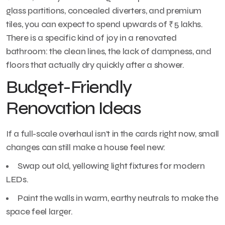
glass partitions, concealed diverters, and premium
tiles, you can expect to spend upwards of ₹5 lakhs.
There is a specific kind of joy in a renovated
bathroom: the clean lines, the lack of dampness, and
floors that actually dry quickly after a shower.
Budget-Friendly
Renovation Ideas
If a full-scale overhaul isn’t in the cards right now, small
changes can still make a house feel new:
Swap out old, yellowing light fixtures for modern
LEDs.
Paint the walls in warm, earthy neutrals to make the
space feel larger.