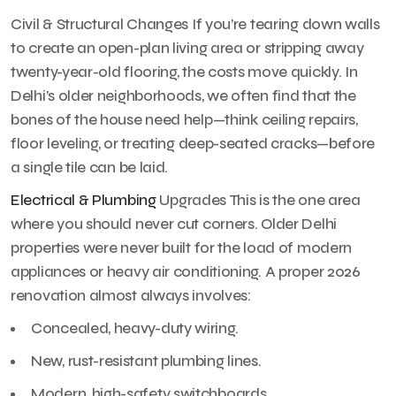
Civil & Structural Changes If you’re tearing down walls
to create an open-plan living area or stripping away
twenty-year-old flooring, the costs move quickly. In
Delhi’s older neighborhoods, we often find that the
bones of the house need help—think ceiling repairs,
floor leveling, or treating deep-seated cracks—before
a single tile can be laid.
Electrical & Plumbing
Upgrades This is the one area
where you should never cut corners. Older Delhi
properties were never built for the load of modern
appliances or heavy air conditioning. A proper 2026
renovation almost always involves:
Concealed, heavy-duty wiring.
New, rust-resistant plumbing lines.
Modern, high-safety switchboards.