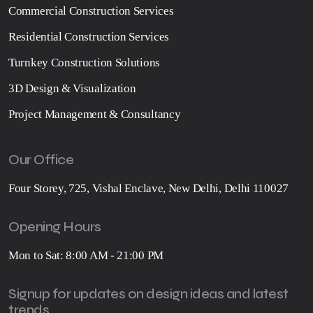
Commercial Construction Services
Residential Construction Services
Turnkey Construction Solutions
3D Design & Visualization
Project Management & Consultancy
Our Office
Four Storey, 725, Vishal Enclave, New Delhi, Delhi 110027
Opening Hours
Mon to Sat: 8:00 AM - 21:00 PM
Signup for updates on design ideas and latest
trends