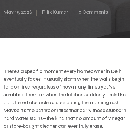
May 15, 2026
Ritik Kumar
0 Comments
There’s a specific moment every homeowner in Delhi
eventually faces. It usually starts when the walls begin
to look tired regardless of how many times you’ve
scrubbed them, or when the kitchen suddenly feels like
a cluttered obstacle course during the morning rush.
Maybe it’s the bathroom tiles that carry those stubborn
hard water stains—the kind that no amount of vinegar
or store-bought cleaner can ever truly erase.