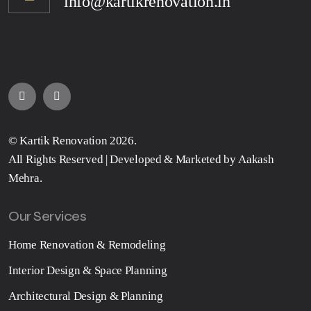
info@kartikrenovation.in
©
Kartik Renovation
2026.
All Rights Reserved | Developed & Marketed by
Aakash
Mehra
.
Our Services
Home Renovation & Remodeling
Interior Design & Space Planning
Architectural Design & Planning