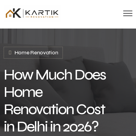
Home Renovation
How Much Does
Home
Renovation Cost
in Delhi in 2026?