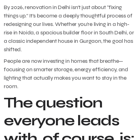
By 2026, renovation in Delhi isn’t just about “fixing
things up.” It’s become a deeply thoughtful process of
redesigning our lives. Whether you’re living in a high-
rise in Noida, a spacious builder floor in South Delhi, or
a classic independent house in Gurgaon, the goal has
shifted.
People are now investing in homes that breathe—
focusing on smarter storage, energy efficiency, and
lighting that actually makes you want to stay in the
room.
The question
everyone leads
with, of course, is: