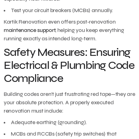
Test your circuit breakers (MCBs) annually.
Kartik Renovation even offers post-renovation
maintenance support
, helping you keep everything
running exactly as intended long-term.
Safety Measures: Ensuring
Electrical & Plumbing Code
Compliance
Building codes aren’t just frustrating red tape—they are
your absolute protection. A properly executed
renovation must include:
Adequate earthing (grounding).
MCBs and RCCBs (safety trip switches) that