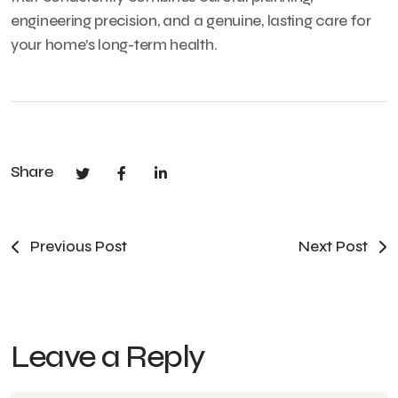
engineering precision, and a genuine, lasting care for
your home’s long-term health.
Share
Previous Post
Next Post
Leave a Reply