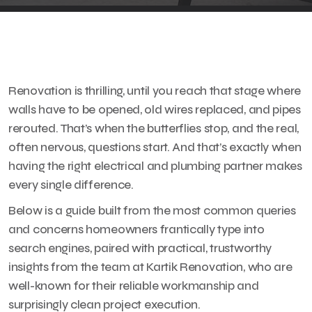
Renovation is thrilling, until you reach that stage where
walls have to be opened, old wires replaced, and pipes
rerouted. That’s when the butterflies stop, and the real,
often nervous, questions start. And that’s exactly when
having the right electrical and plumbing partner makes
every single difference.
Below is a guide built from the most common queries
and concerns homeowners frantically type into
search engines, paired with practical, trustworthy
insights from the team at Kartik Renovation, who are
well-known for their reliable workmanship and
surprisingly clean project execution.