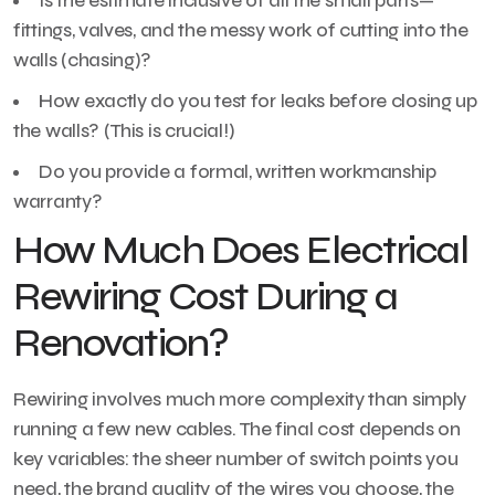
Is the estimate inclusive of all the small parts—
fittings, valves, and the messy work of cutting into the
walls (chasing)?
How exactly do you test for leaks before closing up
the walls? (This is crucial!)
Do you provide a formal, written workmanship
warranty?
How Much Does Electrical
Rewiring Cost During a
Renovation?
Rewiring involves much more complexity than simply
running a few new cables. The final cost depends on
key variables: the sheer number of switch points you
need, the brand quality of the wires you choose, the