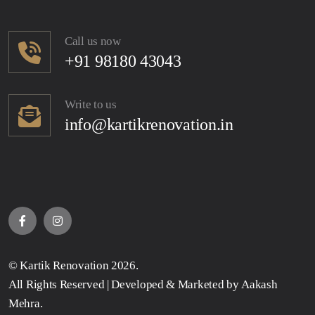
Call us now
+91 98180 43043
Write to us
info@kartikrenovation.in
©
Kartik Renovation
2026.
All Rights Reserved | Developed & Marketed by
Aakash
Mehra
.