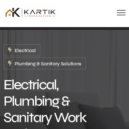
Electrical
Plumbing & Sanitary Solutions
Electrical,
Plumbing &
Sanitary Work