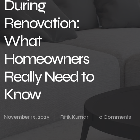
During
Renovation:
What
Homeowners
Really Need to
Know
November 19, 2025
Ritik Kumar
0 Comments