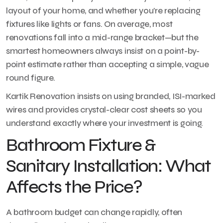
layout of your home, and whether you’re replacing
fixtures like lights or fans. On average, most
renovations fall into a mid-range bracket—but the
smartest homeowners always insist on a point-by-
point estimate rather than accepting a simple, vague
round figure.
Kartik Renovation insists on using branded, ISI-marked
wires and provides crystal-clear cost sheets so you
understand exactly where your investment is going.
Bathroom Fixture &
Sanitary Installation: What
Affects the Price?
A bathroom budget can change rapidly, often