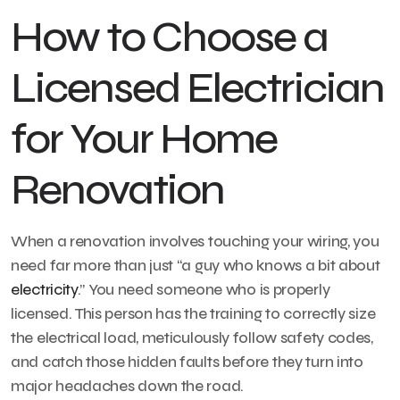
How to Choose a
Licensed Electrician
for Your Home
Renovation
When a renovation involves touching your wiring, you
need far more than just “a guy who knows a bit about
electricity
.” You need someone who is properly
licensed. This person has the training to correctly size
the electrical load, meticulously follow safety codes,
and catch those hidden faults before they turn into
major headaches down the road.