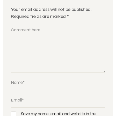
Your email address will not be published.
Required fields are marked
*
Save my name, email, and website in this