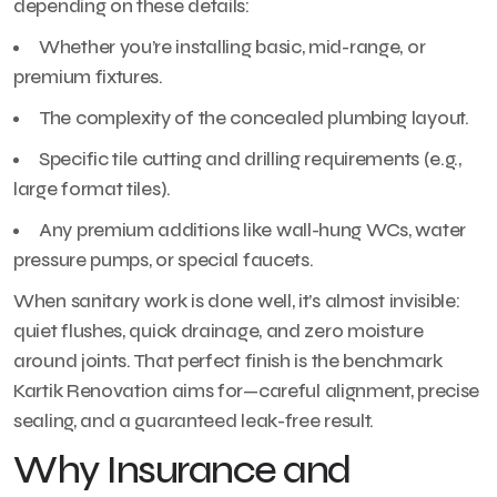
depending on these details:
Whether you’re installing basic, mid-range, or
premium fixtures.
The complexity of the concealed plumbing layout.
Specific tile cutting and drilling requirements (e.g.,
large format tiles).
Any premium additions like wall-hung WCs, water
pressure pumps, or special faucets.
When sanitary work is done well, it’s almost invisible:
quiet flushes, quick drainage, and zero moisture
around joints. That perfect finish is the benchmark
Kartik Renovation aims for—careful alignment, precise
sealing, and a guaranteed leak-free result.
Why Insurance and