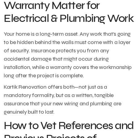
Warranty Matter for
Electrical & Plumbing Work
Your home is a long-term asset. Any work that’s going
to be hidden behind the walls must come with a layer
of security. Insurance protects you from any
accidental damage that might occur during
installation, while a warranty covers the workmanship
long after the project is complete.
Kartik Renovation offers both—not just as a
mandatory formality, but as a written, tangible
assurance that your new wiring and plumbing are
genuinely built to last.
How to Vet References and