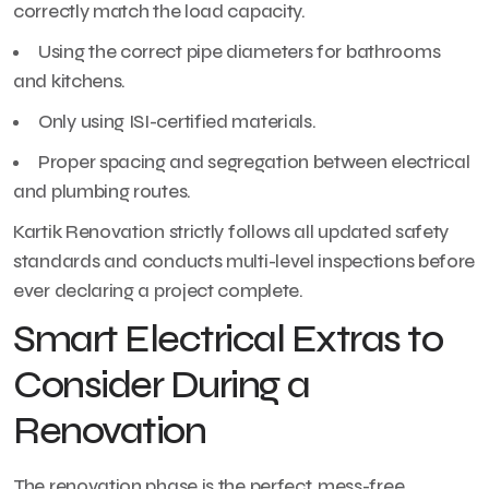
correctly match the load capacity.
Using the correct pipe diameters for bathrooms
and kitchens.
Only using ISI-certified materials.
Proper spacing and segregation between electrical
and plumbing routes.
Kartik Renovation strictly follows all updated safety
standards and conducts multi-level inspections before
ever declaring a project complete.
Smart Electrical Extras to
Consider During a
Renovation
The renovation phase is the perfect, mess-free