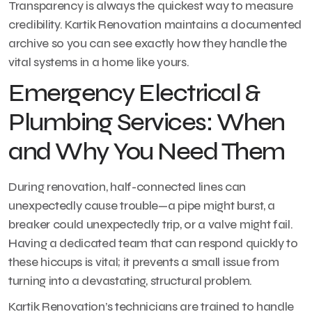
Transparency is always the quickest way to measure
credibility. Kartik Renovation maintains a documented
archive so you can see exactly how they handle the
vital systems in a home like yours.
Emergency Electrical &
Plumbing Services: When
and Why You Need Them
During renovation, half-connected lines can
unexpectedly cause trouble—a pipe might burst, a
breaker could unexpectedly trip, or a valve might fail.
Having a dedicated team that can respond quickly to
these hiccups is vital; it prevents a small issue from
turning into a devastating, structural problem.
Kartik Renovation’s technicians are trained to handle