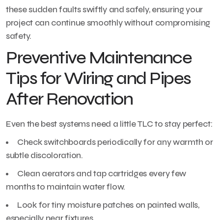
these sudden faults swiftly and safely, ensuring your
project can continue smoothly without compromising
safety.
Preventive Maintenance
Tips for Wiring and Pipes
After Renovation
Even the best systems need a little TLC to stay perfect:
Check switchboards periodically for any warmth or
subtle discoloration.
Clean aerators and tap cartridges every few
months to maintain water flow.
Look for tiny moisture patches on painted walls,
especially near fixtures.