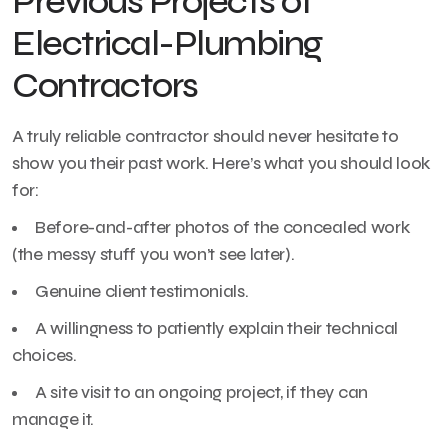
Previous Projects of
Electrical-Plumbing
Contractors
A truly reliable contractor should never hesitate to
show you their past work. Here’s what you should look
for:
Before-and-after photos of the concealed work
(the messy stuff you won’t see later).
Genuine client testimonials.
A willingness to patiently explain their technical
choices.
A site visit to an ongoing project, if they can
manage it.