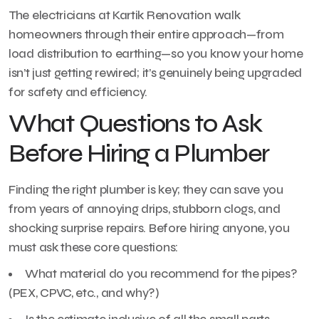
The electricians at Kartik Renovation walk
homeowners through their entire approach—from
load distribution to earthing—so you know your home
isn’t just getting rewired; it’s genuinely being upgraded
for safety and efficiency.
What Questions to Ask
Before Hiring a Plumber
Finding the right plumber is key; they can save you
from years of annoying drips, stubborn clogs, and
shocking surprise repairs. Before hiring anyone, you
must ask these core questions:
What material do you recommend for the pipes?
(PEX, CPVC, etc., and why?)