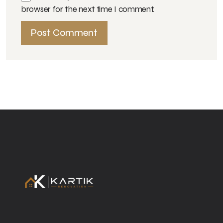
browser for the next time I comment.