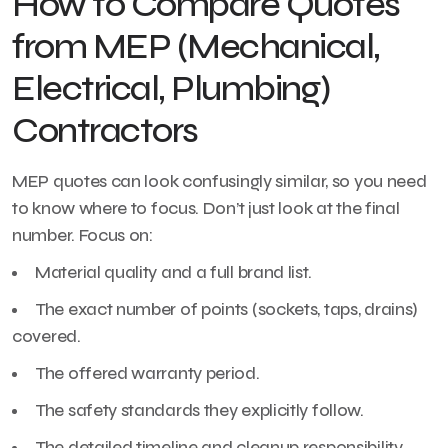
How to Compare Quotes
from MEP (Mechanical,
Electrical, Plumbing)
Contractors
MEP quotes can look confusingly similar, so you need
to know where to focus. Don’t just look at the final
number. Focus on:
Material quality and a full brand list.
The exact number of points (sockets, taps, drains)
covered.
The offered warranty period.
The safety standards they explicitly follow.
The detailed timeline and cleanup responsibility.