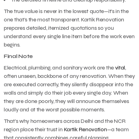
The true value is never in the lowest quote—it’s in the
one that’s the most transparent. Kartik Renovation
prepares detailed, itemized quotations so you
understand every single line item before the work even
begins.
Final Note
Electrical, plumbing, and sanitary work are the
vital
,
often unseen, backbone of any renovation. When they
are executed correctly, they silently disappear into the
walls and simply do their job every single day. When
they are done poorly, they will announce themselves
loudly and at the worst possible moments.
That’s why homeowners across Delhi and the NCR
region place their trust in
Kartik Renovation
—a team
that consistently combines careful planning,