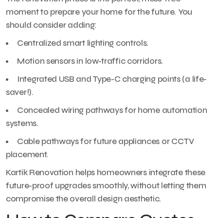
moment to prepare your home for the future. You
should consider adding:
Centralized smart lighting controls.
Motion sensors in low-traffic corridors.
Integrated USB and Type-C charging points (a life-
saver!).
Concealed wiring pathways for home automation
systems.
Cable pathways for future appliances or CCTV
placement.
Kartik Renovation helps homeowners integrate these
future-proof upgrades smoothly, without letting them
compromise the overall design aesthetic.