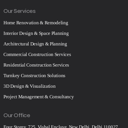
Our Services
Home Renovation & Remodeling
Interior Design & Space Planning
Architectural Design & Planning
Commercial Construction Services
Residential Construction Services
Turnkey Construction Solutions
3D Design & Visualization
Project Management & Consultancy
Our Office
Four Storey, 725, Vishal Enclave, New Delhi, Delhi 110027