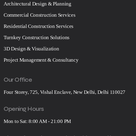
Architectural Design & Planning
Commercial Construction Services
Residential Construction Services
Turnkey Construction Solutions
3D Design & Visualization
Project Management & Consultancy
Our Office
Four Storey, 725, Vishal Enclave, New Delhi, Delhi 110027
Opening Hours
Mon to Sat: 8:00 AM - 21:00 PM