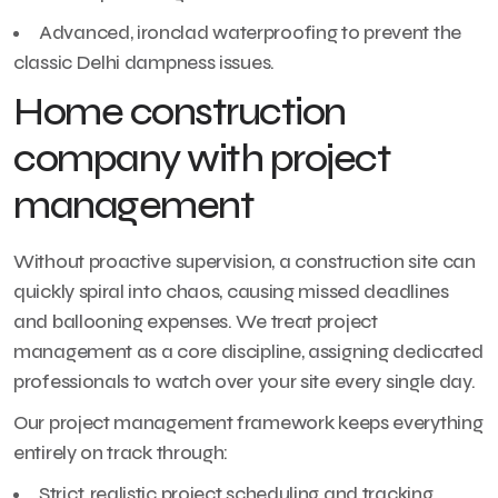
Advanced, ironclad waterproofing to prevent the
classic Delhi dampness issues.
Home construction
company with project
management
Without proactive supervision, a construction site can
quickly spiral into chaos, causing missed deadlines
and ballooning expenses. We treat project
management as a core discipline, assigning dedicated
professionals to watch over your site every single day.
Our project management framework keeps everything
entirely on track through:
Strict, realistic project scheduling and tracking.