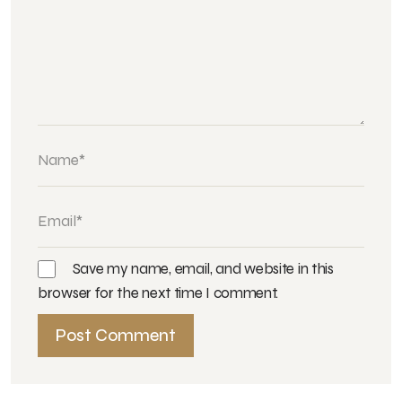
Save my name, email, and website in this
browser for the next time I comment.