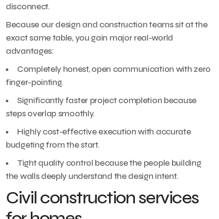
disconnect.
Because our design and construction teams sit at the
exact same table, you gain major real-world
advantages:
Completely honest, open communication with zero
finger-pointing.
Significantly faster project completion because
steps overlap smoothly.
Highly cost-effective execution with accurate
budgeting from the start.
Tight quality control because the people building
the walls deeply understand the design intent.
Civil construction services
for homes