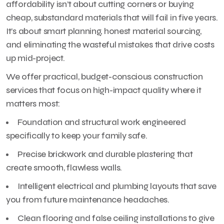
affordability isn’t about cutting corners or buying
cheap, substandard materials that will fail in five years.
It’s about smart planning, honest material sourcing,
and eliminating the wasteful mistakes that drive costs
up mid-project.
We offer practical, budget-conscious construction
services that focus on high-impact quality where it
matters most:
Foundation and structural work engineered
specifically to keep your family safe.
Precise brickwork and durable plastering that
create smooth, flawless walls.
Intelligent electrical and plumbing layouts that save
you from future maintenance headaches.
Clean flooring and false ceiling installations to give