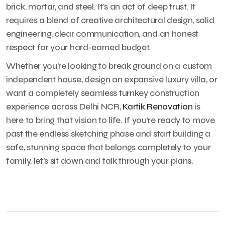
brick, mortar, and steel. It’s an act of deep trust. It
requires a blend of creative architectural design, solid
engineering, clear communication, and an honest
respect for your hard-earned budget.
Whether you’re looking to break ground on a custom
independent house, design an expansive luxury villa, or
want a completely seamless turnkey construction
experience across Delhi NCR,
Kartik Renovation
is
here to bring that vision to life. If you’re ready to move
past the endless sketching phase and start building a
safe, stunning space that belongs completely to your
family, let’s sit down and talk through your plans.