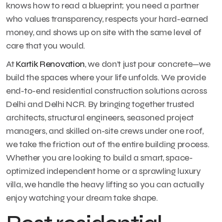
knows how to read a blueprint; you need a partner
who values transparency, respects your hard-earned
money, and shows up on site with the same level of
care that you would.
At
Kartik Renovation
, we don’t just pour concrete—we
build the spaces where your life unfolds. We provide
end-to-end residential construction solutions across
Delhi and Delhi NCR. By bringing together trusted
architects, structural engineers, seasoned project
managers, and skilled on-site crews under one roof,
we take the friction out of the entire building process.
Whether you are looking to build a smart, space-
optimized independent home or a sprawling luxury
villa, we handle the heavy lifting so you can actually
enjoy watching your dream take shape.