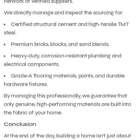
network of verified suppliers.
We directly manage and inspect the sourcing for:
Certified structural cement and high-tensile TMT
steel.
Premium bricks, blocks, and sand blends.
Heavy-duty, corrosion-resistant plumbing and
electrical components.
Grade-A flooring materials, paints, and durable
hardware fixtures.
By managing this professionally, we guarantee that
only genuine, high-performing materials are built into
the fabric of your home.
Conclusion
At the end of the day, building a home isn’t just about