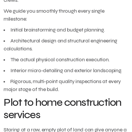
crews.
We guide you smoothly through every single
milestone:
Initial brainstorming and budget planning.
Architectural design and structural engineering
calculations.
The actual physical construction execution.
Interior micro-detailing and exterior landscaping.
Rigorous, multi-point quality inspections at every
major stage of the build.
Plot to home construction
services
Staring at a raw, empty plot of land can give anyone a