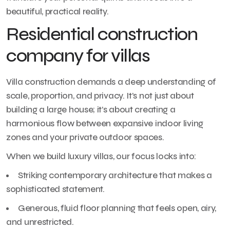
beautiful, practical reality.
Residential construction
company for villas
Villa construction demands a deep understanding of
scale, proportion, and privacy. It’s not just about
building a large house; it’s about creating a
harmonious flow between expansive indoor living
zones and your private outdoor spaces.
When we build luxury villas, our focus locks into:
Striking contemporary architecture that makes a
sophisticated statement.
Generous, fluid floor planning that feels open, airy,
and unrestricted.