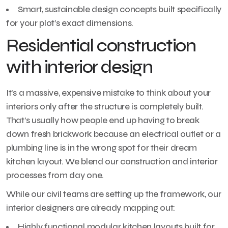
Smart, sustainable design concepts built specifically
for your plot’s exact dimensions.
Residential construction
with interior design
It’s a massive, expensive mistake to think about your
interiors only after the structure is completely built.
That’s usually how people end up having to break
down fresh brickwork because an electrical outlet or a
plumbing line is in the wrong spot for their dream
kitchen layout. We blend our construction and interior
processes from day one.
While our civil teams are setting up the framework, our
interior designers are already mapping out:
Highly functional modular kitchen layouts built for