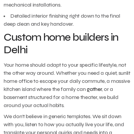
mechanical installations.
Detailed interior finishing right down to the final
deep clean and key handover.
Custom home builders in
Delhi
Your home should adapt to your specific lifestyle, not
the other way around. Whether you need a quiet, sunlit
home office to escape your daily commute, a massive
kitchen island where the family can
gather
, or a
basement structured for a home theater, we build
around your actual habits.
We don’t believe in generic templates. We sit down
with you, listen to how you actually live your life, and
translate your personal quirks and needs into a