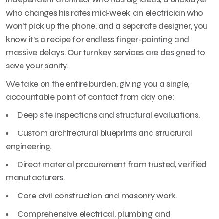
who changes his rates mid-week, an electrician who
won’t pick up the phone, and a separate designer, you
know it’s a recipe for endless finger-pointing and
massive delays. Our turnkey services are designed to
save your sanity.
We take on the entire burden, giving you a single,
accountable point of contact from day one:
Deep site inspections and structural evaluations.
Custom architectural blueprints and structural
engineering.
Direct material procurement from trusted, verified
manufacturers.
Core civil construction and masonry work.
Comprehensive electrical, plumbing, and