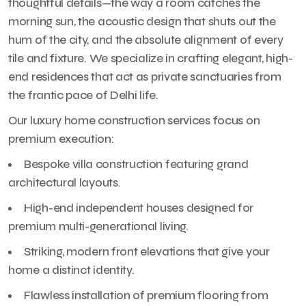
thoughtful details—the way a room catches the
morning sun, the acoustic design that shuts out the
hum of the city, and the absolute alignment of every
tile and fixture. We specialize in crafting elegant, high-
end residences that act as private sanctuaries from
the frantic pace of Delhi life.
Our luxury home construction services focus on
premium execution:
Bespoke villa construction featuring grand
architectural layouts.
High-end independent houses designed for
premium multi-generational living.
Striking, modern front elevations that give your
home a distinct identity.
Flawless installation of premium flooring from