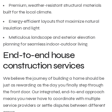
Premium, weather-resistant structural materials
built for the local climate.
Energy-efficient layouts that maximize natural
insulation and light.
Meticulous landscape and exterior elevation
planning for seamless indoor-outdoor living.
End-to-end house
construction services
We believe the journey of building a home should be
just as rewarding as the day you finally step through
the front door. Our integrated, end-to-end approach
means you never have to coordinate with multiple
service providers or settle disputes between different