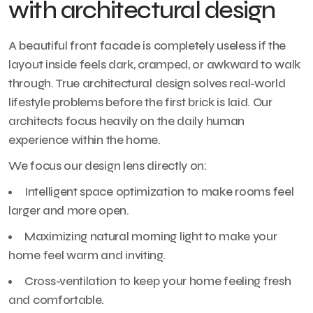
with architectural design
A beautiful front facade is completely useless if the
layout inside feels dark, cramped, or awkward to walk
through. True architectural design solves real-world
lifestyle problems before the first brick is laid. Our
architects focus heavily on the daily human
experience within the home.
We focus our design lens directly on:
Intelligent space optimization to make rooms feel
larger and more open.
Maximizing natural morning light to make your
home feel warm and inviting.
Cross-ventilation to keep your home feeling fresh
and comfortable.