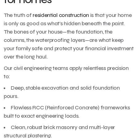
The truth of
residential construction
is that your home
is only as good as what’s hidden beneath the paint.
The bones of your house—the foundation, the
columns, the waterproofing layers—are what keep
your family safe and protect your financial investment
over the long haul.
Our civil engineering teams apply relentless precision
to:
Deep, stable excavation and solid foundation
pours.
Flawless RCC (Reinforced Concrete) frameworks
built to exact engineering loads.
Clean, robust brick masonry and multi-layer
structural plastering.