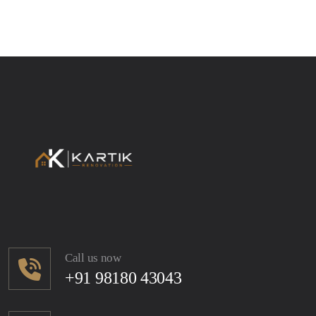
Call us now
+91 98180 43043