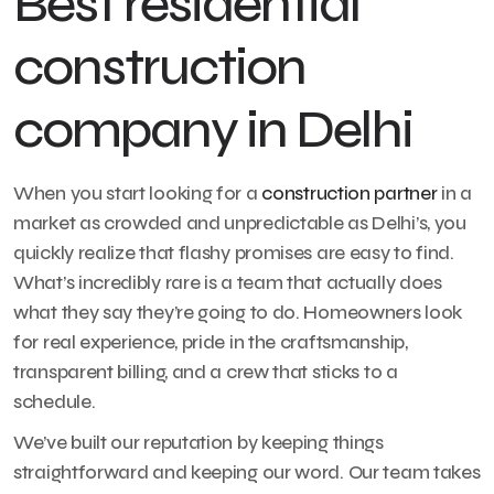
Best residential
construction
company in Delhi
When you start looking for a
construction partner
in a
market as crowded and unpredictable as Delhi’s, you
quickly realize that flashy promises are easy to find.
What’s incredibly rare is a team that actually does
what they say they’re going to do. Homeowners look
for real experience, pride in the craftsmanship,
transparent billing, and a crew that sticks to a
schedule.
We’ve built our reputation by keeping things
straightforward and keeping our word. Our team takes