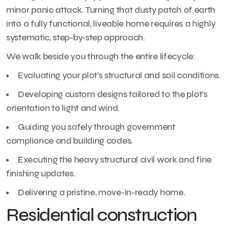
minor panic attack. Turning that dusty patch of earth
into a fully functional, liveable home requires a highly
systematic, step-by-step approach.
We walk beside you through the entire lifecycle:
Evaluating your plot’s structural and soil conditions.
Developing custom designs tailored to the plot’s
orientation to light and wind.
Guiding you safely through government
compliance and building codes.
Executing the heavy structural civil work and fine
finishing updates.
Delivering a pristine, move-in-ready home.
Residential construction