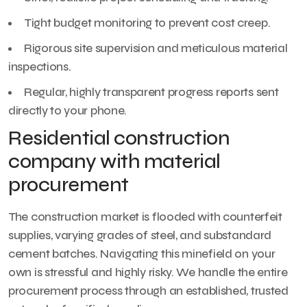
Tight budget monitoring to prevent cost creep.
Rigorous site supervision and meticulous material
inspections.
Regular, highly transparent progress reports sent
directly to your phone.
Residential construction
company with material
procurement
The construction market is flooded with counterfeit
supplies, varying grades of steel, and substandard
cement batches. Navigating this minefield on your
own is stressful and highly risky. We handle the entire
procurement process through an established, trusted