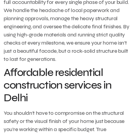
full accountability for every single phase of your build.
We handle the headache of local paperwork and
planning approvals, manage the heavy structural
engineering, and oversee the delicate final finishes. By
using high-grade materials and running strict quality
checks at every milestone, we ensure your home isn’t
just a beautiful facade, but a rock-solid structure built
to last for generations.
Affordable residential
construction services in
Delhi
You shouldn’t have to compromise on the structural
safety or the visual finish of your home just because
you’re working within a specific budget. True