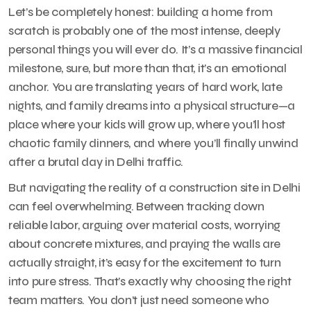
Let’s be completely honest: building a home from
scratch is probably one of the most intense, deeply
personal things you will ever do. It’s a massive financial
milestone, sure, but more than that, it’s an emotional
anchor. You are translating years of hard work, late
nights, and family dreams into a physical structure—a
place where your kids will grow up, where you’ll host
chaotic family dinners, and where you’ll finally unwind
after a brutal day in Delhi traffic.
But navigating the reality of a construction site in Delhi
can feel overwhelming. Between tracking down
reliable labor, arguing over material costs, worrying
about concrete mixtures, and praying the walls are
actually straight, it’s easy for the excitement to turn
into pure stress. That’s exactly why choosing the right
team matters. You don’t just need someone who