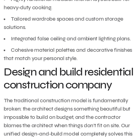
heavy-duty cooking.
Tailored wardrobe spaces and custom storage
solutions.
Integrated false ceiling and ambient lighting plans.
Cohesive material palettes and decorative finishes
that match your personal style.
Design and build residential
construction company
The traditional construction model is fundamentally
broken: the architect designs something beautiful but
impossible to build on budget, and the contractor
blames the architect when things don’t fit on site. Our
unified design-and-build model completely solves this