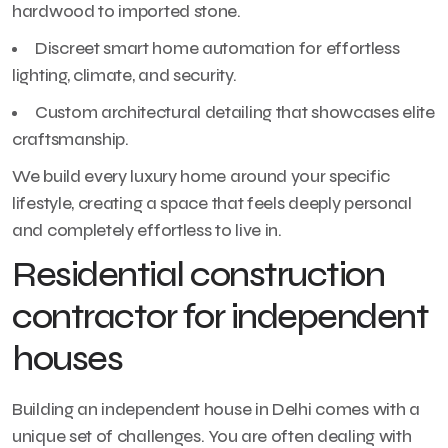
hardwood to imported stone.
Discreet smart home automation for effortless
lighting, climate, and security.
Custom architectural detailing that showcases elite
craftsmanship.
We build every luxury home around your specific
lifestyle, creating a space that feels deeply personal
and completely effortless to live in.
Residential construction
contractor for independent
houses
Building an independent house in Delhi comes with a
unique set of challenges. You are often dealing with