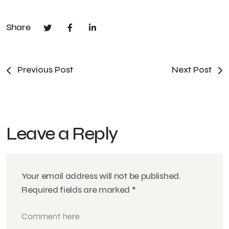
Share
Previous Post
Next Post
Leave a Reply
Your email address will not be published.
Required fields are marked
*