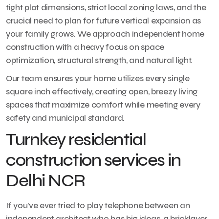
tight plot dimensions, strict local zoning laws, and the
crucial need to plan for future vertical expansion as
your family grows. We approach independent home
construction with a heavy focus on space
optimization, structural strength, and natural light.
Our team ensures your home utilizes every single
square inch effectively, creating open, breezy living
spaces that maximize comfort while meeting every
safety and municipal standard.
Turnkey residential
construction services in
Delhi NCR
If you’ve ever tried to play telephone between an
independent architect who has big ideas, a bricklayer