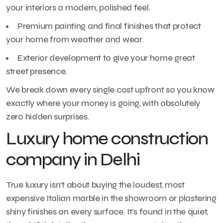
your interiors a modern, polished feel.
Premium painting and final finishes that protect
your home from weather and wear.
Exterior development to give your home great
street presence.
We break down every single cost upfront so you know
exactly where your money is going, with absolutely
zero hidden surprises.
Luxury home construction
company in Delhi
True luxury isn’t about buying the loudest, most
expensive Italian marble in the showroom or plastering
shiny finishes on every surface. It’s found in the quiet,