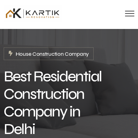
House Construction Company
Best Residential
Construction
Company in
Delhi