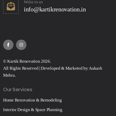
Write to us
info@kartikrenovation.in
©
Kartik Renovation
2026.
All Rights Reserved | Developed & Marketed by
Aakash
Mehra
.
Our Services
Home Renovation & Remodeling
Interior Design & Space Planning