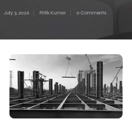
July 3, 2026
Ritik Kumar
0 Comments