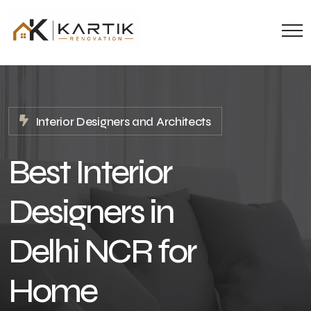
Interior Designers and Architects
Best Interior
Designers in
Delhi NCR for
Home