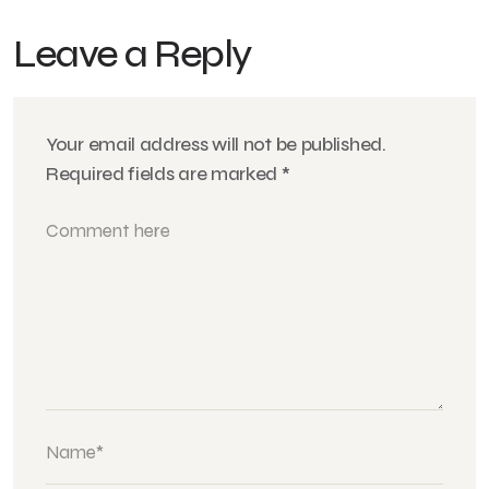
Leave a Reply
Your email address will not be published.
Required fields are marked
*