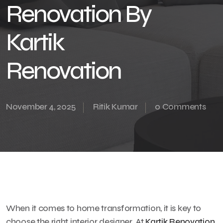
Renovation By
Kartik
Renovation
November 4, 2025
Ritik Kumar
0 Comments
When it comes to home transformation, it is key to
choose the right interior designer. At
Kartik Renovation