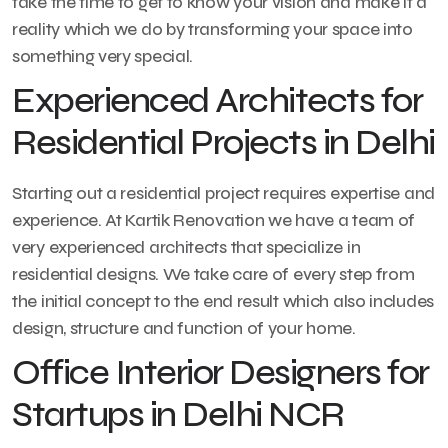
take the time to get to know your vision and make it a
reality which we do by transforming your space into
something very special.
Experienced Architects for
Residential Projects in Delhi
Starting out a residential project requires expertise and
experience. At Kartik Renovation we have a team of
very experienced architects that specialize in
residential designs. We take care of every step from
the initial concept to the end result which also includes
design, structure and function of your home.
Office Interior Designers for
Startups in Delhi NCR