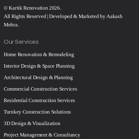
©
Kartik Renovation
2026.
All Rights Reserved | Developed & Marketed by
Aakash
Mehra
.
Our Services
Home Renovation & Remodeling
Interior Design & Space Planning
Architectural Design & Planning
Commercial Construction Services
Residential Construction Services
Turnkey Construction Solutions
3D Design & Visualization
Project Management & Consultancy