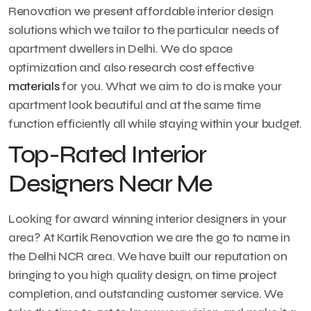
Renovation we present affordable interior design
solutions which we tailor to the particular needs of
apartment dwellers in Delhi. We do space
optimization and also research cost effective
materials
for you. What we aim to do is make your
apartment look beautiful and at the same time
function efficiently all while staying within your budget.
Top-Rated Interior
Designers Near Me
Looking for award winning interior designers in your
area? At Kartik Renovation we are the go to name in
the Delhi NCR area. We have built our reputation on
bringing to you high quality design, on time project
completion, and outstanding customer service. We