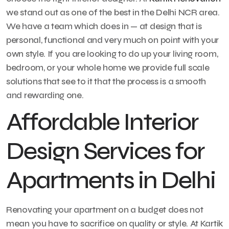
we stand out as one of the best in the Delhi NCR area.
We have a team which does in — at design that is
personal, functional and very much on point with your
own style. If you are looking to do up your living room,
bedroom, or your whole home we provide full scale
solutions that see to it that the process is a smooth
and rewarding one.
Affordable Interior
Design Services for
Apartments in Delhi
Renovating your apartment on a budget does not
mean you have to sacrifice on quality or style. At Kartik