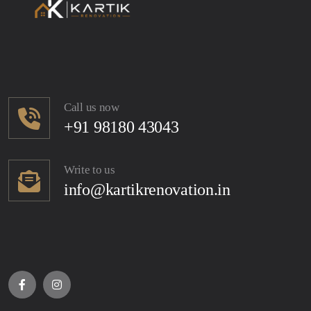
Call us now
+91 98180 43043
Write to us
info@kartikrenovation.in