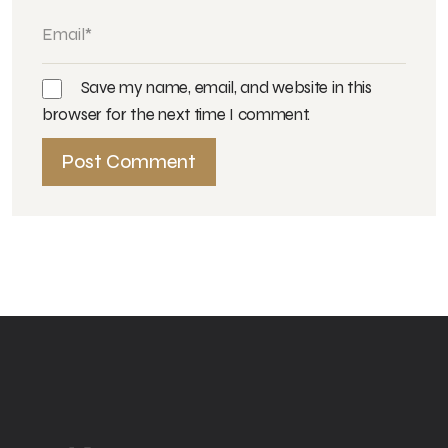
Save my name, email, and website in this
browser for the next time I comment.