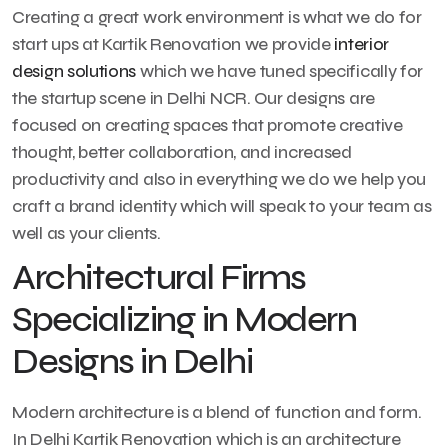
Creating a great work environment is what we do for
start ups at Kartik Renovation we provide
interior
design solutions
which we have tuned specifically for
the startup scene in Delhi NCR. Our designs are
focused on creating spaces that promote creative
thought, better collaboration, and increased
productivity and also in everything we do we help you
craft a brand identity which will speak to your team as
well as your clients.
Architectural Firms
Specializing in Modern
Designs in Delhi
Modern architecture is a blend of function and form.
In Delhi Kartik Renovation which is an architecture