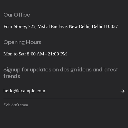
Our Office
Four Storey, 725, Vishal Enclave, New Delhi, Delhi 110027
Opening Hours
Mon to Sat: 8:00 AM - 21:00 PM
Signup for updates on design ideas and latest
trends
*We don't spam