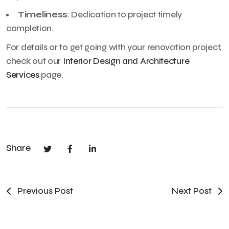
Timeliness
: Dedication to project timely
completion.
For details or to get going with your renovation project,
check out our
Interior Design and Architecture
Services
page.
Share
Previous Post
Next Post