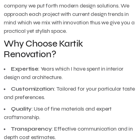
company we put forth modern design solutions. We
approach each project with current design trends in
mind which we mix with innovation thus we give you a
practical yet stylish space.
Why Choose Kartik
Renovation?
Expertise
: Years which I have spent in interior
design and architecture.
Customization
: Tailored for your particular taste
and preferences.
Quality
: Use of fine materials and expert
craftsmanship.
Transparency
: Effective communication and in
depth cost estimates.