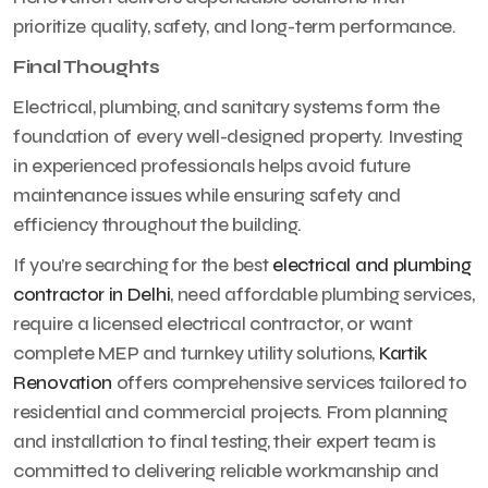
prioritize quality, safety, and long-term performance.
Final Thoughts
Electrical, plumbing, and sanitary systems form the
foundation of every well-designed property. Investing
in experienced professionals helps avoid future
maintenance issues while ensuring safety and
efficiency throughout the building.
If you’re searching for the best
electrical and plumbing
contractor in Delhi
, need affordable plumbing services,
require a licensed electrical contractor, or want
complete MEP and turnkey utility solutions,
Kartik
Renovation
offers comprehensive services tailored to
residential and commercial projects. From planning
and installation to final testing, their expert team is
committed to delivering reliable workmanship and