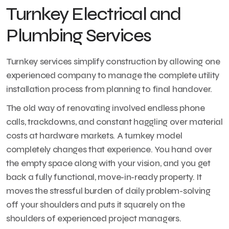
Turnkey Electrical and
Plumbing Services
Turnkey services simplify construction by allowing one
experienced company to manage the complete utility
installation process from planning to final handover.
The old way of renovating involved endless phone
calls, trackdowns, and constant haggling over material
costs at hardware markets. A turnkey model
completely changes that experience. You hand over
the empty space along with your vision, and you get
back a fully functional, move-in-ready property. It
moves the stressful burden of daily problem-solving
off your shoulders and puts it squarely on the
shoulders of experienced project managers.