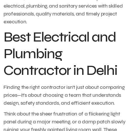
electrical, plumbing, and sanitary services with skilled
professionals, quality materials, and timely project
execution.
Best Electrical and
Plumbing
Contractor in Delhi
Finding the right contractor isn’t just about comparing
prices—it’s about choosing a team that understands
design, safety standards, and efficient execution.
Think about the sheer frustration of a flickering light
panel during a major meeting, or a damp patch slowly
ruining your freshly painted living room wall. These