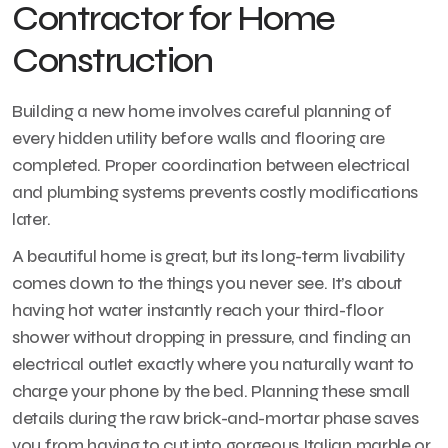
Contractor for Home
Construction
Building a new home involves careful planning of
every hidden utility before walls and flooring are
completed. Proper coordination between electrical
and plumbing systems prevents costly modifications
later.
A beautiful home is great, but its long-term livability
comes down to the things you never see. It’s about
having hot water instantly reach your third-floor
shower without dropping in pressure, and finding an
electrical outlet exactly where you naturally want to
charge your phone by the bed. Planning these small
details during the raw brick-and-mortar phase saves
you from having to cut into gorgeous Italian marble or