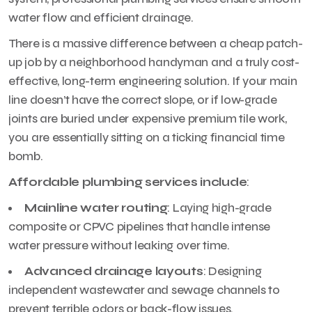
water flow and efficient drainage.
There is a massive difference between a cheap patch-
up job by a neighborhood handyman and a truly cost-
effective, long-term engineering solution. If your main
line doesn’t have the correct slope, or if low-grade
joints are buried under expensive premium tile work,
you are essentially sitting on a ticking financial time
bomb.
Affordable plumbing services include
:
Mainline water routing
: Laying high-grade
composite or CPVC pipelines that handle intense
water pressure without leaking over time.
Advanced drainage layouts
: Designing
independent wastewater and sewage channels to
prevent terrible odors or back-flow issues.