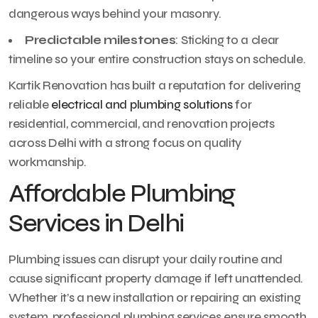
dangerous ways behind your masonry.
Predictable milestones
: Sticking to a clear
timeline so your entire construction stays on schedule.
Kartik Renovation has built a reputation for delivering
reliable
electrical and plumbing solutions
for
residential, commercial, and renovation projects
across Delhi with a strong focus on quality
workmanship.
Affordable Plumbing
Services in Delhi
Plumbing issues can disrupt your daily routine and
cause significant property damage if left unattended.
Whether it’s a new installation or repairing an existing
system, professional plumbing services ensure smooth