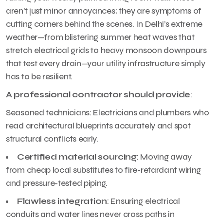
aren’t just minor annoyances; they are symptoms of
cutting corners behind the scenes. In Delhi’s extreme
weather—from blistering summer heat waves that
stretch electrical grids to heavy monsoon downpours
that test every drain—your utility infrastructure simply
has to be resilient.
A professional contractor should provide
:
Seasoned technicians: Electricians and plumbers who
read architectural blueprints accurately and spot
structural conflicts early.
Certified material sourcing
: Moving away
from cheap local substitutes to fire-retardant wiring
and pressure-tested piping.
Flawless integration
: Ensuring electrical
conduits and water lines never cross paths in