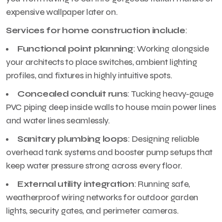
expensive wallpaper later on.
Services for home construction include
:
Functional point planning
: Working alongside
your architects to place switches, ambient lighting
profiles, and fixtures in highly intuitive spots.
Concealed conduit runs
: Tucking heavy-gauge
PVC piping deep inside walls to house main power lines
and water lines seamlessly.
Sanitary plumbing loops
: Designing reliable
overhead tank systems and booster pump setups that
keep water pressure strong across every floor.
External utility integration
: Running safe,
weatherproof wiring networks for outdoor garden
lights, security gates, and perimeter cameras.