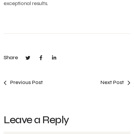
exceptional results.
Share
Previous Post
Next Post
Leave a Reply