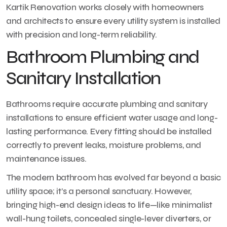
Kartik Renovation works closely with homeowners
and architects to ensure every utility system is installed
with precision and long-term reliability.
Bathroom Plumbing and
Sanitary Installation
Bathrooms require accurate plumbing and sanitary
installations to ensure efficient water usage and long-
lasting performance. Every fitting should be installed
correctly to prevent leaks, moisture problems, and
maintenance issues.
The modern bathroom has evolved far beyond a basic
utility space; it’s a personal sanctuary. However,
bringing high-end design ideas to life—like minimalist
wall-hung toilets, concealed single-lever diverters, or