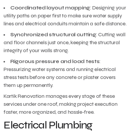
Coordinated layout mapping
: Designing your
utility paths on paper first to make sure water supply
lines and electrical conduits maintain a safe distance.
Synchronized structural cutting
: Cutting wall
and floor channels just once, keeping the structural
integrity of your walls strong.
Rigorous pressure and load tests
:
Pressurizing water systems and running electrical
stress tests before any concrete or plaster covers
them up permanently.
Kartik Renovation manages every stage of these
services under one roof, making project execution
faster, more organized, and hassle-free.
Electrical Plumbing