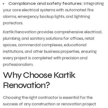
Compliance and safety features
: Integrating
your core electrical systems with automated fire
alarms, emergency backup lights, and lightning
protectors.
Kartik Renovation provides comprehensive electrical,
plumbing, and sanitary solutions for offices, retail
spaces, commercial complexes, educational
institutions, and other business properties, ensuring
every project is completed with precision and
professionalism.
Why Choose Kartik
Renovation?
Choosing the right contractor is essential for the
success of any construction or renovation project.