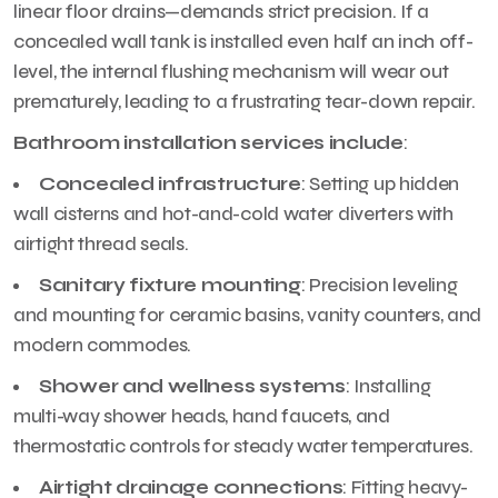
linear floor drains—demands strict precision. If a
concealed wall tank is installed even half an inch off-
level, the internal flushing mechanism will wear out
prematurely, leading to a frustrating tear-down repair.
Bathroom installation services include
:
Concealed infrastructure
: Setting up hidden
wall cisterns and hot-and-cold water diverters with
airtight thread seals.
Sanitary fixture mounting
: Precision leveling
and mounting for ceramic basins, vanity counters, and
modern commodes.
Shower and wellness systems
: Installing
multi-way shower heads, hand faucets, and
thermostatic controls for steady water temperatures.
Airtight drainage connections
: Fitting heavy-