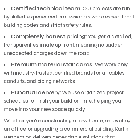
Certified technical team
: Our projects are run
by skilled, experienced professionals who respect local
building codes and strict safety rules.
Completely honest pricing
: You get a detailed,
transparent estimate up front, meaning no sudden,
unexpected charges down the road.
Premium material standards
: We work only
with industry-trusted, certified brands for all cables,
conduits, and piping networks.
Punctual delivery
: We use organized project
schedules to finish your build on time, helping you
move into your new space quickly.
Whether you’re constructing a new home, renovating
an office, or upgrading a commercial building, Kartik
Renovation delivers dependable solutions that