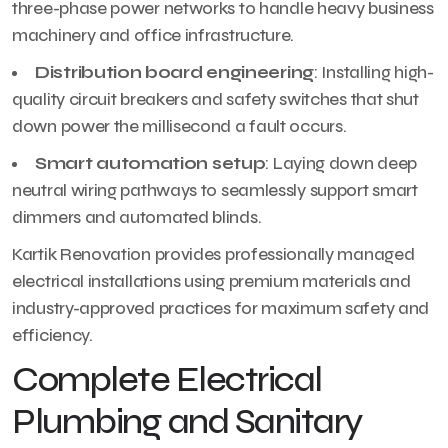
three-phase power networks to handle heavy business
machinery and office infrastructure.
Distribution board engineering
: Installing high-
quality circuit breakers and safety switches that shut
down power the millisecond a fault occurs.
Smart automation setup
: Laying down deep
neutral wiring pathways to seamlessly support smart
dimmers and automated blinds.
Kartik Renovation provides professionally managed
electrical installations using premium materials and
industry-approved practices for maximum safety and
efficiency.
Complete Electrical
Plumbing and Sanitary