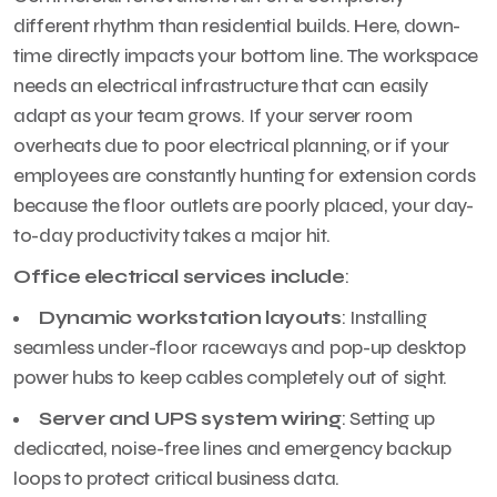
different rhythm than residential builds. Here, down-
time directly impacts your bottom line. The workspace
needs an electrical infrastructure that can easily
adapt as your team grows. If your server room
overheats due to poor electrical planning, or if your
employees are constantly hunting for extension cords
because the floor outlets are poorly placed, your day-
to-day productivity takes a major hit.
Office electrical services include
:
Dynamic workstation layouts
: Installing
seamless under-floor raceways and pop-up desktop
power hubs to keep cables completely out of sight.
Server and UPS system wiring
: Setting up
dedicated, noise-free lines and emergency backup
loops to protect critical business data.