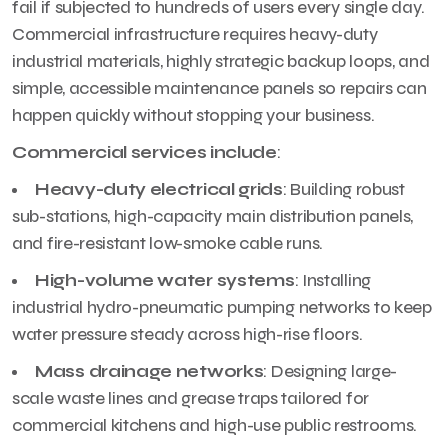
fail if subjected to hundreds of users every single day.
Commercial infrastructure requires heavy-duty
industrial materials, highly strategic backup loops, and
simple, accessible maintenance panels so repairs can
happen quickly without stopping your business.
Commercial services include
:
Heavy-duty electrical grids
: Building robust
sub-stations, high-capacity main distribution panels,
and fire-resistant low-smoke cable runs.
High-volume water systems
: Installing
industrial hydro-pneumatic pumping networks to keep
water pressure steady across high-rise floors.
Mass drainage networks
: Designing large-
scale waste lines and grease traps tailored for
commercial kitchens and high-use public restrooms.