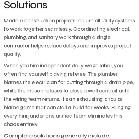
Solutions
Modern construction projects require all utility systems
to work together seamlessly. Coordinating electrical,
plumbing, and sanitary work through a single
contractor helps reduce delays and improves project
quality.
When you hire independent daily-wage labor, you
often find yourself playing referee. The plumber
blames the electrician for cutting through a drain pipe,
while the mason refuses to close a wall conduit until
the wiring team returns. It’s an exhausting, circular
blame game that can stall a build for weeks. Bringing
everything under one unified team eliminates this
chaos entirely.
Complete solutions generally include
: