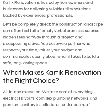
Kartik Renovation is trusted by homeowners and
businesses for delivering reliable utility solutions
backed by experienced professionals.
Let’s be completely direct: the construction landscape
can often feel full of empty verbal promises, surprise
hidden fees halfway through a project, and
disappearing crews. You deserve a partner who
respects your time, values your budget, and
communicates openly about what it takes to build a
safe, long-lasting space.
What Makes Kartik Renovation
the Right Choice?
All-in-one execution: We take care of everything—
electrical layouts, complex plumbing networks, and
premium sanitary installations—under one roof.