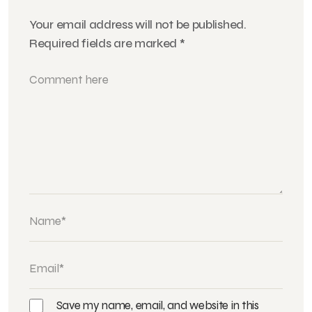
Your email address will not be published.
Required fields are marked
*
Save my name, email, and website in this