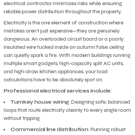
electrical contractor minimizes risks while ensuring
reliable power distribution throughout the property.
Electricity is the one element of construction where
mistakes aren’t just expensive—they are genuinely
dangerous. An overloaded circuit board or a poorly
insulated wire tucked inside an autumn false ceiling
can quietly spark a fire. With modern buildings running
multiple smart gadgets, high-capacity split AC units,
and high-draw kitchen appliances, your load
calculations have to be absolutely spot on.
Professional electrical services include
:
Turnkey house wiring
: Designing safe, balanced
loops that route electricity cleanly to every single room
without tripping.
Commercial line distribution
: Running robust