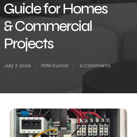
Guide for Homes
& Commercial
Projects
July 7, 2026
Ritik Kumar
0 Comments