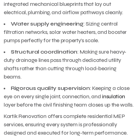
integrated mechanical blueprints that lay out
electrical, plumbing, and airflow pathways cleanly.
Water supply engineering
: Sizing central
filtration networks, solar water heaters, and booster
pumps perfectly for the property’s scale.
Structural coordination
: Making sure heavy-
duty drainage lines pass through dedicated utility
shafts rather than cutting through load-bearing
beams.
Rigorous quality supervision
: Keeping a close
eye on every single joint, connection, and
insulation
layer before the civil finishing team closes up the walls.
Kartik Renovation offers complete residential MEP
services, ensuring every system is professionally
designed and executed for long-term performance.