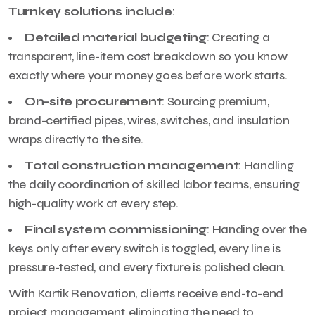
Turnkey solutions include
:
Detailed material budgeting
: Creating a
transparent, line-item cost breakdown so you know
exactly where your money goes before work starts.
On-site procurement
: Sourcing premium,
brand-certified pipes, wires, switches, and insulation
wraps directly to the site.
Total construction management
: Handling
the daily coordination of skilled labor teams, ensuring
high-quality work at every step.
Final system commissioning
: Handing over the
keys only after every switch is toggled, every line is
pressure-tested, and every fixture is polished clean.
With Kartik Renovation, clients receive end-to-end
project management, eliminating the need to