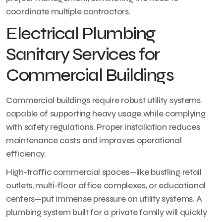
coordinate multiple contractors.
Electrical Plumbing
Sanitary Services for
Commercial Buildings
Commercial buildings require robust utility systems
capable of supporting heavy usage while complying
with safety regulations. Proper installation reduces
maintenance costs and improves operational
efficiency.
High-traffic commercial spaces—like bustling retail
outlets, multi-floor office complexes, or educational
centers—put immense pressure on utility systems. A
plumbing system built for a private family will quickly