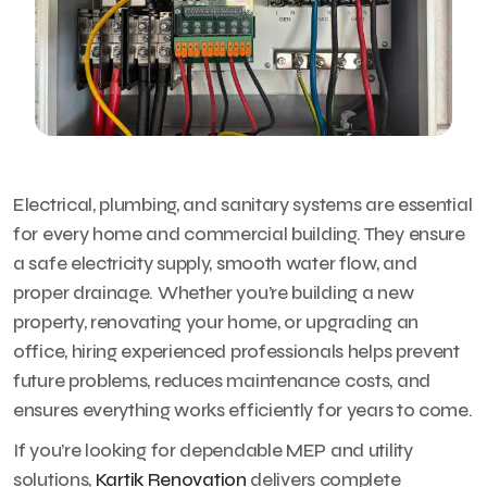
Electrical, plumbing, and sanitary systems are essential
for every home and commercial building. They ensure
a safe electricity supply, smooth water flow, and
proper drainage. Whether you’re building a new
property, renovating your home, or upgrading an
office, hiring experienced professionals helps prevent
future problems, reduces maintenance costs, and
ensures everything works efficiently for years to come.
If you’re looking for dependable MEP and utility
solutions,
Kartik Renovation
delivers complete