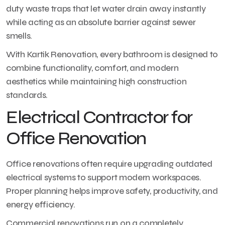
duty waste traps that let water drain away instantly
while acting as an absolute barrier against sewer
smells.
With Kartik Renovation, every bathroom is designed to
combine functionality, comfort, and modern
aesthetics while maintaining high construction
standards.
Electrical Contractor for
Office Renovation
Office renovations often require upgrading outdated
electrical systems to support modern workspaces.
Proper planning helps improve safety, productivity, and
energy efficiency.
Commercial renovations run on a completely