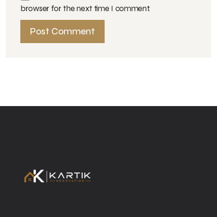
browser for the next time I comment.