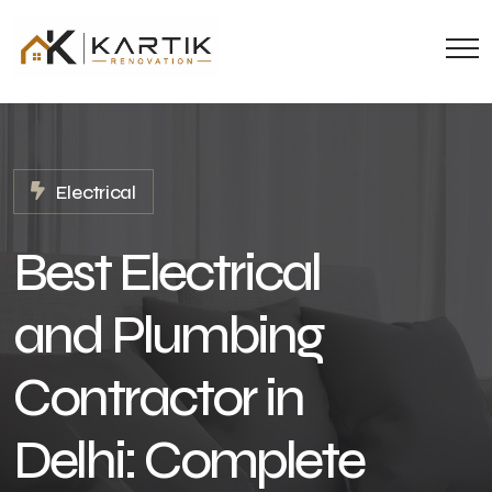
Electrical
Best Electrical
and Plumbing
Contractor in
Delhi: Complete