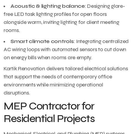
Acoustic & lighting balance
: Designing glare-
free LED task lighting profiles for open floors
alongside warm, inviting lighting for client meeting
rooms.
Smart climate controls
: Integrating centralized
AC wiring loops with automated sensors to cut down
on energy bills when rooms are empty.
Kartik Renovation delivers tailored electrical solutions
that support the needs of contemporary office
environments while minimizing operational
disruptions.
MEP Contractor for
Residential Projects
Mechanical, Electrical, and Plumbing (MEP) systems