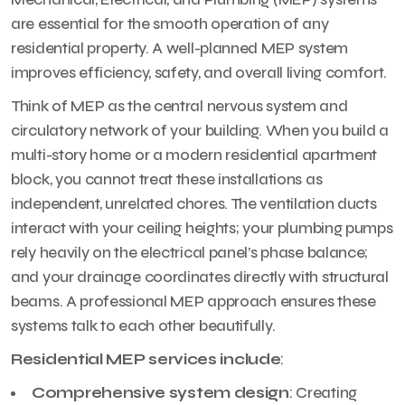
are essential for the smooth operation of any
residential property. A well-planned MEP system
improves efficiency, safety, and overall living comfort.
Think of MEP as the central nervous system and
circulatory network of your building. When you build a
multi-story home or a modern residential apartment
block, you cannot treat these installations as
independent, unrelated chores. The ventilation ducts
interact with your ceiling heights; your plumbing pumps
rely heavily on the electrical panel’s phase balance;
and your drainage coordinates directly with structural
beams. A professional MEP approach ensures these
systems talk to each other beautifully.
Residential MEP services include
:
Comprehensive system design
: Creating