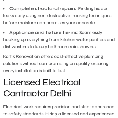
Complete structural repairs
: Finding hidden
leaks early using non-destructive tracking techniques
before moisture compromises your concrete.
Appliance and fixture tie-ins
: Seamlessly
hooking up everything from kitchen water purifiers and
dishwashers to luxury bathroom rain showers.
Kartik Renovation offers cost-effective plumbing
solutions without compromising on quality, ensuring
every installation is built to last.
Licensed Electrical
Contractor Delhi
Electrical work requires precision and strict adherence
to safety standards. Hiring a licensed and experienced