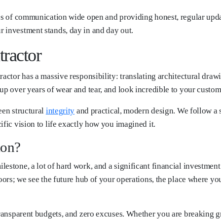
nes of communication wide open and providing honest, regular updat
 investment stands, day in and day out.
ractor
actor has a massive responsibility: translating architectural drawi
up over years of wear and tear, and look incredible to your custom
een structural
integrity
and practical, modern design. We follow a s
ific vision to life exactly how you imagined it.
ion?
estone, a lot of hard work, and a significant financial investment
oors; we see the future hub of your operations, the place where you
 transparent budgets, and zero excuses. Whether you are breaking 