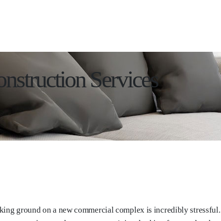
nstruction Services
king ground on a new commercial complex is incredibly stressful. 