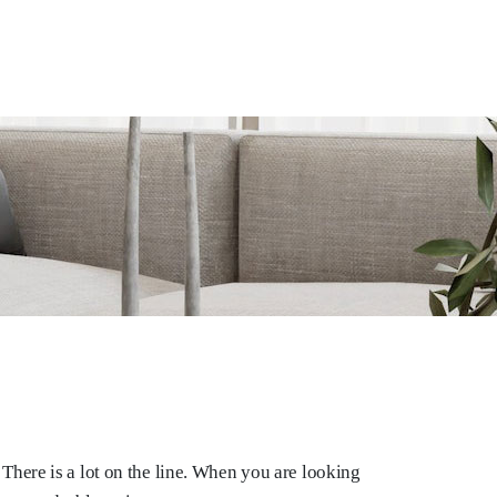
There is a lot on the line. When you are looking