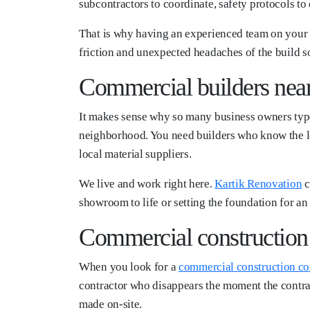
subcontractors to coordinate, safety protocols to e
That is why having an experienced team on your s
friction and unexpected headaches of the build so 
Commercial builders nea
It makes sense why so many business owners type 
neighborhood. You need builders who know the loc
local material suppliers.
We live and work right here.
Kartik Renovation
c
showroom to life or setting the foundation for a
Commercial constructio
When you look for a
commercial construction c
contractor who disappears the moment the contrac
made on-site.