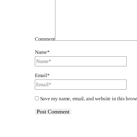
Comment
Name*
Email*
Save my name, email, and website in this brows