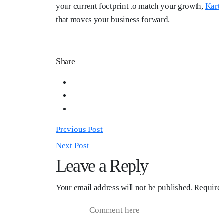
your current footprint to match your growth,
Kar
that moves your business forward.
Share
Previous Post
Next Post
Leave a Reply
Your email address will not be published.
Require