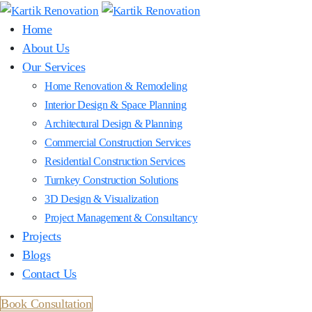
Home
About Us
Our Services
Home Renovation & Remodeling
Interior Design & Space Planning
Architectural Design & Planning
Commercial Construction Services
Residential Construction Services
Turnkey Construction Solutions
3D Design & Visualization
Project Management & Consultancy
Projects
Blogs
Contact Us
Book Consultation