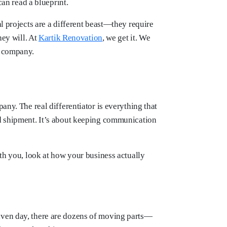
can read a blueprint.
l projects are a different beast—they require
hey will. At
Kartik Renovation
, we get it. We
r company.
any. The real differentiator is everything that
ed shipment. It’s about keeping communication
ith you, look at how your business actually
given day, there are dozens of moving parts—