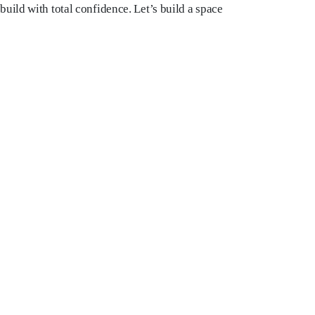
uild with total confidence. Let’s build a space