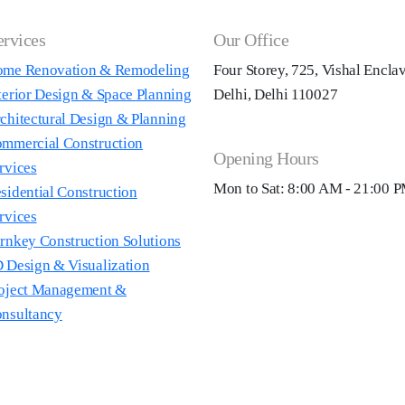
ervices
Our Office
me Renovation & Remodeling
Four Storey, 725, Vishal Encla
terior Design & Space Planning
Delhi, Delhi 110027
chitectural Design & Planning
mmercial Construction
Opening Hours
rvices
Mon to Sat: 8:00 AM - 21:00 
sidential Construction
rvices
rnkey Construction Solutions
 Design & Visualization
oject Management &
nsultancy