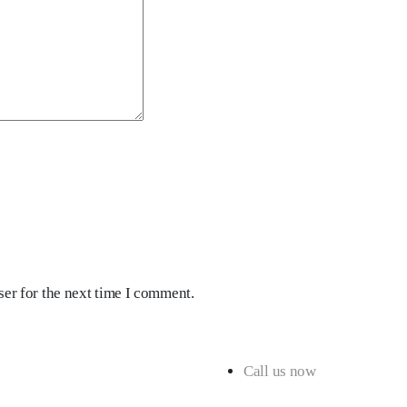
er for the next time I comment.
Call us now
+91 98180 43