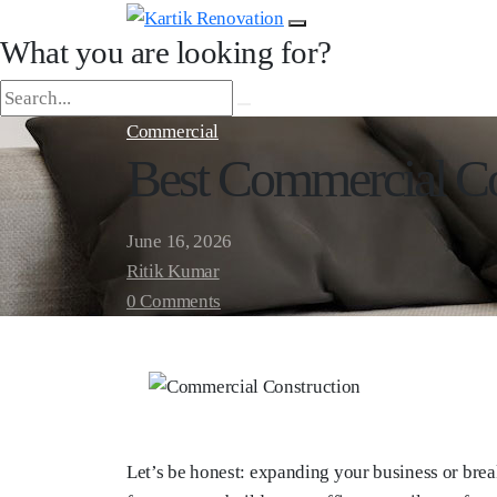
What you are looking for?
Commercial
Best Commercial Co
June 16, 2026
Ritik Kumar
0 Comments
Let’s be honest: expanding your business or brea