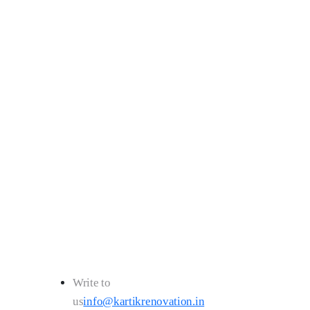
043
Write to
us
info@kartikrenovation.in