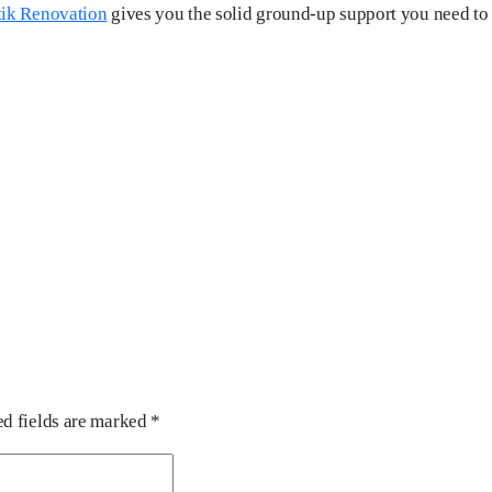
tik Renovation
gives you the solid ground-up support you need to b
d fields are marked
*