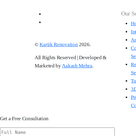
Our S
Ho
In
Ar
©
Kartik Renovation
2026.
Co
Se
All Rights Reserved | Developed &
Re
Marketed by
Aakash Mehra
.
Se
Tu
3D
Pr
Co
Get a Free Consultation