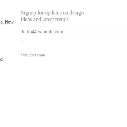
Signup for updates on design
ideas and latest trends
ve, New
*We don't spam
PM