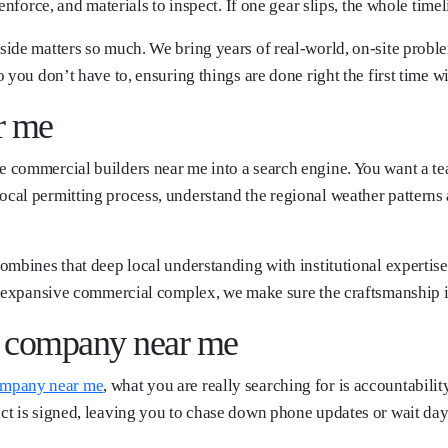
nforce, and materials to inspect. If one gear slips, the whole timeli
ide matters so much. We bring years of real-world, on-site probl
you don’t have to, ensuring things are done right the first time wit
r me
commercial builders near me into a search engine. You want a team
al permitting process, understand the regional weather patterns a
ombines that deep local understanding with institutional expertis
n expansive commercial complex, we make sure the craftsmanship is
n company near me
ompany near me
, what you are really searching for is accountabili
t is signed, leaving you to chase down phone updates or wait days