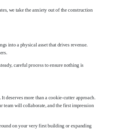
es, we take the anxiety out of the construction
ngs into a physical asset that drives revenue.
ers.
teady, careful process to ensure nothing is
. It deserves more than a cookie-cutter approach.
r team will collaborate, and the first impression
ground on your very first building or expanding