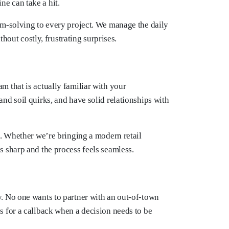
ne can take a hit.
em-solving to every project. We manage the daily
hout costly, frustrating surprises.
 that is actually familiar with your
nd soil quirks, and have solid relationships with
e. Whether we’re bringing a modern retail
 sharp and the process feels seamless.
ty. No one wants to partner with an out-of-town
 for a callback when a decision needs to be