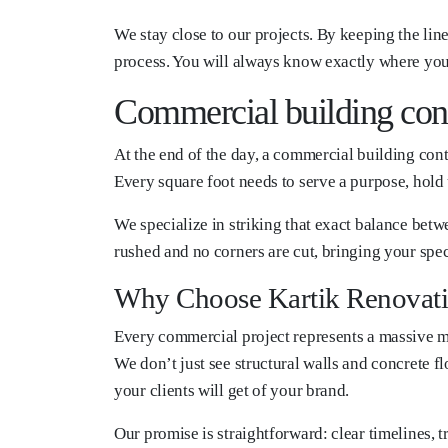
We stay close to our projects. By keeping the li
process. You will always know exactly where your
Commercial building cont
At the end of the day, a commercial building contr
Every square foot needs to serve a purpose, hold 
We specialize in striking that exact balance betw
rushed and no corners are cut, bringing your spec
Why Choose Kartik Renovat
Every commercial project represents a massive mil
We don’t just see structural walls and concrete fl
your clients will get of your brand.
Our promise is straightforward: clear timelines,