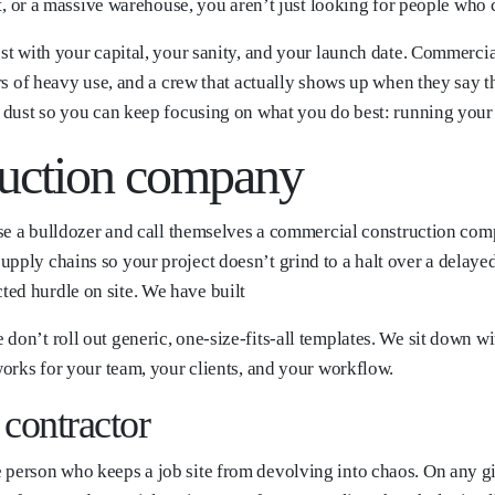
ont, or a massive warehouse, you aren’t just looking for people who 
ust with your capital, your sanity, and your launch date. Commercia
ars of heavy use, and a crew that actually shows up when they say t
ly dust so you can keep focusing on what you do best: running you
uction company
ease a bulldozer and call themselves a commercial construction comp
upply chains so your project doesn’t grind to a halt over a delay
ed hurdle on site. We have built
don’t roll out generic, one-size-fits-all templates. We sit down w
 works for your team, your clients, and your workflow.
contractor
e person who keeps a job site from devolving into chaos. On any 