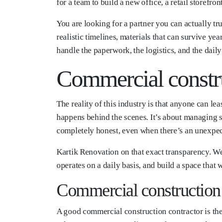
for a team to build a new office, a retail storefr
You are looking for a partner you can actually tr
realistic timelines, materials that can survive ye
handle the paperwork, the logistics, and the dai
Commercial constr
The reality of this industry is that anyone can l
happens behind the scenes. It’s about managing s
completely honest, even when there’s an unexpect
Kartik Renovation on that exact transparency. We 
operates on a daily basis, and build a space that
Commercial construction 
A good commercial construction contractor is th