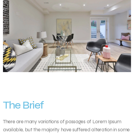
The Brief
There are many variations of passages of Lorem Ipsum
available, but the majority have suffered alteration in some