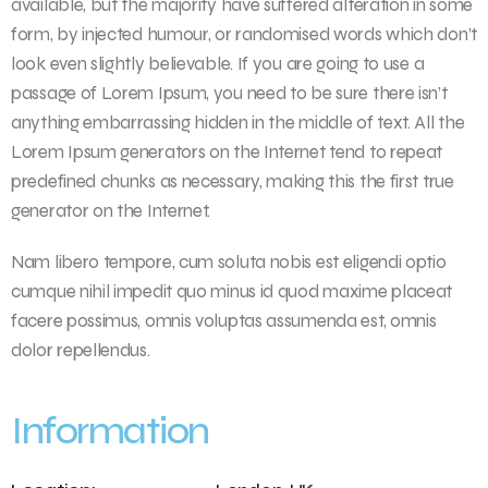
available, but the majority have suffered alteration in some
form, by injected humour, or randomised words which don’t
look even slightly believable. If you are going to use a
passage of Lorem Ipsum, you need to be sure there isn’t
anything embarrassing hidden in the middle of text. All the
Lorem Ipsum generators on the Internet tend to repeat
predefined chunks as necessary, making this the first true
generator on the Internet.
Nam libero tempore, cum soluta nobis est eligendi optio
cumque nihil impedit quo minus id quod maxime placeat
facere possimus, omnis voluptas assumenda est, omnis
dolor repellendus.
Information