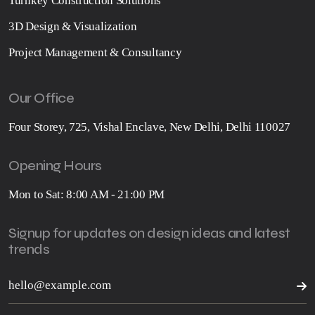
Turnkey Construction Solutions
3D Design & Visualization
Project Management & Consultancy
Our Office
Four Storey, 725, Vishal Enclave, New Delhi, Delhi 110027
Opening Hours
Mon to Sat: 8:00 AM - 21:00 PM
Signup for updates on design ideas and latest
trends