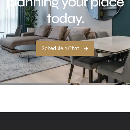
planning your place
today.
Schedule a Chat