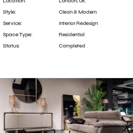
Location:
London, UK
Style:
Clean & Modern
Service:
Interior Redesign
Space Type:
Residential
Status:
Completed