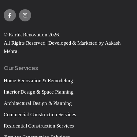
©
Kartik Renovation
2026.
All Rights Reserved | Developed & Marketed by
Aakash
Mehra
.
Our Services
Home Renovation & Remodeling
Interior Design & Space Planning
Architectural Design & Planning
Commercial Construction Services
Residential Construction Services