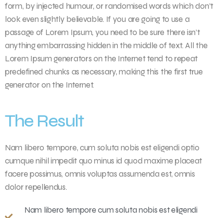
form, by injected humour, or randomised words which don’t
look even slightly believable. If you are going to use a
passage of Lorem Ipsum, you need to be sure there isn’t
anything embarrassing hidden in the middle of text. All the
Lorem Ipsum generators on the Internet tend to repeat
predefined chunks as necessary, making this the first true
generator on the Internet.
The Result
Nam libero tempore, cum soluta nobis est eligendi optio
cumque nihil impedit quo minus id quod maxime placeat
facere possimus, omnis voluptas assumenda est, omnis
dolor repellendus.
Nam libero tempore cum soluta nobis est eligendi