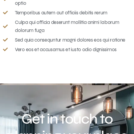
optio
Temporibus autem aut officiis debitis rerum
Culpa qui officia deserunt mollitia animi laborum
dolorum fuga
Sed quia consequntur magni dolores eos qui ratione
Vero eos et accusamus et iusto odio dignissimos
Get in touch to