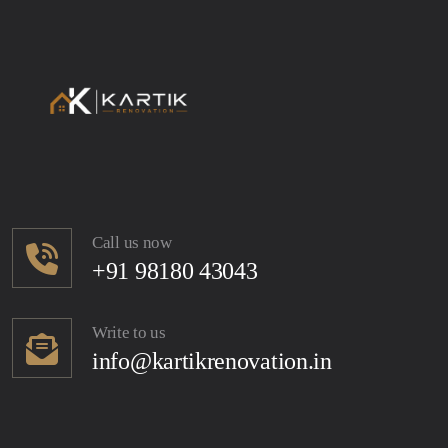
Call us now
+91 98180 43043
Write to us
info@kartikrenovation.in