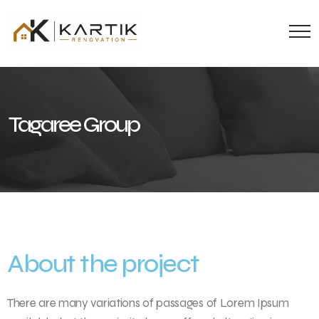
Tagaree Group
About the project
There are many variations of passages of Lorem Ipsum